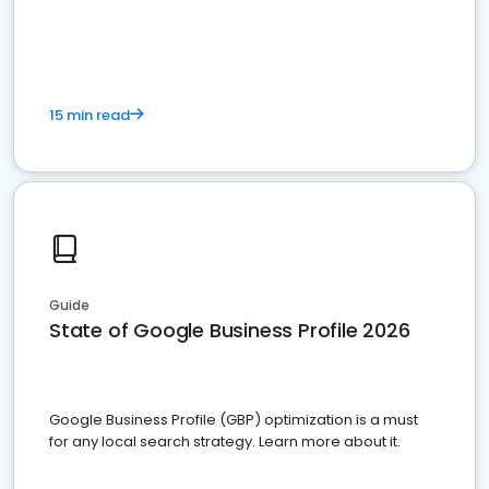
15 min read
Guide
State of Google Business Profile 2026
Google Business Profile (GBP) optimization is a must
for any local search strategy. Learn more about it.