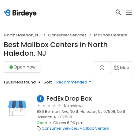
North Haledon, NJ
Consumer Services
Mailbox Centers
Best Mailbox Centers in North
Haledon, NJ
Open now
Map
1 Business found
Sort:
Recommended
FedEx Drop Box
1
No reviews
886 Belmont Ave, North Haledon, NJ 07508, North
Haledon, NJ, 07508
Open
Closes 6:00 p.m.
Consumer Services
Mailbox Centers