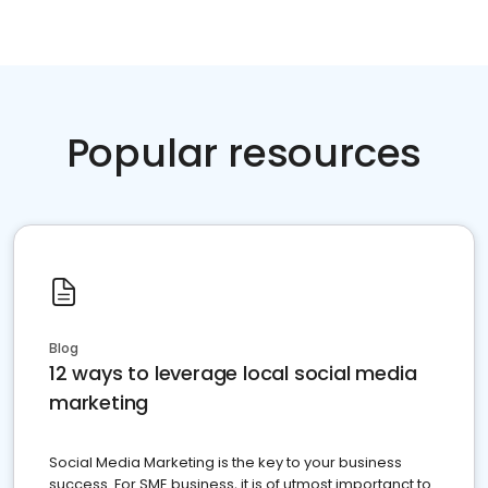
Popular resources
Blog
12 ways to leverage local social media
marketing
Social Media Marketing is the key to your business
success. For SME business, it is of utmost importanct to