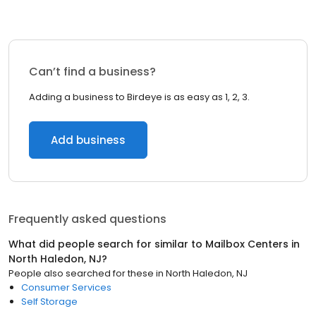
Can’t find a business?
Adding a business to Birdeye is as easy as 1, 2, 3.
Add business
Frequently asked questions
What did people search for similar to
Mailbox Centers
in
North Haledon, NJ
?
People also searched for these
in
North Haledon, NJ
Consumer Services
Self Storage