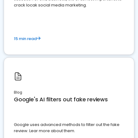
crack locak social media marketing.
15 min read
Blog
Google's AI filters out fake reviews
Google uses advanced methods to filter out the fake
review. Lear more about them.