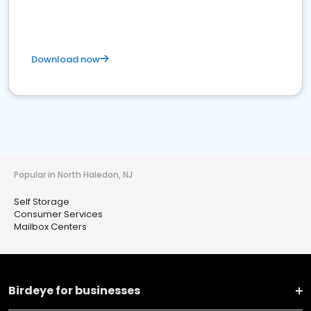
Download now
Popular in North Haledon, NJ
Self Storage
Consumer Services
Mailbox Centers
Birdeye for businesses