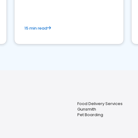
15 min read
Food Delivery Services
Gunsmith
Pet Boarding