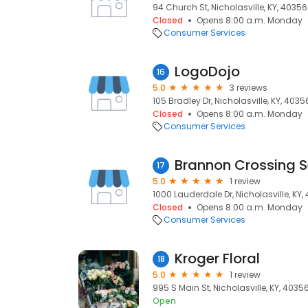
94 Church St, Nicholasville, KY, 40356
Closed
Opens 8:00 a.m. Monday
Consumer Services
LogoDojo
16
5.0
3 reviews
105 Bradley Dr, Nicholasville, KY, 4035
Closed
Opens 8:00 a.m. Monday
Consumer Services
Brannon Crossing S
17
5.0
1 review
1000 Lauderdale Dr, Nicholasville, KY,
Closed
Opens 8:00 a.m. Monday
Consumer Services
Kroger Floral
18
5.0
1 review
995 S Main St, Nicholasville, KY, 4035
Open