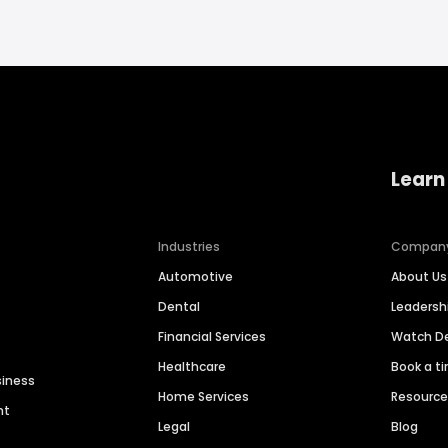
Learn
Industries
Compan
Automotive
About Us
Dental
Leaders
Financial Services
Watch 
Healthcare
Book a t
siness
Home Services
Resourc
nt
Legal
Blog