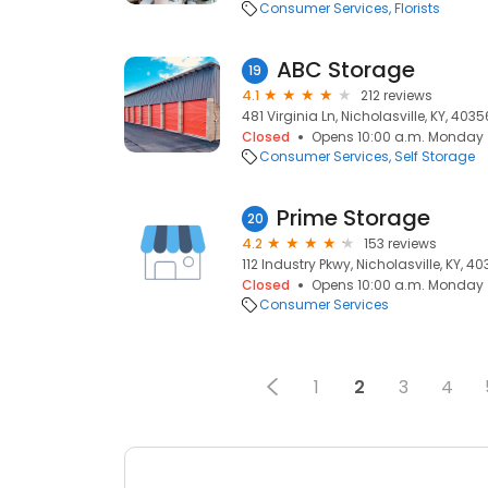
Consumer Services
Florists
ABC Storage
19
4.1
212 reviews
481 Virginia Ln, Nicholasville, KY, 4035
Closed
Opens 10:00 a.m. Monday
Consumer Services
Self Storage
Prime Storage
20
4.2
153 reviews
112 Industry Pkwy, Nicholasville, KY, 4
Closed
Opens 10:00 a.m. Monday
Consumer Services
1
2
3
4