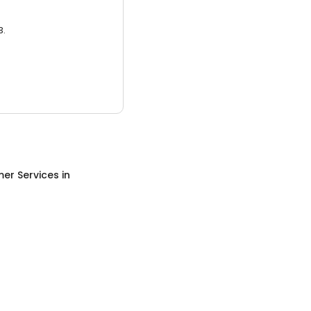
3.
er Services
in