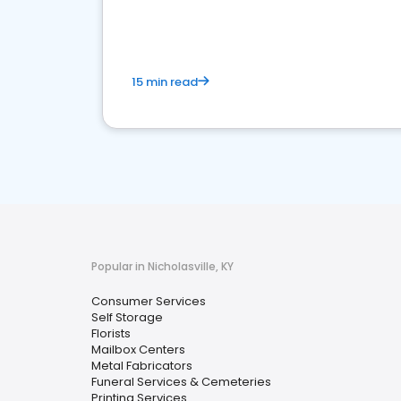
media marketing.
15 min read
Popular in Nicholasville, KY
Consumer Services
Self Storage
Florists
Mailbox Centers
Metal Fabricators
Funeral Services & Cemeteries
Printing Services