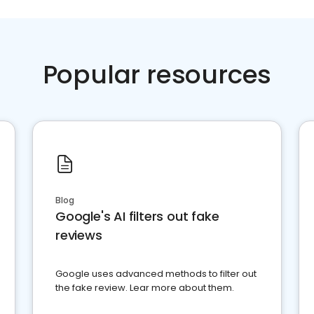
Popular resources
Blog
Google's AI filters out fake
reviews
Google uses advanced methods to filter out
the fake review. Lear more about them.