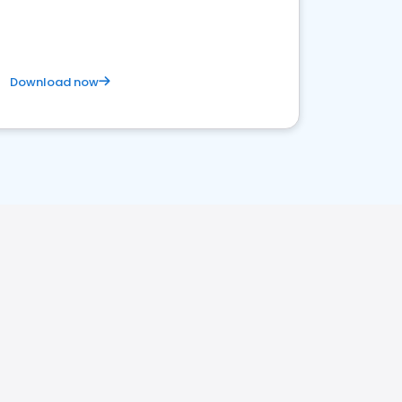
Download now