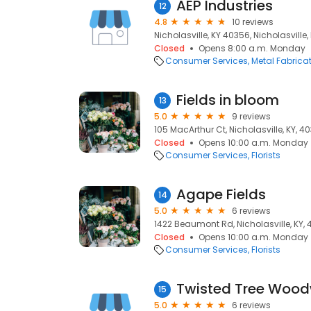
AEP Industries
12
4.8
10 reviews
Nicholasville, KY 40356, Nicholasville,
Closed
Opens 8:00 a.m. Monday
Consumer Services
Metal Fabrica
Fields in bloom
13
5.0
9 reviews
105 MacArthur Ct, Nicholasville, KY, 4
Closed
Opens 10:00 a.m. Monday
Consumer Services
Florists
Agape Fields
14
5.0
6 reviews
1422 Beaumont Rd, Nicholasville, KY,
Closed
Opens 10:00 a.m. Monday
Consumer Services
Florists
Twisted Tree Wood
15
5.0
6 reviews