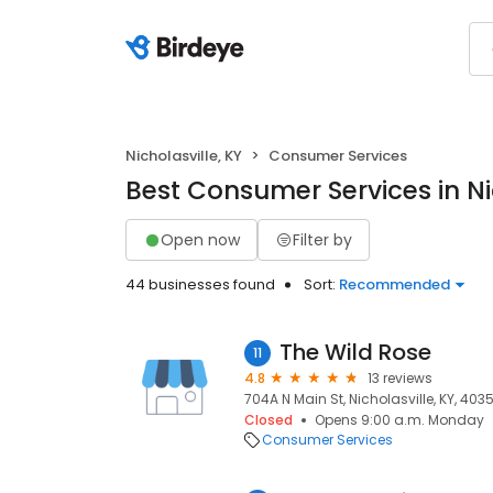
Nicholasville, KY
Consumer Services
Best Consumer Services in Nic
Open now
Filter by
44 businesses found
Sort:
Recommended
The Wild Rose
11
4.8
13 reviews
704A N Main St, Nicholasville, KY, 403
Closed
Opens 9:00 a.m. Monday
Consumer Services