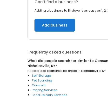
Can’t find a business?
Adding a business to Birdeye is as easy as 1, 2, 
Add business
Frequently asked questions
What did people search for similar to
Consum
Nicholasville, KY
?
People also searched for these
in
Nicholasville, KY
Self Storage
Pet Boarding
Gunsmith
Printing Services
Food Delivery Services