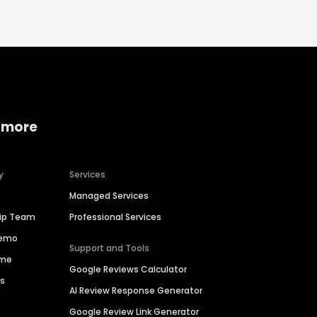
 more
y
Services
Managed Services
hip Team
Professional Services
Demo
Support and Tools
ime
Google Reviews Calculator
es
AI Review Response Generator
Google Review Link Generator