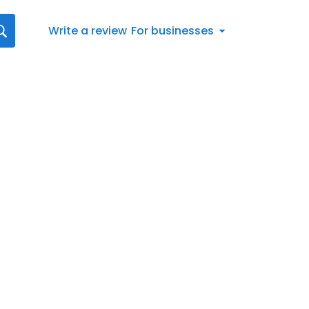
Write a review
For businesses