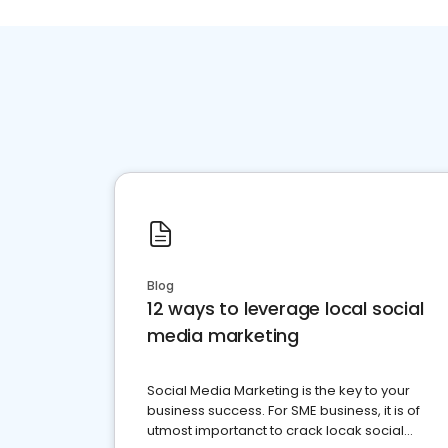
Blog
12 ways to leverage local social
media marketing
Social Media Marketing is the key to your
business success. For SME business, it is of
utmost importanct to crack locak social