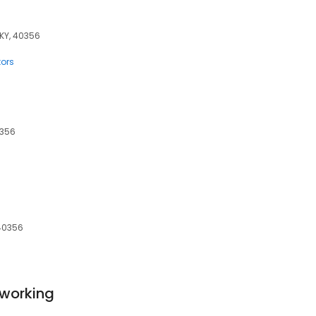
 KY, 40356
tors
0356
 40356
working