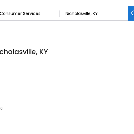
holasville, KY
56