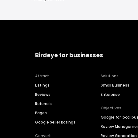
Birdeye for businesses
Attract
Solutions
Listings
Small Business
Reviews
Enterprise
Referrals
Objectives
Pages
Google for local bu
Google Seller Ratings
Review Manageme
Convert
Review Generation