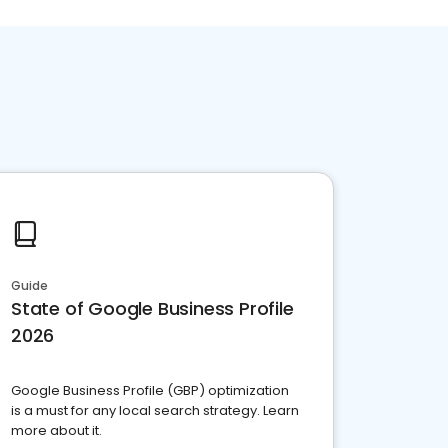
Guide
State of Google Business Profile
2026
Google Business Profile (GBP) optimization
is a must for any local search strategy. Learn
more about it.