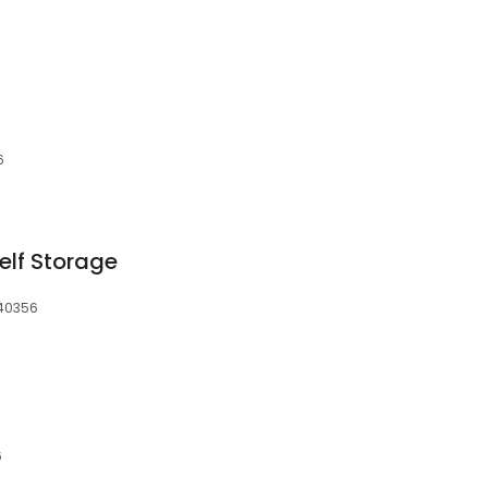
6
elf Storage
 40356
6