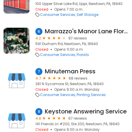
100 Upper Silver Lake Rd, Uppr, Newtown, PA, 18940
Closed
Opens 7:00 a.m.
Consumer Services
Self Storage
Marrazzo's Manor Lane Florist
6
4.2
97 reviews
591 Durham Rd, Newtown, PA, 18940
Closed
Opens 11:00 a.m.
Consumer Services
Florists
Minuteman Press
7
4.7
68 reviews
281 N Sycamore St, Newtown, PA, 18940
Closed
Opens 9:00 a.m. Monday
Consumer Services
Printing Services
Keystone Answering Service
8
4.8
67 reviews
141 Friends Ln #200, Ste 200, Newtown, PA, 18940
Closed
Opens 9:00 a.m. Monday