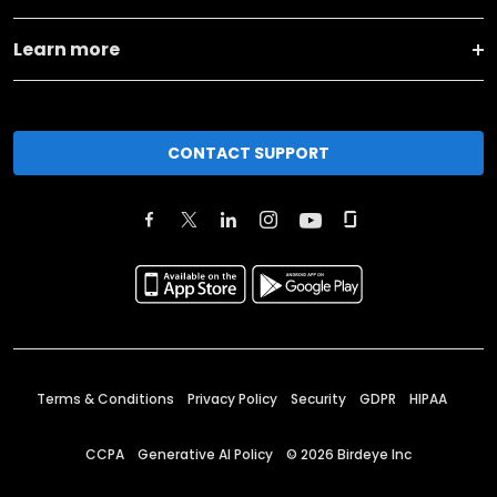
Learn more
CONTACT SUPPORT
Terms & Conditions
Privacy Policy
Security
GDPR
HIPAA
CCPA
Generative AI Policy
©
2026
Birdeye Inc