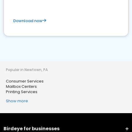
Download now
Popular in Newtown, PA
Consumer Services
Mailbox Centers
Printing Services
Show more
Birdeye for businesses