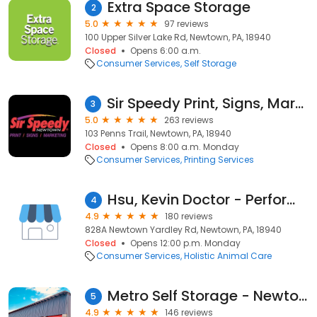
Extra Space Storage
2
5.0
97 reviews
100 Upper Silver Lake Rd, Newtown, PA, 18940
Closed
Opens 6:00 a.m.
Consumer Services
Self Storage
Sir Speedy Print, Signs, Marketing
3
5.0
263 reviews
103 Penns Trail, Newtown, PA, 18940
Closed
Opens 8:00 a.m. Monday
Consumer Services
Printing Services
Hsu, Kevin Doctor - Performance Spine & Sports Medicine
4
4.9
180 reviews
828A Newtown Yardley Rd, Newtown, PA, 18940
Closed
Opens 12:00 p.m. Monday
Consumer Services
Holistic Animal Care
Metro Self Storage - Newtown
5
4.9
146 reviews