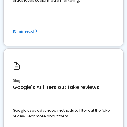
crack locak social media marketing.
15 min read
Blog
Google's AI filters out fake reviews
Google uses advanced methods to filter out the fake
review. Lear more about them.