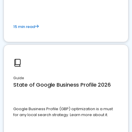
15 min read
Guide
State of Google Business Profile 2026
Google Business Profile (GBP) optimization is a must
for any local search strategy. Learn more about it.