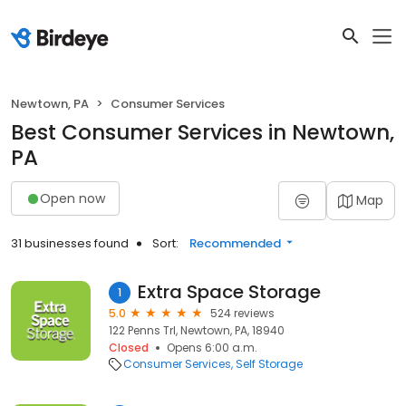
Newtown, PA
Consumer Services
Best Consumer Services in Newtown,
PA
Open now
Map
31 businesses found
Sort:
Recommended
Extra Space Storage
1
5.0
524 reviews
122 Penns Trl, Newtown, PA, 18940
Closed
Opens 6:00 a.m.
Consumer Services
Self Storage