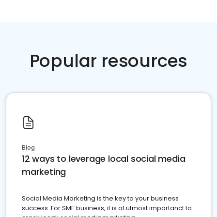
Popular resources
Blog
12 ways to leverage local social media
marketing
Social Media Marketing is the key to your business
success. For SME business, it is of utmost importanct to