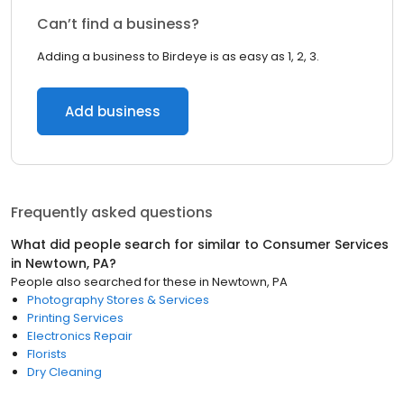
Can’t find a business?
Adding a business to Birdeye is as easy as 1, 2, 3.
Add business
Frequently asked questions
What did people search for similar to
Consumer Services
in
Newtown, PA
?
People also searched for these
in
Newtown, PA
Photography Stores & Services
Printing Services
Electronics Repair
Florists
Dry Cleaning