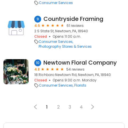
Consumer Services
Countryside Framing
9
4.6
61 reviews
2 S State St, Newtown, PA, 18940
Closed
Opens 11:00 a.m.
Consumer Services
Photography Stores & Services
Newtown Floral Company
10
4.8
54 reviews
18 Richboro Newtown Rd, Newtown, PA, 18940
Closed
Opens 9:00 a.m. Monday
Consumer Services
Florists
1
2
3
4