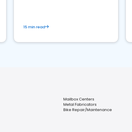
15 min read
Mailbox Centers
Metal Fabricators
Bike Repair/Maintenance