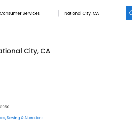
tional City, CA
s
 91950
ces
Sewing & Alterations