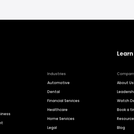
Learn
Industries
Compan
Automotive
About Us
Dental
Leaders
Financial Services
Watch 
Healthcare
Book a t
siness
Home Services
Resourc
nt
Legal
Blog