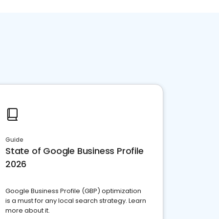
Guide
State of Google Business Profile
2026
Google Business Profile (GBP) optimization
is a must for any local search strategy. Learn
more about it.