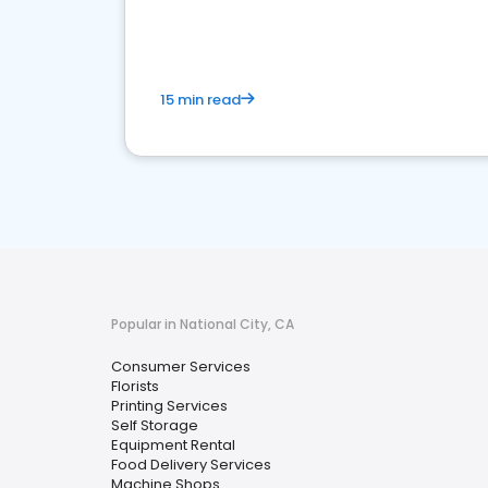
media marketing.
15 min read
Popular in National City, CA
Consumer Services
Florists
Printing Services
Self Storage
Equipment Rental
Food Delivery Services
Machine Shops