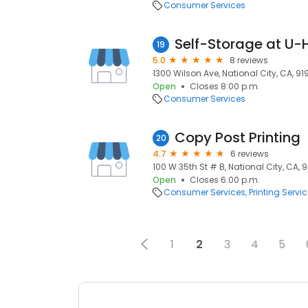
Consumer Services
Self-Storage at U-
19
5.0
8 reviews
1300 Wilson Ave, National City, CA, 9
Open
Closes 8:00 p.m.
Consumer Services
Copy Post Printing
20
4.7
6 reviews
100 W 35th St # B, National City, CA, 
Open
Closes 6:00 p.m.
Consumer Services
Printing Servi
1
2
3
4
5