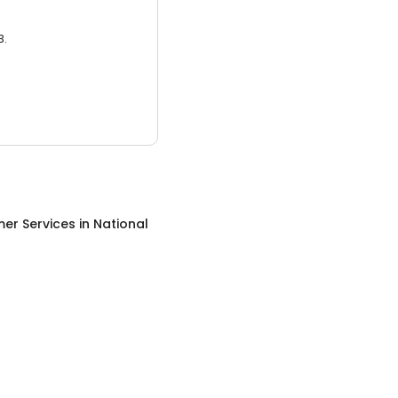
3.
er Services
in
National