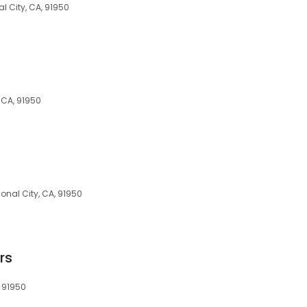
al City, CA, 91950
, CA, 91950
ional City, CA, 91950
rs
, 91950