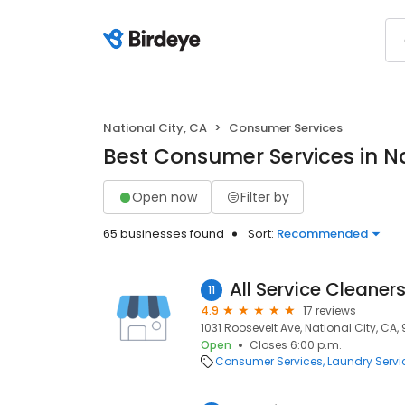
National City, CA
Consumer Services
Best Consumer Services in Na
Open now
Filter by
65 businesses found
Sort:
Recommended
All Service Cleaner
11
4.9
17 reviews
1031 Roosevelt Ave, National City, CA,
Open
Closes 6:00 p.m.
Consumer Services
Laundry Servi