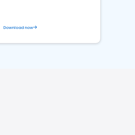
Download now