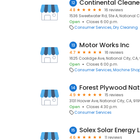
Continental Cleane
12
4.8
16 reviews
1536 Sweetwater Rd, Ste A, National Ci
Open
Closes 6:00 p.m.
Consumer Services
Dry Cleaning
Motor Works Inc
13
4.7
16 reviews
1625 Coolidge Ave, National City, CA,
Open
Closes 6:00 p.m.
Consumer Services
Machine Sho
Forest Plywood Nat
14
4.9
15 reviews
3131 Hoover Ave, National City, CA, 91
Open
Closes 4:30 p.m.
Consumer Services
Solex Solar Energy 
15
4.6
11 reviews