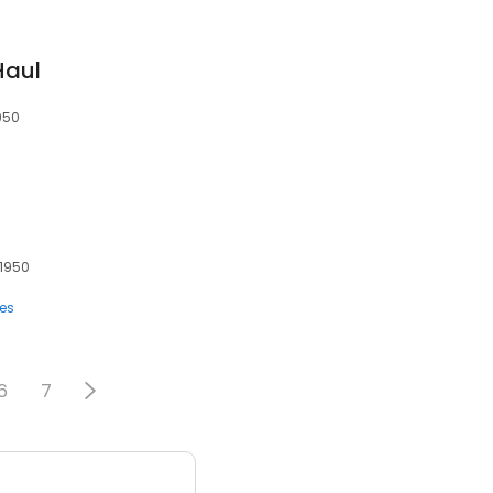
Haul
1950
91950
ces
6
7