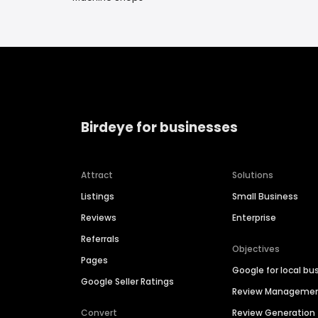
Birdeye for businesses
Attract
Solutions
Listings
Small Business
Reviews
Enterprise
Referrals
Objectives
Pages
Google for local bu
Google Seller Ratings
Review Manageme
Convert
Review Generation