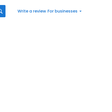
Write a review
For businesses