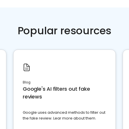
Popular resources
Blog
Google's AI filters out fake
reviews
Google uses advanced methods to filter out
the fake review. Lear more about them.