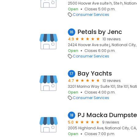
2500 Hoover Ave suite h, Ste h, Nation
Open
Closes 5:00 p.m.
Consumer Services
Petals by Jenc
16
4.9
10 reviews
2424 Hoover Ave suite j, National City
Open
Closes 6:00 p.m.
Consumer Services
Bay Yachts
17
4.7
10 reviews
3201 Marina Way Suite 101, Ste 101, Nat
Open
Closes 4:00 p.m.
Consumer Services
PJ Macka Dumpste
18
5.0
9 reviews
2005 Highland Ave, National City, CA
Open
Closes 7:00 p.m.