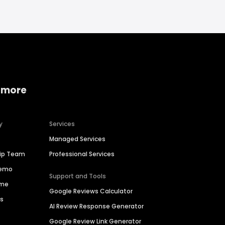
 more
y
Services
Managed Services
hip Team
Professional Services
Demo
Support and Tools
ime
Google Reviews Calculator
es
AI Review Response Generator
Google Review Link Generator