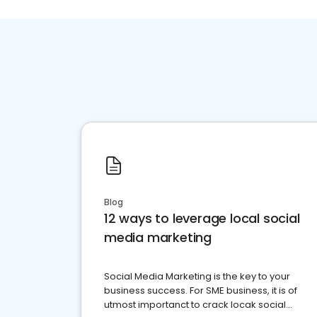
Blog
12 ways to leverage local social
media marketing
Social Media Marketing is the key to your
business success. For SME business, it is of
utmost importanct to crack locak social