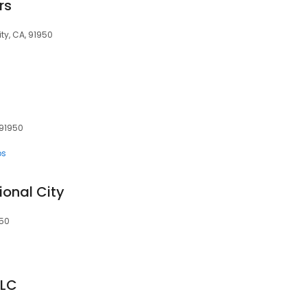
rs
ty, CA, 91950
 91950
ps
ional City
950
LLC