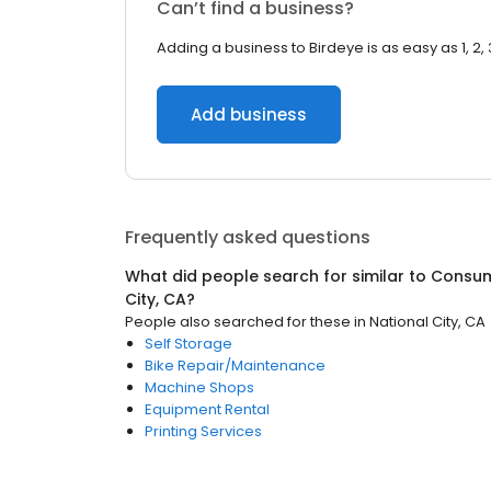
Can’t find a business?
Adding a business to Birdeye is as easy as 1, 2, 
Add business
Frequently asked questions
What did people search for similar to
Consum
City, CA
?
People also searched for these
in
National City, CA
Self Storage
Bike Repair/Maintenance
Machine Shops
Equipment Rental
Printing Services