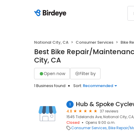
National City, CA
Consumer Services
Bike R
Best Bike Repair/Maintenanc
City, CA
Open now
Filter by
1 Business found
Sort:
Recommended
Hub & Spoke Cycle
1
4.8
37 reviews
1545 Tidelands Ave, National City, CA
Closed
Opens 9:00 a.m.
Consumer Services
Bike Repair/