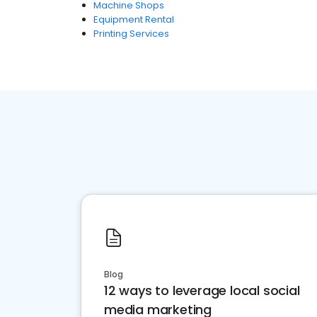
Machine Shops
Equipment Rental
Printing Services
Blog
12 ways to leverage local social
media marketing