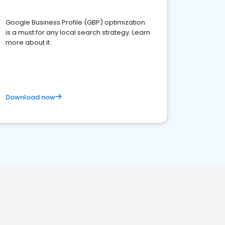
Google Business Profile (GBP) optimization
is a must for any local search strategy. Learn
more about it.
Download now