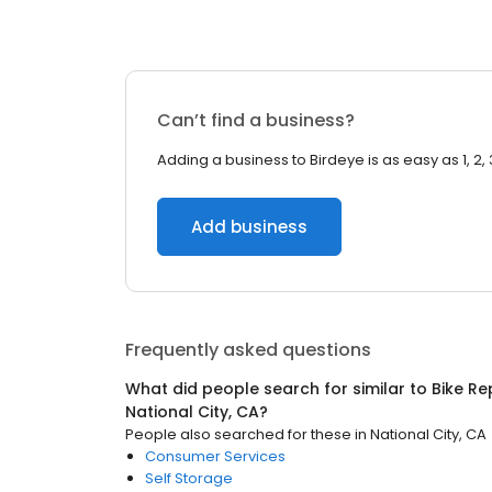
Can’t find a business?
Adding a business to Birdeye is as easy as 1, 2, 
Add business
Frequently asked questions
What did people search for similar to
Bike R
National City, CA
?
People also searched for these
in
National City, CA
Consumer Services
Self Storage