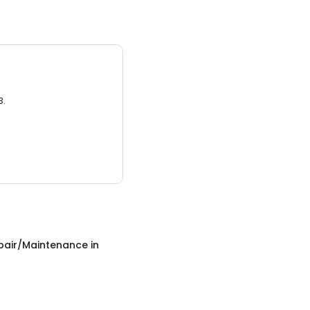
3.
epair/Maintenance
in