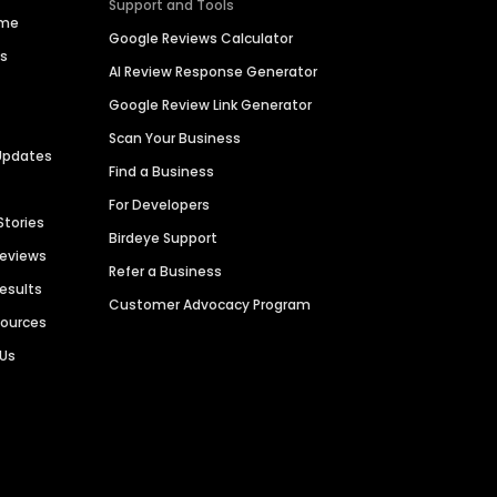
Support and Tools
ime
Google Reviews Calculator
es
AI Review Response Generator
Google Review Link Generator
Scan Your Business
Updates
Find a Business
For Developers
Stories
Birdeye Support
Reviews
Refer a Business
Results
Customer Advocacy Program
sources
 Us