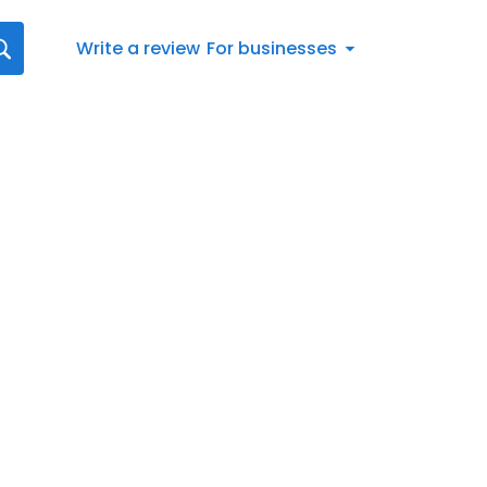
Write a review
For businesses