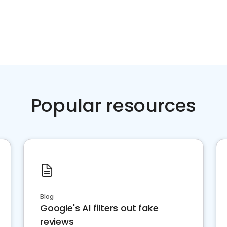
Popular resources
Blog
Google's AI filters out fake
reviews