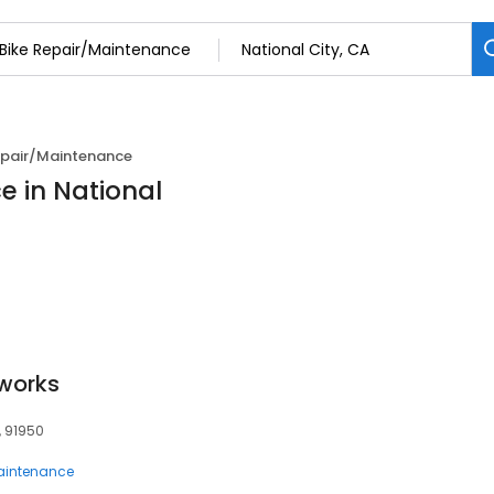
epair/Maintenance
e in National
works
, 91950
Maintenance