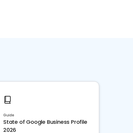
Guide
State of Google Business Profile
2026