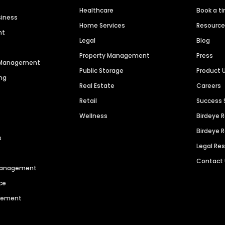
Healthcare
Book a t
siness
Home Services
Resourc
nt
Legal
Blog
Property Management
Press
n Management
Public Storage
Product 
ng
Real Estate
Careers
Retail
Success 
Wellness
Birdeye 
Birdeye 
s
Legal Re
Contact
 Management
ce
agement