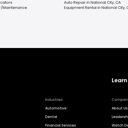
icators
Auto Repair in National City, CA
ir/Maintenance
Equipment Rental in National City,
Learn
Industries
Compan
Automotive
About Us
Dental
Leaders
Financial Services
Watch 