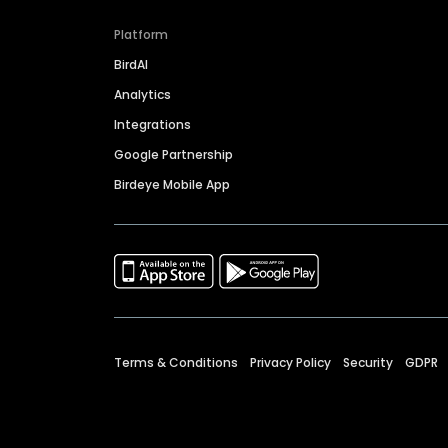
Platform
BirdAI
Analytics
Integrations
Google Partnership
Birdeye Mobile App
Terms & Conditions
Privacy Policy
Security
GDPR