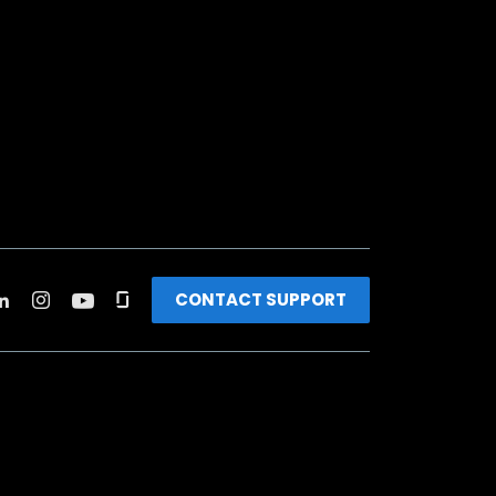
CONTACT SUPPORT