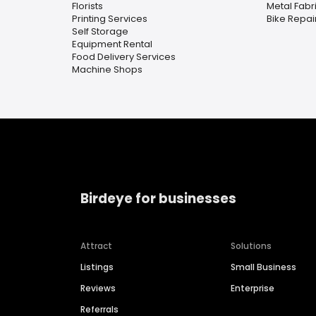
Florists
Metal Fabr
Printing Services
Bike Repa
Self Storage
Equipment Rental
Food Delivery Services
Machine Shops
Birdeye for businesses
Attract
Solutions
Listings
Small Business
Reviews
Enterprise
Referrals