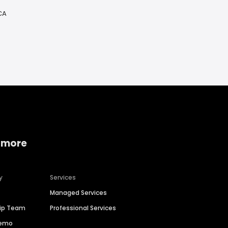
 CA
 more
y
Services
Managed Services
hip Team
Professional Services
Demo