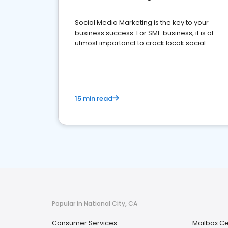
Social Media Marketing is the key to your
business success. For SME business, it is of
utmost importanct to crack locak social
media marketing.
15 min read
Popular in National City, CA
Consumer Services
Mailbox Ce