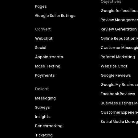
Objectives
Pages
Google for local bu
Google Seller Ratings
Review Manageme
Convert
Review Generation
Webchat
Online Reputatio
Social
Customer Messagi
Appointments
Referral Marketing
Mass Texting
Website Chat
Payments
Google Reviews
Google My Busines
Delight
Facebook Reviews
Messaging
Business Listings
Surveys
Customer Experien
Insights
Social Media Man
Benchmarking
Ticketing