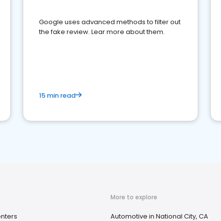
Google uses advanced methods to filter out
the fake review. Lear more about them.
15 min read
More to explore
nters
Automotive in National City, CA