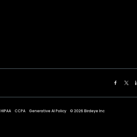
HIPAA
CCPA
Generative AI Policy
©
2026
Birdeye Inc