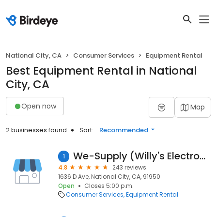
National City, CA
Consumer Services
Equipment Rental
Best Equipment Rental in National
City, CA
Open now
Map
2 businesses found
Sort:
Recommended
We-Supply (Willy's Electronics)
1
4.8
243 reviews
1636 D Ave, National City, CA, 91950
Open
Closes 5:00 p.m.
Consumer Services
Equipment Rental