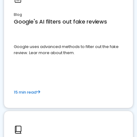
Blog
Google's AI filters out fake reviews
Google uses advanced methods to filter out the fake
review. Lear more about them.
15 min read