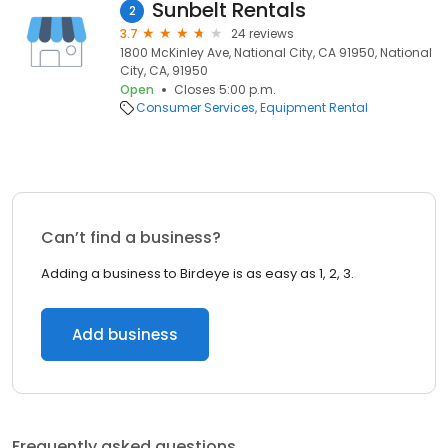
Sunbelt Rentals
2
3.7
24 reviews
1800 McKinley Ave, National City, CA 91950, National
City, CA, 91950
Open
Closes 5:00 p.m.
Consumer Services
Equipment Rental
Can’t find a business?
Adding a business to Birdeye is as easy as 1, 2, 3.
Add business
Frequently asked questions