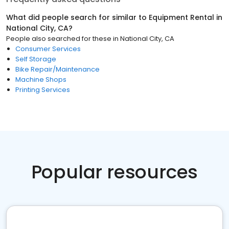
What did people search for similar to
Equipment Rental
in
National City, CA
?
People also searched for these
in
National City, CA
Consumer Services
Self Storage
Bike Repair/Maintenance
Machine Shops
Printing Services
Popular resources