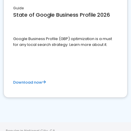
Guide
State of Google Business Profile 2026
Google Business Profile (GBP) optimization is a must
for any local search strategy. Learn more about it.
Download now
Popular in National City, CA