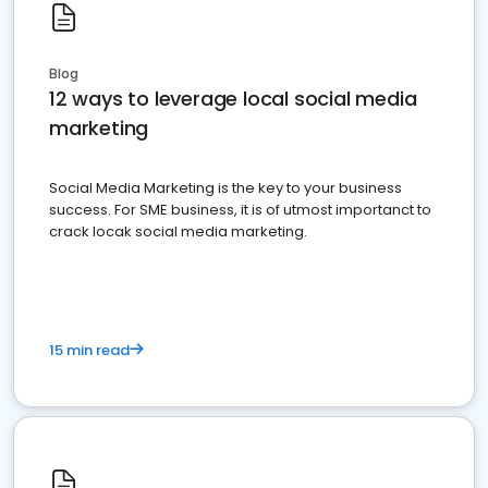
Blog
12 ways to leverage local social media
marketing
Social Media Marketing is the key to your business
success. For SME business, it is of utmost importanct to
crack locak social media marketing.
15 min read