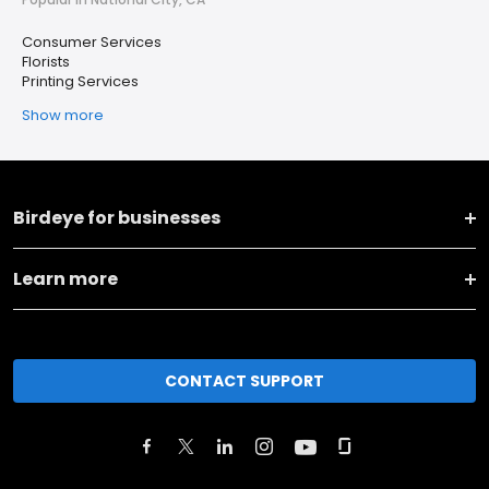
Consumer Services
Florists
Printing Services
Show more
Birdeye for businesses
Learn more
CONTACT SUPPORT