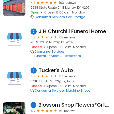
4.8
103 reviews
2938 State Route 94 E, Murray, KY, 42071
Open
Closes 12:00 a.m. Monday
Consumer Services
Self Storage
J H Churchill Funeral Home
6
4.9
68 reviews
201 S 3rd St, Murray, KY, 42071
Closed
Opens 9:00 a.m. Monday
Consumer Services
Funeral Services & Cemeteries
Tucker's Auto
7
4.9
67 reviews
3731 US-641, Murray, KY, 42071
Closed
Opens 9:00 a.m. Monday
Consumer Services
Machine Shops
Blossom Shop Flowers*Gifts*Delivery
8
4.7
50 reviews