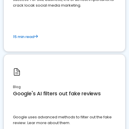
crack locak social media marketing.
15 min read
Blog
Google's AI filters out fake reviews
Google uses advanced methods to filter out the fake
review. Lear more about them.