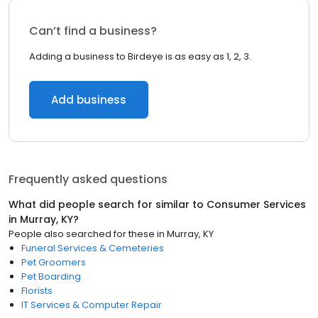
Can’t find a business?
Adding a business to Birdeye is as easy as 1, 2, 3.
Add business
Frequently asked questions
What did people search for similar to
Consumer Services
in
Murray, KY
?
People also searched for these
in
Murray, KY
Funeral Services & Cemeteries
Pet Groomers
Pet Boarding
Florists
IT Services & Computer Repair