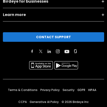
Birdeye for businesses
Learn more
CONTACT SUPPORT
Terms & Conditions
Privacy Policy
Security
GDPR
HIPAA
CCPA
Generative AI Policy
©
2026
Birdeye Inc