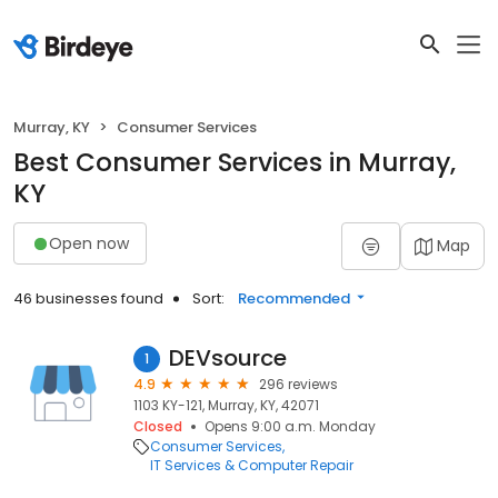
Murray, KY
Consumer Services
Best Consumer Services in Murray,
KY
Open now
Map
46 businesses found
Sort:
Recommended
DEVsource
1
4.9
296 reviews
1103 KY-121, Murray, KY, 42071
Closed
Opens 9:00 a.m. Monday
Consumer Services
IT Services & Computer Repair