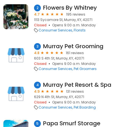
Flowers By Whitney
2
4.7
195 reviews
1113 Sycamore St, Murray, KY, 42071
Closed
Opens 9:00 a.m. Monday
Consumer Services
Florists
Murray Pet Grooming
3
4.8
161 reviews
603 S 4th St, Murray, KY, 42071
Closed
Opens 9:00 a.m. Monday
Consumer Services
Pet Groomers
Murray Pet Resort & Spa
4
4.9
131 reviews
629 N 4th St, Murray, KY, 42071
Closed
Opens 9:00 a.m. Monday
Consumer Services
Pet Boarding
Papa Smurf Storage
5