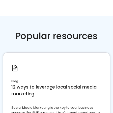
Popular resources
Blog
12 ways to leverage local social media
marketing
Social Media Marketing is the key to your business
success. For SME business, it is of utmost importanct to