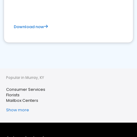
Download now
Popular in Murray, KY
Consumer Services
Florists
Mailbox Centers
Show more