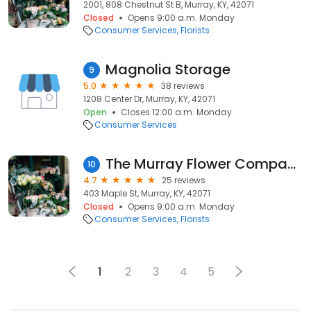
2001, 808 Chestnut St B, Murray, KY, 42071
Closed
Opens 9:00 a.m. Monday
Consumer Services
Florists
Magnolia Storage
9
5.0
38 reviews
1208 Center Dr, Murray, KY, 42071
Open
Closes 12:00 a.m. Monday
Consumer Services
The Murray Flower Company
10
4.7
25 reviews
403 Maple St, Murray, KY, 42071
Closed
Opens 9:00 a.m. Monday
Consumer Services
Florists
1
2
3
4
5