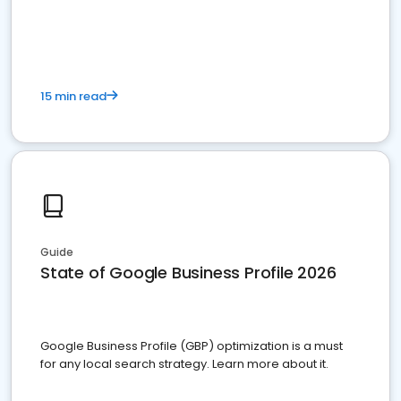
15 min read
Guide
State of Google Business Profile 2026
Google Business Profile (GBP) optimization is a must
for any local search strategy. Learn more about it.