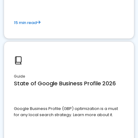
15 min read
Guide
State of Google Business Profile 2026
Google Business Profile (GBP) optimization is a must
for any local search strategy. Learn more about it.