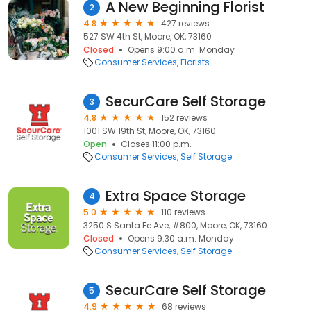
A New Beginning Florist
2
4.8
427 reviews
527 SW 4th St, Moore, OK, 73160
Closed
Opens 9:00 a.m. Monday
Consumer Services
Florists
SecurCare Self Storage
3
4.8
152 reviews
1001 SW 19th St, Moore, OK, 73160
Open
Closes 11:00 p.m.
Consumer Services
Self Storage
Extra Space Storage
4
5.0
110 reviews
3250 S Santa Fe Ave, #800, Moore, OK, 73160
Closed
Opens 9:30 a.m. Monday
Consumer Services
Self Storage
SecurCare Self Storage
5
4.9
68 reviews