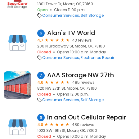
1801 Tower Dr, Moore, OK, 73160
Open
Closes 11:00 p.m.
Consumer Services
Self Storage
Alan's TV World
6
4.7
43 reviews
206 N Broadway St, Moore, OK, 73160
Closed
Opens 10:00 a.m. Monday
Consumer Services
Electronics Repair
AAA Storage NW 27th
7
4.6
485 reviews
820 NW 27th St, Moore, OK, 73160
Closed
Opens 12:00 p.m.
Consumer Services
Self Storage
In and Out Cellular Repair
8
4.8
480 reviews
1023 SW 19th St, Moore, OK, 73160
Closed
Opens 10:00 a.m. Monday