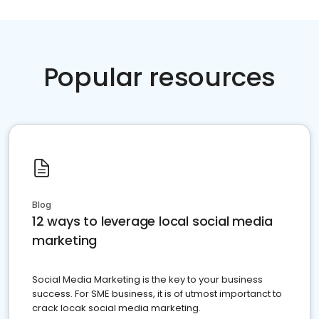
Popular resources
Blog
12 ways to leverage local social media
marketing
Social Media Marketing is the key to your business
success. For SME business, it is of utmost importanct to
crack locak social media marketing.