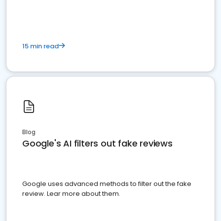
15 min read
Blog
Google's AI filters out fake reviews
Google uses advanced methods to filter out the fake
review. Lear more about them.