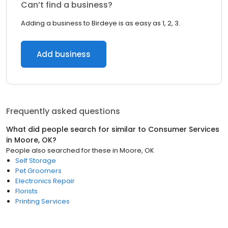
Can’t find a business?
Adding a business to Birdeye is as easy as 1, 2, 3.
Add business
Frequently asked questions
What did people search for similar to
Consumer Services
in
Moore, OK
?
People also searched for these
in
Moore, OK
Self Storage
Pet Groomers
Electronics Repair
Florists
Printing Services