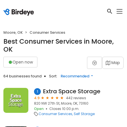
Moore, OK
Consumer Services
Best Consumer Services in Moore,
OK
Open now
Map
64 businesses found
Sort:
Recommended
Extra Space Storage
1
4.9
442 reviews
820 NW 27th St, Moore, OK, 73160
Open
Closes 10:00 p.m.
Consumer Services
Self Storage