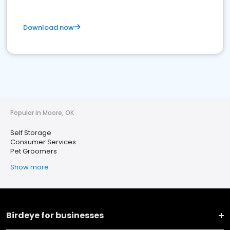
Download now
Popular in Moore, OK
Self Storage
Consumer Services
Pet Groomers
Show more
Birdeye for businesses