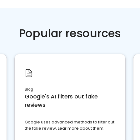
Popular resources
Blog
Google's AI filters out fake
reviews
Google uses advanced methods to filter out
the fake review. Lear more about them.