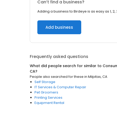
Can’t find a business?
Adding a business to Birdeye is as easy as 1, 2, 
Add business
Frequently asked questions
What did people search for similar to
Consum
CA
?
People also searched for these
in
Milpitas, CA
Self Storage
IT Services & Computer Repair
Pet Groomers
Printing Services
Equipment Rental