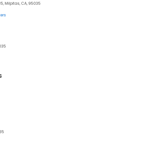
35, Milpitas, CA, 95035
ers
5035
s
035