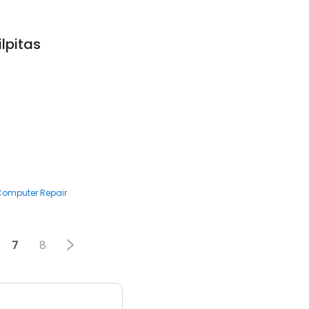
ilpitas
 Computer Repair
7
8