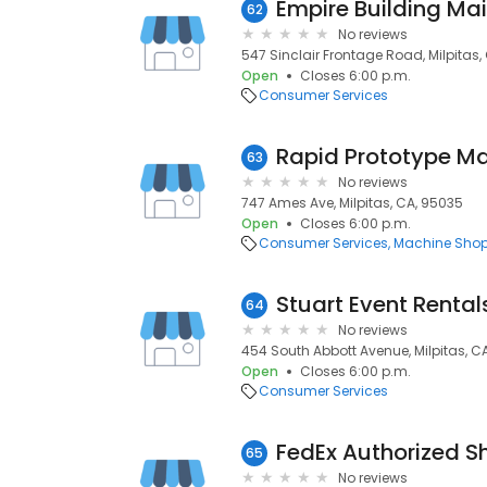
Empire Building Mai
62
No reviews
547 Sinclair Frontage Road, Milpitas,
Open
Closes 6:00 p.m.
Consumer Services
Rapid Prototype M
63
No reviews
747 Ames Ave, Milpitas, CA, 95035
Open
Closes 6:00 p.m.
Consumer Services
Machine Sho
Stuart Event Rental
64
No reviews
454 South Abbott Avenue, Milpitas, C
Open
Closes 6:00 p.m.
Consumer Services
FedEx Authorized S
65
No reviews