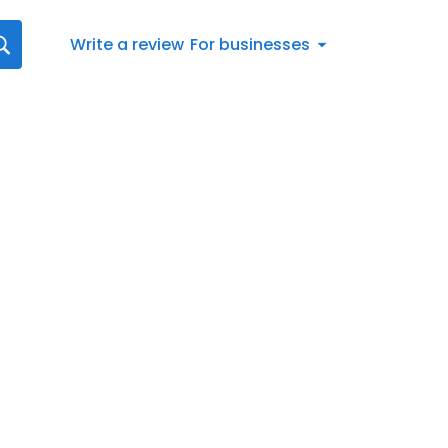
Write a review
For businesses