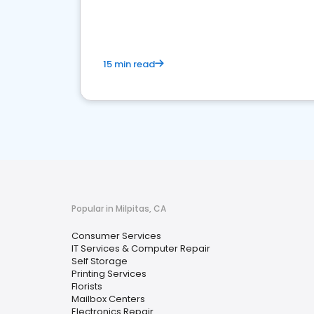
media marketing.
15 min read
Popular in Milpitas, CA
Consumer Services
IT Services & Computer Repair
Self Storage
Printing Services
Florists
Mailbox Centers
Electronics Repair