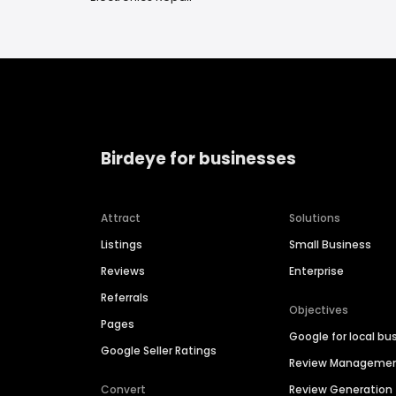
Birdeye for businesses
Attract
Solutions
Listings
Small Business
Reviews
Enterprise
Referrals
Objectives
Pages
Google for local bu
Google Seller Ratings
Review Manageme
Convert
Review Generation