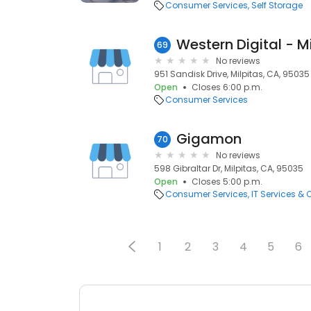
Consumer Services
Self Storage
Western Digital - M
69
No reviews
951 Sandisk Drive, Milpitas, CA, 95035
Open
Closes 6:00 p.m.
Consumer Services
Gigamon
70
No reviews
598 Gibraltar Dr, Milpitas, CA, 95035
Open
Closes 5:00 p.m.
Consumer Services
IT Services &
1
2
3
4
5
6