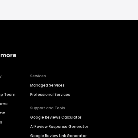
 more
y
Services
Managed Services
hip Team
Professional Services
Demo
Support and Tools
ime
Google Reviews Calculator
es
AI Review Response Generator
Google Review Link Generator