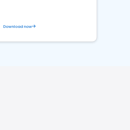
Download now