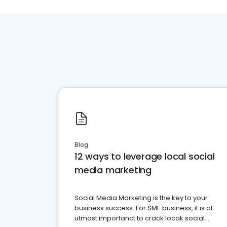
Blog
12 ways to leverage local social
media marketing
Social Media Marketing is the key to your
business success. For SME business, it is of
utmost importanct to crack locak social