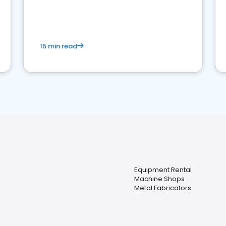
15 min read
Equipment Rental
Machine Shops
Metal Fabricators