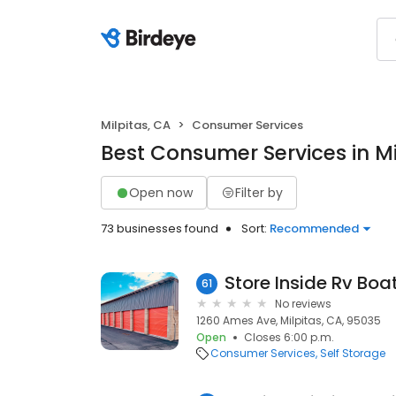
Milpitas, CA
Consumer Services
Best Consumer Services in Mi
Open now
Filter by
73 businesses found
Sort:
Recommended
Store Inside Rv Boa
61
No reviews
1260 Ames Ave, Milpitas, CA, 95035
Open
Closes 6:00 p.m.
Consumer Services
Self Storage