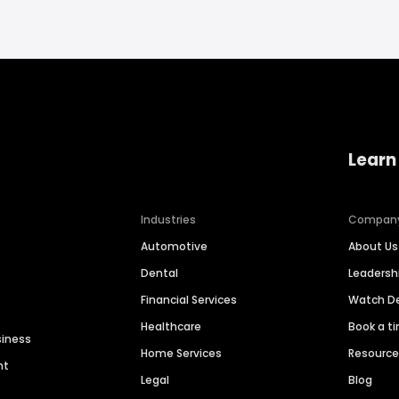
Learn
Industries
Compan
Automotive
About Us
Dental
Leaders
Financial Services
Watch 
Healthcare
Book a t
siness
Home Services
Resourc
nt
Legal
Blog