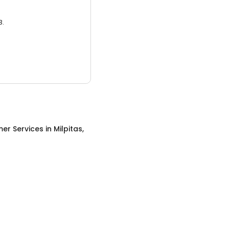
3.
er Services
in
Milpitas,