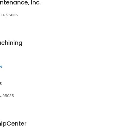
ntenance, Inc.
 CA, 95035
achining
ps
s
A, 95035
hipCenter