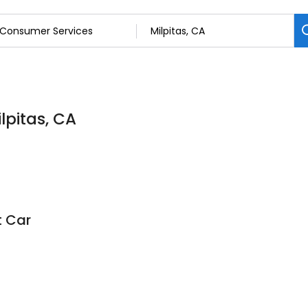
lpitas, CA
t Car