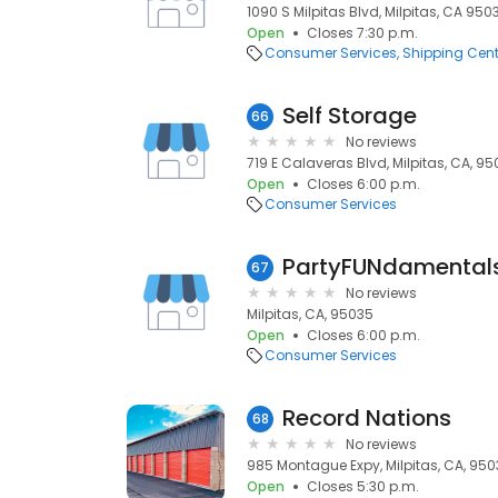
1090 S Milpitas Blvd, Milpitas, CA 950
Open
Closes 7:30 p.m.
Consumer Services
Shipping Cent
Self Storage
66
No reviews
719 E Calaveras Blvd, Milpitas, CA, 9
Open
Closes 6:00 p.m.
Consumer Services
PartyFUNdamental
67
No reviews
Milpitas, CA, 95035
Open
Closes 6:00 p.m.
Consumer Services
Record Nations
68
No reviews
985 Montague Expy, Milpitas, CA, 95
Open
Closes 5:30 p.m.