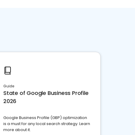
Guide
State of Google Business Profile
2026
Google Business Profile (GBP) optimization
is a must for any local search strategy. Learn
more about it.