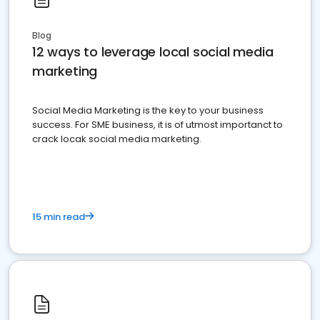
Blog
12 ways to leverage local social media
marketing
Social Media Marketing is the key to your business
success. For SME business, it is of utmost importanct to
crack locak social media marketing.
15 min read