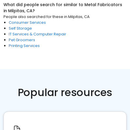
What did people search for similar to
Metal Fabricators
in
Milpitas, CA
?
People also searched for these
in
Milpitas, CA
Consumer Services
Self Storage
IT Services & Computer Repair
Pet Groomers
Printing Services
Popular resources