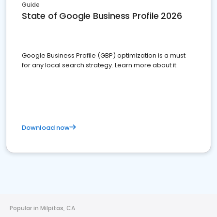
Guide
State of Google Business Profile 2026
Google Business Profile (GBP) optimization is a must
for any local search strategy. Learn more about it.
Download now
Popular in Milpitas, CA