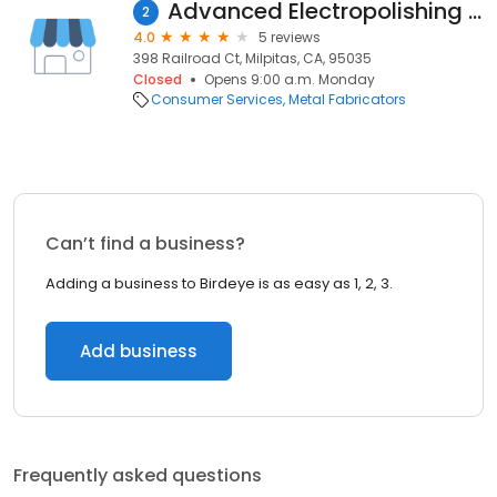
Advanced Electropolishing Technologies
2
4.0
5 reviews
398 Railroad Ct, Milpitas, CA, 95035
Closed
Opens 9:00 a.m. Monday
Consumer Services
Metal Fabricators
Can’t find a business?
Adding a business to Birdeye is as easy as 1, 2, 3.
Add business
Frequently asked questions