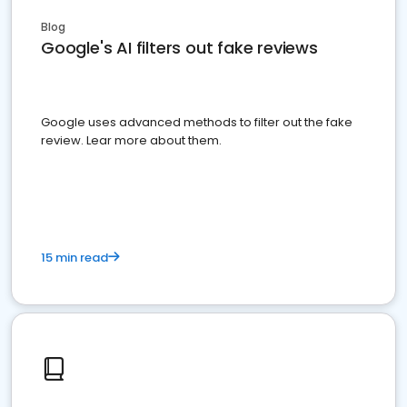
Blog
Google's AI filters out fake reviews
Google uses advanced methods to filter out the fake
review. Lear more about them.
15 min read