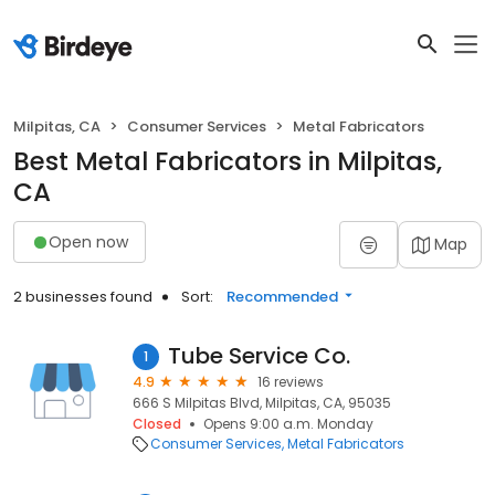
Milpitas, CA
Consumer Services
Metal Fabricators
Best Metal Fabricators in Milpitas,
CA
Open now
Map
2 businesses found
Sort:
Recommended
Tube Service Co.
1
4.9
16 reviews
666 S Milpitas Blvd, Milpitas, CA, 95035
Closed
Opens 9:00 a.m. Monday
Consumer Services
Metal Fabricators