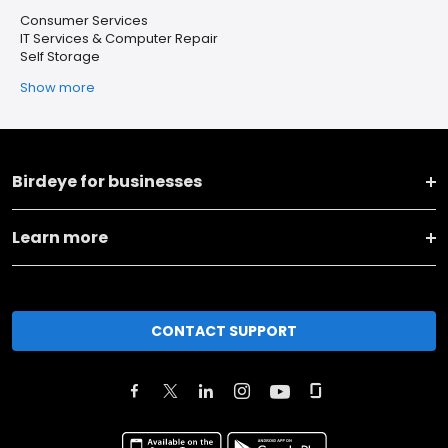
Consumer Services
IT Services & Computer Repair
Self Storage
Show more
Birdeye for businesses
Learn more
CONTACT SUPPORT