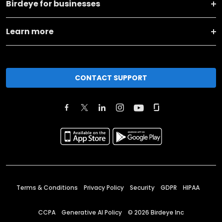
Birdeye for businesses
Learn more
CONTACT SUPPORT
Terms & Conditions
Privacy Policy
Security
GDPR
HIPAA
CCPA
Generative AI Policy
©
2026
Birdeye Inc