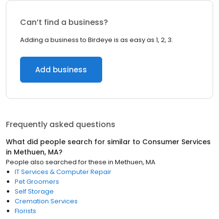
Can’t find a business?
Adding a business to Birdeye is as easy as 1, 2, 3.
Add business
Frequently asked questions
What did people search for similar to
Consumer Services
in
Methuen, MA
?
People also searched for these
in
Methuen, MA
IT Services & Computer Repair
Pet Groomers
Self Storage
Cremation Services
Florists