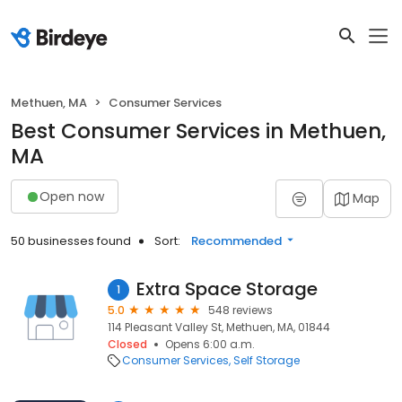
Methuen, MA
Consumer Services
Best Consumer Services in Methuen,
MA
Open now
Map
50 businesses found
Sort:
Recommended
Extra Space Storage
1
5.0
548 reviews
114 Pleasant Valley St, Methuen, MA, 01844
Closed
Opens 6:00 a.m.
Consumer Services
Self Storage