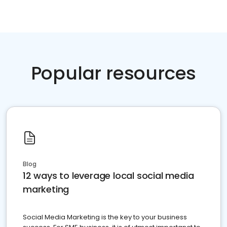
Popular resources
Blog
12 ways to leverage local social media
marketing
Social Media Marketing is the key to your business