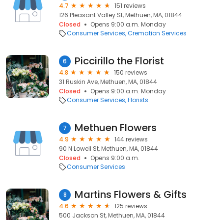
4.7
151 reviews
126 Pleasant Valley St, Methuen, MA, 01844
Closed
Opens 9:00 a.m. Monday
Consumer Services
Cremation Services
Piccirillo the Florist
6
4.8
150 reviews
31 Ruskin Ave, Methuen, MA, 01844
Closed
Opens 9:00 a.m. Monday
Consumer Services
Florists
Methuen Flowers
7
4.9
144 reviews
90 N Lowell St, Methuen, MA, 01844
Closed
Opens 9:00 a.m.
Consumer Services
Martins Flowers & Gifts
8
4.6
125 reviews
500 Jackson St, Methuen, MA, 01844