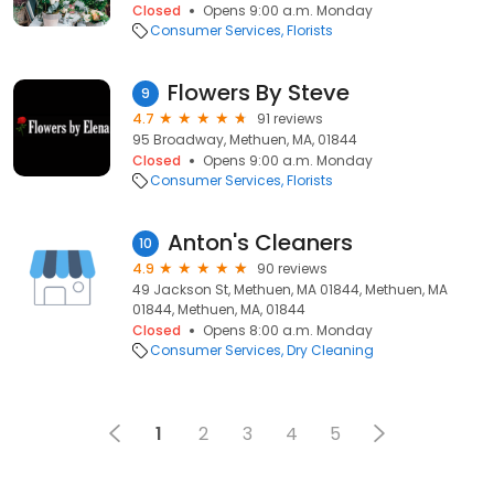
Closed
Opens 9:00 a.m. Monday
Consumer Services
Florists
Flowers By Steve
9
4.7
91 reviews
95 Broadway, Methuen, MA, 01844
Closed
Opens 9:00 a.m. Monday
Consumer Services
Florists
Anton's Cleaners
10
4.9
90 reviews
49 Jackson St, Methuen, MA 01844, Methuen, MA
01844, Methuen, MA, 01844
Closed
Opens 8:00 a.m. Monday
Consumer Services
Dry Cleaning
1
2
3
4
5