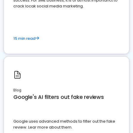
success. For SME business, it is of utmost importanct to
crack locak social media marketing.
15 min read
Blog
Google's AI filters out fake reviews
Google uses advanced methods to filter out the fake
review. Lear more about them.