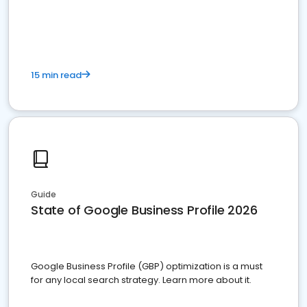
15 min read
Guide
State of Google Business Profile 2026
Google Business Profile (GBP) optimization is a must
for any local search strategy. Learn more about it.