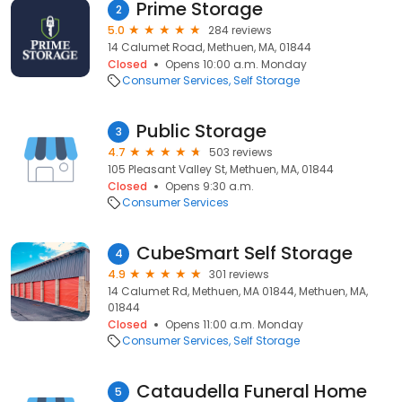
Prime Storage
2
5.0
284 reviews
14 Calumet Road, Methuen, MA, 01844
Closed
Opens 10:00 a.m. Monday
Consumer Services
Self Storage
Public Storage
3
4.7
503 reviews
105 Pleasant Valley St, Methuen, MA, 01844
Closed
Opens 9:30 a.m.
Consumer Services
CubeSmart Self Storage
4
4.9
301 reviews
14 Calumet Rd, Methuen, MA 01844, Methuen, MA,
01844
Closed
Opens 11:00 a.m. Monday
Consumer Services
Self Storage
Cataudella Funeral Home
5