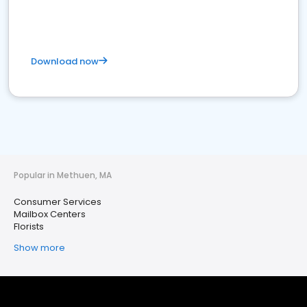
Download now
Popular in Methuen, MA
Consumer Services
Mailbox Centers
Florists
Show more