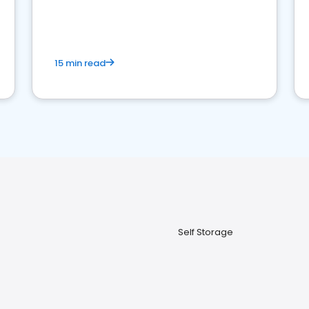
15 min read
Self Storage