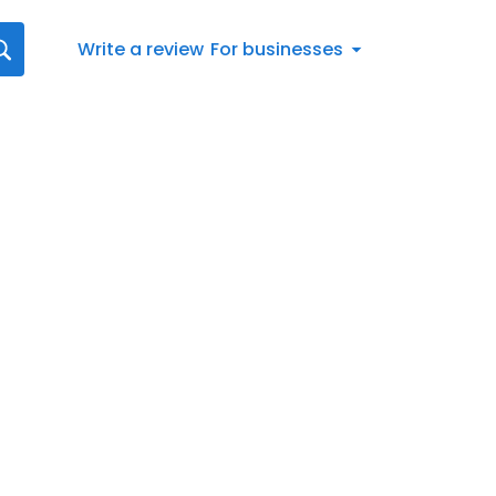
Write a review
For businesses