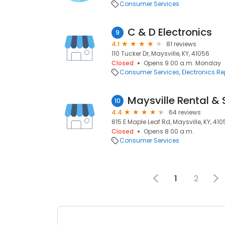
Consumer Services
C & D Electronics
9
4.1
81 reviews
110 Tucker Dr, Maysville, KY, 41056
Closed
Opens 9:00 a.m. Monday
Consumer Services
Electronics Re
Maysville Rental &
10
4.4
64 reviews
815 E Maple Leaf Rd, Maysville, KY, 41
Closed
Opens 8:00 a.m.
Consumer Services
1
2