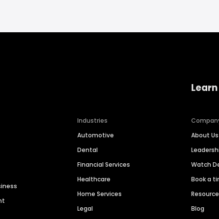
Learn
Industries
Compan
Automotive
About Us
Dental
Leaders
Financial Services
Watch 
Healthcare
Book a t
siness
Home Services
Resourc
nt
Legal
Blog