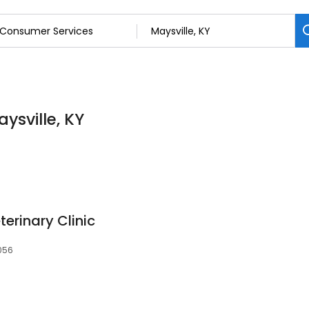
ysville, KY
terinary Clinic
1056