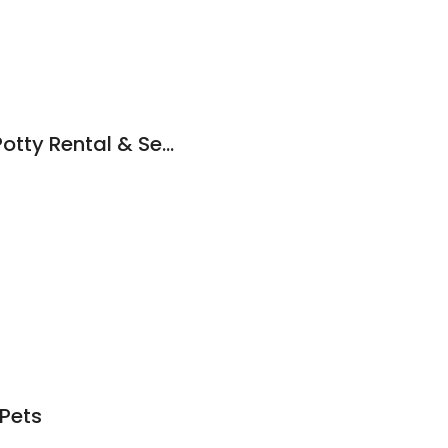
Doody Calls Porta Potty Rental & Septic Service
Pets