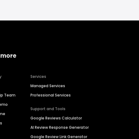
 more
y
Services
Managed Services
hip Team
Professional Services
Demo
Support and Tools
ime
Google Reviews Calculator
es
AI Review Response Generator
Google Review Link Generator