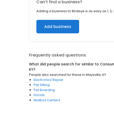
Can’t find a business?
Adding a business to Birdeye is as easy as 1, 2, 
Add business
Frequently asked questions
What did people search for similar to
Consum
KY
?
People also searched for these
in
Maysville, KY
Electronics Repair
Pet Sitting
Pet Boarding
Florists
Mailbox Centers