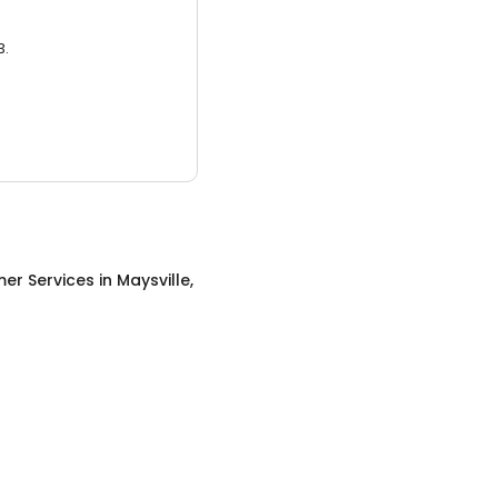
3.
er Services
in
Maysville,