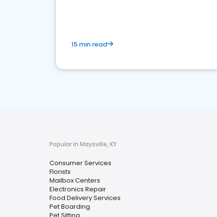
media marketing.
15 min read
Popular in Maysville, KY
Consumer Services
Florists
Mailbox Centers
Electronics Repair
Food Delivery Services
Pet Boarding
Pet Sitting