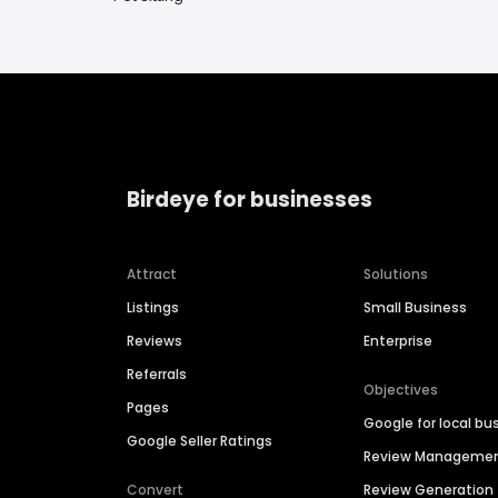
Birdeye for businesses
Attract
Solutions
Listings
Small Business
Reviews
Enterprise
Referrals
Objectives
Pages
Google for local bu
Google Seller Ratings
Review Manageme
Convert
Review Generation