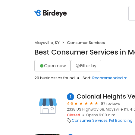
Maysville, KY
Consumer Services
Best Consumer Services in Ma
Open now
Filter by
20 businesses found
Sort:
Recommended
Colonial Heights Ve
1
4.6
87 reviews
2338 US Highway 68, Maysville, KY, 4
Closed
Opens 9:00 a.m.
Consumer Services
Pet Boarding