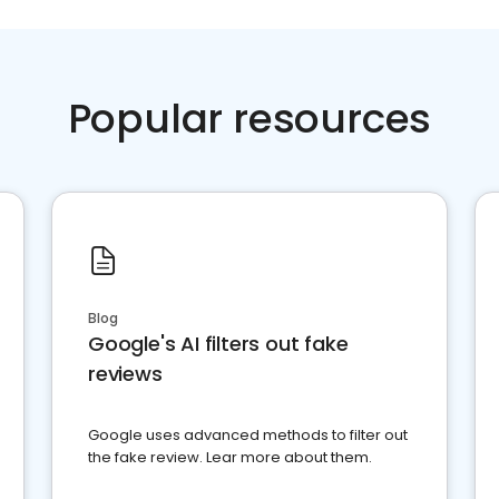
Popular resources
Blog
Google's AI filters out fake
reviews
Google uses advanced methods to filter out
the fake review. Lear more about them.