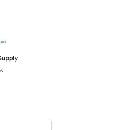
pair
 Supply
056