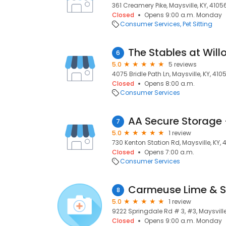
361 Creamery Pike, Maysville, KY, 4105
Closed
Opens 9:00 a.m. Monday
Consumer Services
Pet Sitting
The Stables at Wil
6
5.0
5 reviews
4075 Bridle Path Ln, Maysville, KY, 410
Closed
Opens 8:00 a.m.
Consumer Services
7
5.0
1 review
730 Kenton Station Rd, Maysville, KY, 
Closed
Opens 7:00 a.m.
Consumer Services
Carmeuse Lime & S
8
5.0
1 review
9222 Springdale Rd # 3, #3, Maysville
Closed
Opens 9:00 a.m. Monday