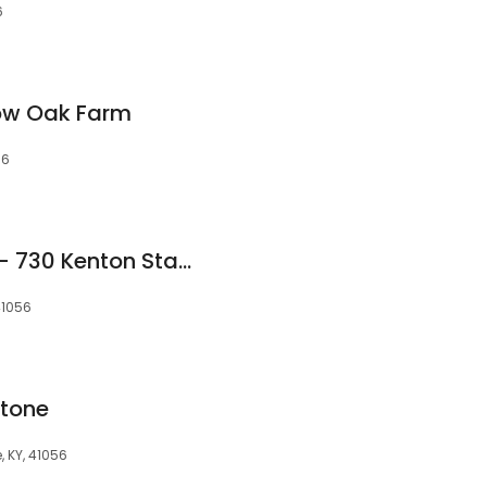
6
low Oak Farm
56
AA Secure Storage - 730 Kenton Station Rd
41056
tone
, KY, 41056