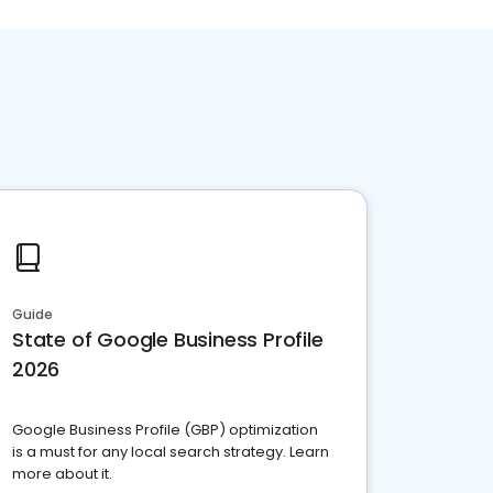
Guide
State of Google Business Profile
2026
Google Business Profile (GBP) optimization
is a must for any local search strategy. Learn
more about it.