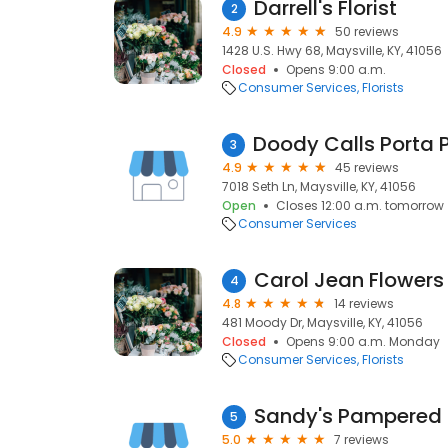
Darrell's Florist
2
4.9
50 reviews
1428 U.S. Hwy 68, Maysville, KY, 41056
Closed
Opens 9:00 a.m.
Consumer Services
Florists
3
4.9
45 reviews
7018 Seth Ln, Maysville, KY, 41056
Open
Closes 12:00 a.m. tomorrow
Consumer Services
Carol Jean Flowers
4
4.8
14 reviews
481 Moody Dr, Maysville, KY, 41056
Closed
Opens 9:00 a.m. Monday
Consumer Services
Florists
Sandy's Pampered 
5
5.0
7 reviews