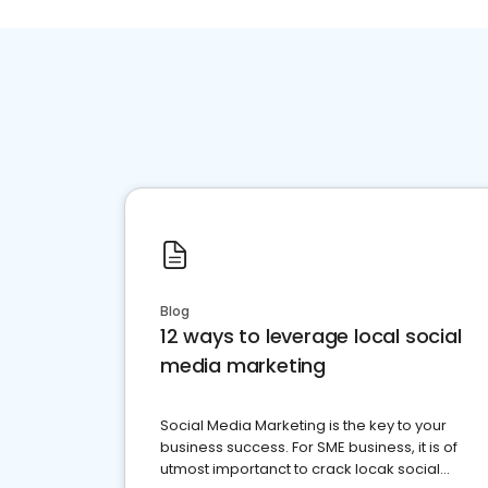
Blog
12 ways to leverage local social
media marketing
Social Media Marketing is the key to your
business success. For SME business, it is of
utmost importanct to crack locak social