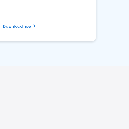
Download now