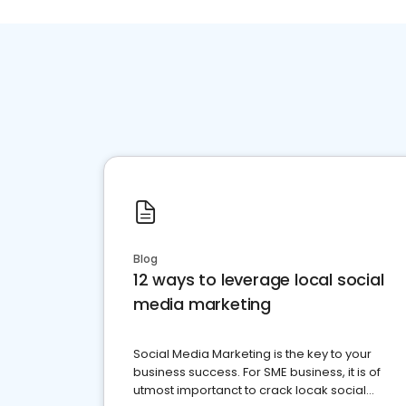
Blog
12 ways to leverage local social
media marketing
Social Media Marketing is the key to your
business success. For SME business, it is of
utmost importanct to crack locak social