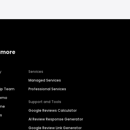
 more
y
Services
Managed Services
hip Team
Professional Services
Demo
Support and Tools
ime
Google Reviews Calculator
es
AI Review Response Generator
Google Review Link Generator