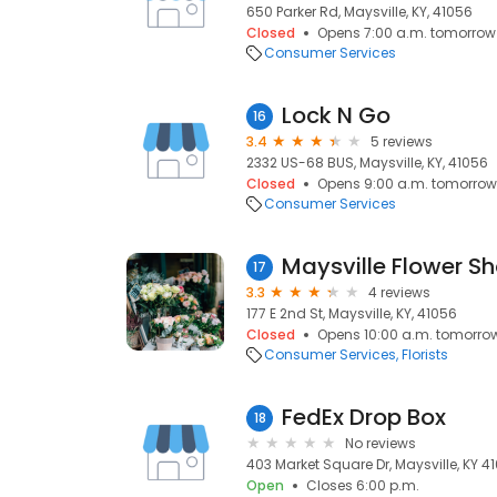
650 Parker Rd, Maysville, KY, 41056
Closed
Opens 7:00 a.m. tomorrow
Consumer Services
Lock N Go
16
3.4
5 reviews
2332 US-68 BUS, Maysville, KY, 41056
Closed
Opens 9:00 a.m. tomorrow
Consumer Services
Maysville Flower Sh
17
3.3
4 reviews
177 E 2nd St, Maysville, KY, 41056
Closed
Opens 10:00 a.m. tomorro
Consumer Services
Florists
FedEx Drop Box
18
No reviews
403 Market Square Dr, Maysville, KY 41
Open
Closes 6:00 p.m.