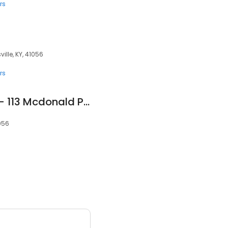
rs
ille, KY, 41056
rs
AA Secure Storage - 113 Mcdonald Parkway
1056