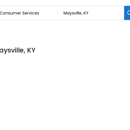
ysville, KY
6