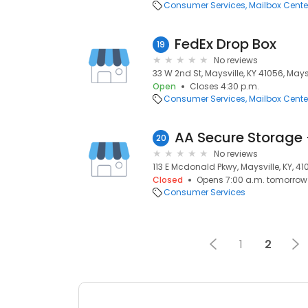
Consumer Services
Mailbox Cente
FedEx Drop Box
19
No reviews
33 W 2nd St, Maysville, KY 41056, Maysv
Open
Closes 4:30 p.m.
Consumer Services
Mailbox Cente
20
No reviews
113 E Mcdonald Pkwy, Maysville, KY, 4
Closed
Opens 7:00 a.m. tomorrow
Consumer Services
1
2