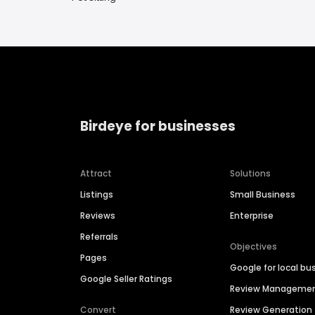
Birdeye for businesses
Attract
Solutions
Listings
Small Business
Reviews
Enterprise
Referrals
Objectives
Pages
Google for local bu
Google Seller Ratings
Review Manageme
Convert
Review Generation