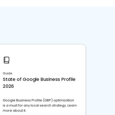
Guide
State of Google Business Profile
2026
Google Business Profile (GBP) optimization
is a must for any local search strategy. Learn
more about it.