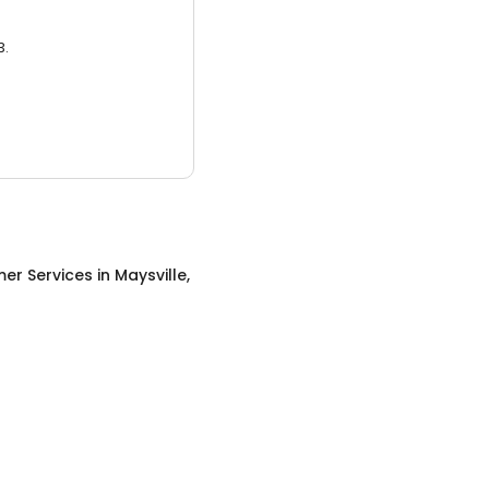
3.
er Services
in
Maysville,