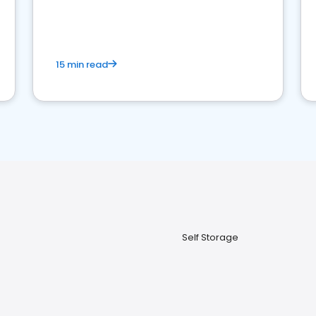
15 min read
Self Storage