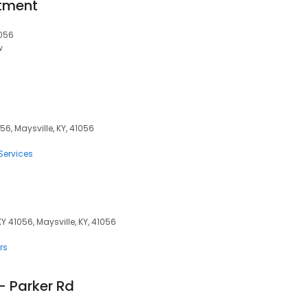
rtment
1056
w
56, Maysville, KY, 41056
Services
KY 41056, Maysville, KY, 41056
rs
- Parker Rd