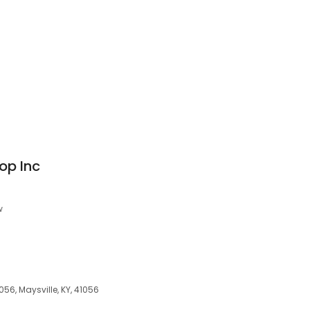
op Inc
w
056, Maysville, KY, 41056