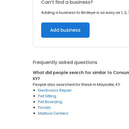
Can’t find a business?
Adding a business to Birdeye is as easy as 1, 2, 
Add business
Frequently asked questions
What did people search for similar to
Consum
KY
?
People also searched for these
in
Maysville, KY
Electronics Repair
Pet Sitting
Pet Boarding
Florists
Mailbox Centers