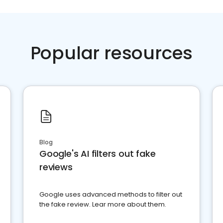
Popular resources
Blog
Google's AI filters out fake
reviews
Google uses advanced methods to filter out
the fake review. Lear more about them.