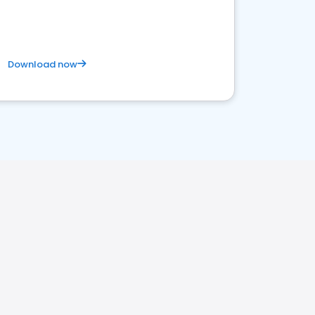
Download now