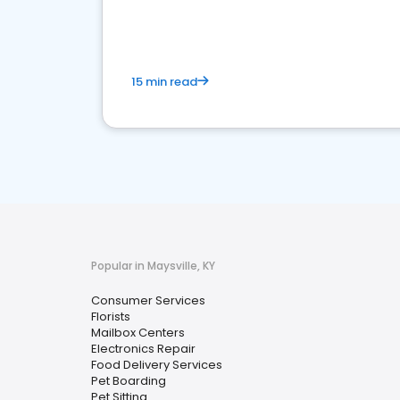
media marketing.
15 min read
Popular in Maysville, KY
Consumer Services
Florists
Mailbox Centers
Electronics Repair
Food Delivery Services
Pet Boarding
Pet Sitting