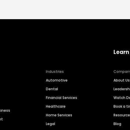
Learn
Industries
Compan
Automotive
About Us
Dental
Leaders
Financial Services
Watch 
Healthcare
Book a t
siness
Home Services
Resourc
nt
Legal
Blog