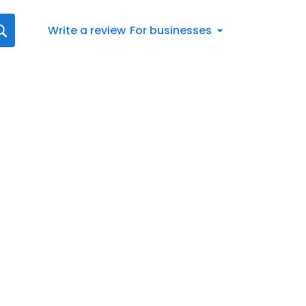
Write a review
For businesses