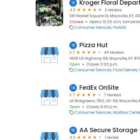
Kroger Floral Depa
12
4.5
2 reviews
381 Market Square Dr, Maysville, KY, 4
Closed
Opens 10:00 a.m. tomorro
Consumer Services
Florists
Pizza Hut
13
3.7
411 reviews
1408 US Highway 68, Maysville, KY 410
Open
Closes 11:00 p.m.
Consumer Services
Food Delivery 
FedEx OnSite
14
3.7
7 reviews
at Walgreens, 1160, US-68, Maysville, 
Open
Closes 9:00 p.m.
Consumer Services
Mailbox Cente
AA Secure Storage 
15
4.0
1 review