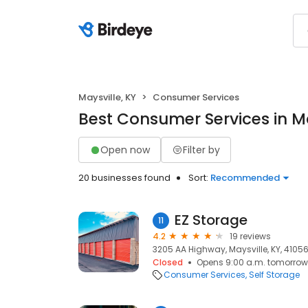
Maysville, KY
Consumer Services
Best Consumer Services in Ma
Open now
Filter by
20 businesses found
Sort:
Recommended
EZ Storage
11
4.2
19 reviews
3205 AA Highway, Maysville, KY, 4105
Closed
Opens 9:00 a.m. tomorrow
Consumer Services
Self Storage