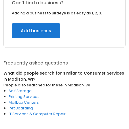
Can’t find a business?
Adding a business to Birdeye is as easy as 1, 2, 3.
Add business
Frequently asked questions
What did people search for similar to
Consumer Services
in
Madison, WI
?
People also searched for these
in
Madison, WI
Self Storage
Printing Services
Mailbox Centers
Pet Boarding
IT Services & Computer Repair