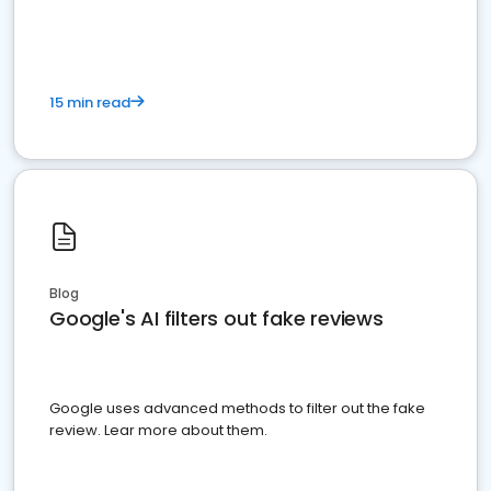
15 min read
Blog
Google's AI filters out fake reviews
Google uses advanced methods to filter out the fake
review. Lear more about them.