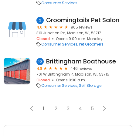
Consumer Services
Groomingtails Pet Salon
9
4.6
905 reviews
310 Junction Rd, Madison, WI, 53717
Closed
Opens 9:00 a.m. Monday
Consumer Services
Pet Groomers
Brittingham Boathouse
10
4.8
446 reviews
701 W Brittingham Pl, Madison, WI, 53715
Closed
Opens 8:30 a.m.
Consumer Services
Self Storage
1
2
3
4
5