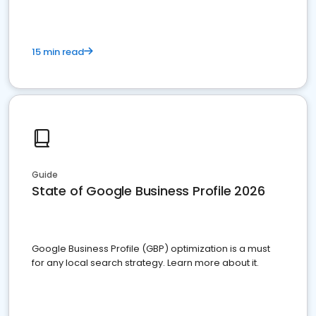
15 min read
Guide
State of Google Business Profile 2026
Google Business Profile (GBP) optimization is a must
for any local search strategy. Learn more about it.