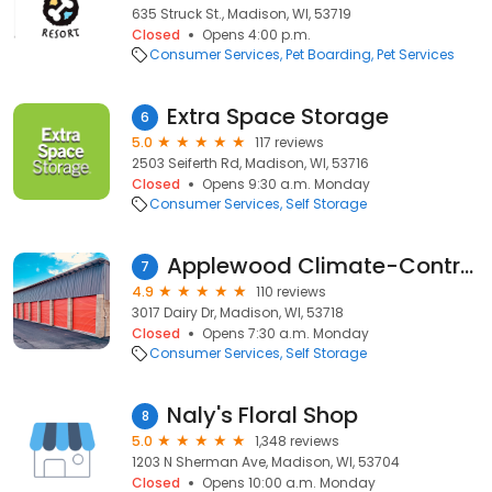
635 Struck St., Madison, WI, 53719
Closed
Opens 4:00 p.m.
Consumer Services
Pet Boarding
Pet Services
Extra Space Storage
6
5.0
117 reviews
2503 Seiferth Rd, Madison, WI, 53716
Closed
Opens 9:30 a.m. Monday
Consumer Services
Self Storage
Applewood Climate-Controlled Storage
7
4.9
110 reviews
3017 Dairy Dr, Madison, WI, 53718
Closed
Opens 7:30 a.m. Monday
Consumer Services
Self Storage
Naly's Floral Shop
8
5.0
1,348 reviews
1203 N Sherman Ave, Madison, WI, 53704
Closed
Opens 10:00 a.m. Monday