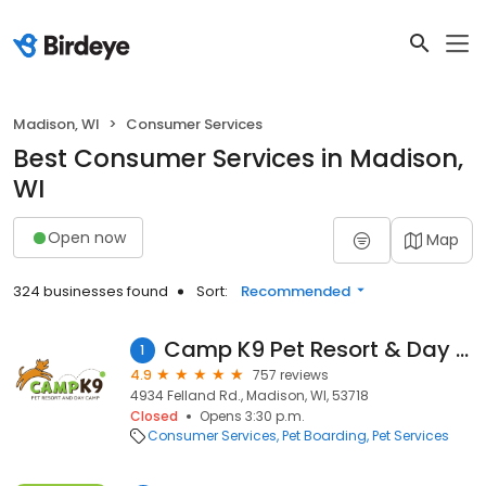
Madison, WI
Consumer Services
Best Consumer Services in Madison,
WI
Open now
Map
324 businesses found
Sort:
Recommended
Camp K9 Pet Resort & Day Camp
1
4.9
757 reviews
4934 Felland Rd., Madison, WI, 53718
Closed
Opens 3:30 p.m.
Consumer Services
Pet Boarding
Pet Services