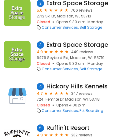
Extra Space Storage
2
5.0
706 reviews
2712 Ski Ln, Madison, WI, 53713
Closed
Opens 9:30 a.m. Monday
Consumer Services
Self Storage
Extra Space Storage
3
4.9
449 reviews
6476 Seybold Rd, Madison, WI, 53719
Closed
Opens 9:30 a.m. Monday
Consumer Services
Self Storage
Hickory Hills Kennels
4
4.7
347 reviews
7241 Femrite Dr, Madison, WI, 53718
Closed
Opens 4:00 p.m.
Consumer Services
Pet Boarding
Ruffin'It Resort
5
4.9
232 reviews