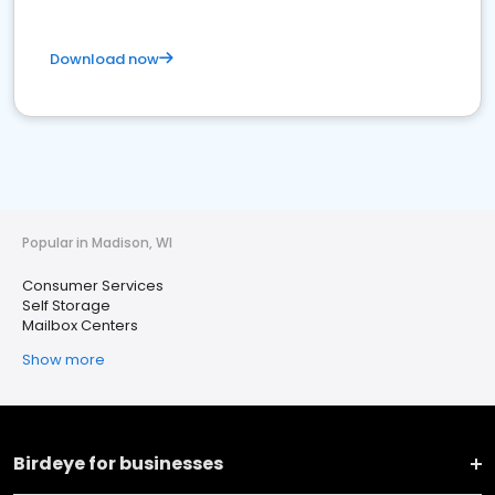
Download now
Popular in Madison, WI
Consumer Services
Self Storage
Mailbox Centers
Show more
Birdeye for businesses