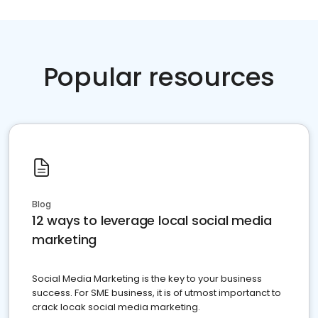
Popular resources
Blog
12 ways to leverage local social media
marketing
Social Media Marketing is the key to your business
success. For SME business, it is of utmost importanct to
crack locak social media marketing.