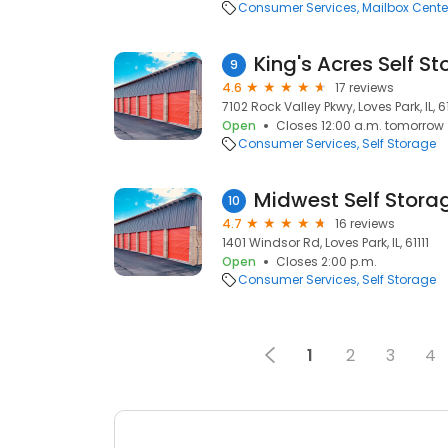
Consumer Services
Mailbox Cente
King's Acres Self S
9
4.6
17 reviews
7102 Rock Valley Pkwy, Loves Park, IL, 61
Open
Closes 12:00 a.m. tomorrow
Consumer Services
Self Storage
Midwest Self Stora
10
4.7
16 reviews
1401 Windsor Rd, Loves Park, IL, 61111
Open
Closes 2:00 p.m.
Consumer Services
Self Storage
1
2
3
4