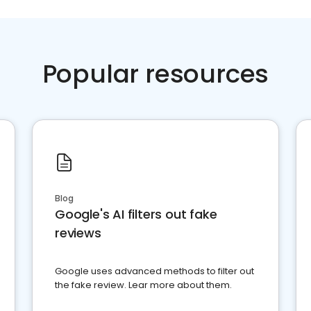
Popular resources
Blog
Google's AI filters out fake
reviews
Google uses advanced methods to filter out
the fake review. Lear more about them.