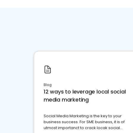
Blog
12 ways to leverage local social
media marketing
Social Media Marketing is the key to your
business success. For SME business, it is of
utmost importanct to crack locak social