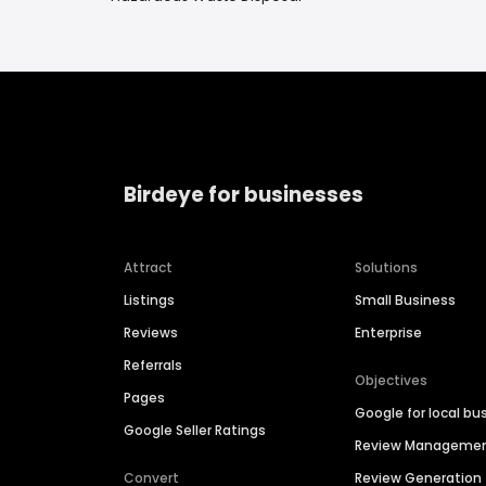
Birdeye for businesses
Attract
Solutions
Listings
Small Business
Reviews
Enterprise
Referrals
Objectives
Pages
Google for local bu
Google Seller Ratings
Review Manageme
Convert
Review Generation