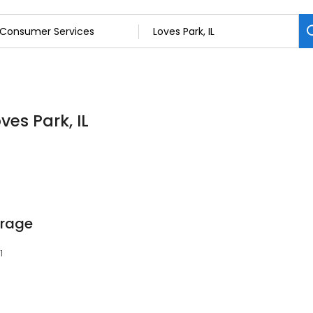
ves Park, IL
orage
1