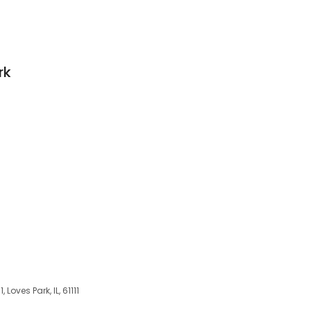
rk
, Loves Park, IL, 61111