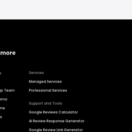
 more
y
Services
Managed Services
hip Team
Professional Services
Demo
Support and Tools
ime
Google Reviews Calculator
es
AI Review Response Generator
Google Review Link Generator