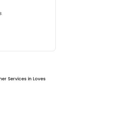
3.
er Services
in
Loves