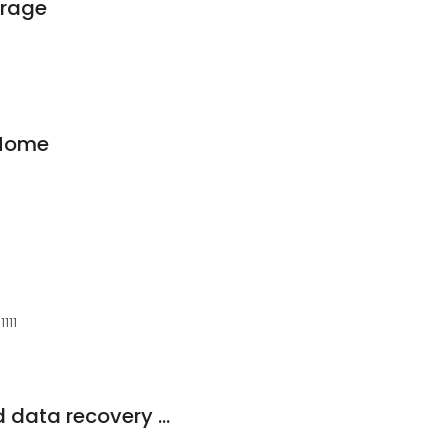
orage
 Home
1111
A1 Phone Repair and data recovery (inside Valli)