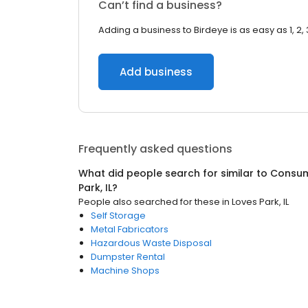
Can’t find a business?
Adding a business to Birdeye is as easy as 1, 2, 
Add business
Frequently asked questions
What did people search for similar to
Consum
Park, IL
?
People also searched for these
in
Loves Park, IL
Self Storage
Metal Fabricators
Hazardous Waste Disposal
Dumpster Rental
Machine Shops