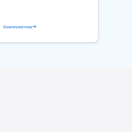
Download now