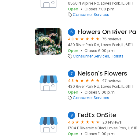
6550 N Alpine Rd, Loves Park, IL, 61111
Open
Closes 7:00 p.m.
Consumer Services
Flowers On River Pa
6
4.8
75 reviews
430 River Park Rd, Loves Park, IL, 61111
Open
Closes 6:00 p.m.
Consumer Services
Florists
Nelson's Flowers
7
4.8
47 reviews
430 River Park Rd, Loves Park, IL, 61111
Open
Closes 5:00 p.m.
Consumer Services
FedEx OnSite
8
4.6
20 reviews
1704 E Riverside Blvd, Loves Park, IL 61111
Open
Closes 11:00 p.m.