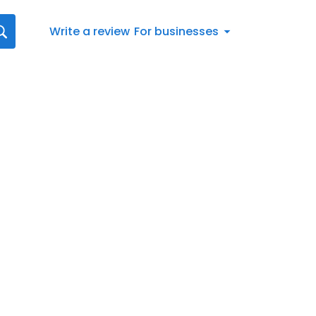
Write a review
For businesses