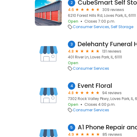
CubeSmart Self St
2
4.6
309 reviews
6210 Forest Hills Rd, Loves Park, IL, 61111
Open
Closes 7:00 p.m.
Consumer Services
Self Storage
Delehanty Funeral
3
4.8
131 reviews
401 River Ln, Loves Park, IL, 61111
Open
Consumer Services
Event Floral
4
4.8
94 reviews
7302 Rock Valley Pkwy, Loves Park, IL, 6
Open
Closes 4:00 p.m.
Consumer Services
5
4.9
85 reviews