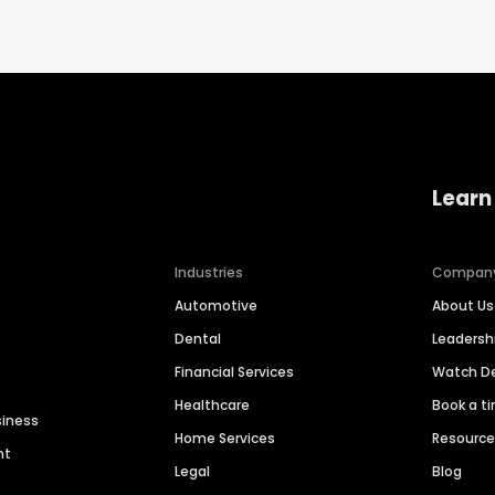
Learn
Industries
Compan
Automotive
About Us
Dental
Leaders
Financial Services
Watch 
Healthcare
Book a t
siness
Home Services
Resourc
nt
Legal
Blog