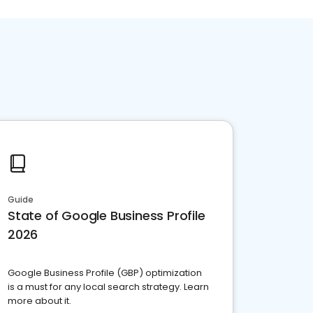
Guide
State of Google Business Profile
2026
Google Business Profile (GBP) optimization
is a must for any local search strategy. Learn
more about it.