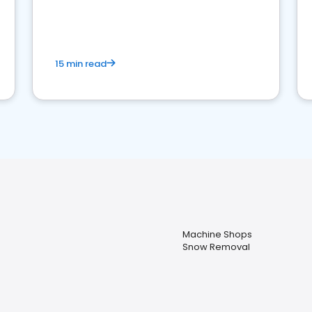
15 min read
Machine Shops
Snow Removal