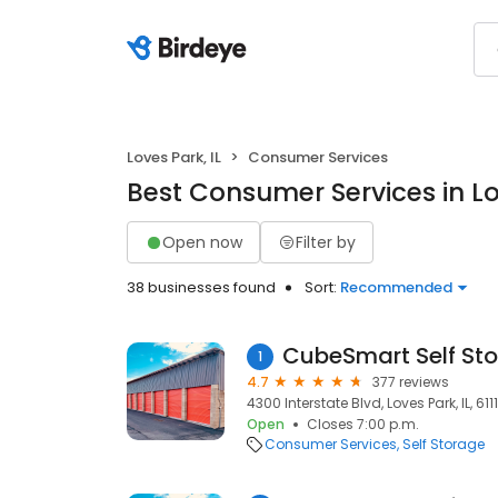
Loves Park, IL
Consumer Services
Best Consumer Services in Lo
Open now
Filter by
38 businesses found
Sort:
Recommended
CubeSmart Self St
1
4.7
377 reviews
4300 Interstate Blvd, Loves Park, IL, 6111
Open
Closes 7:00 p.m.
Consumer Services
Self Storage