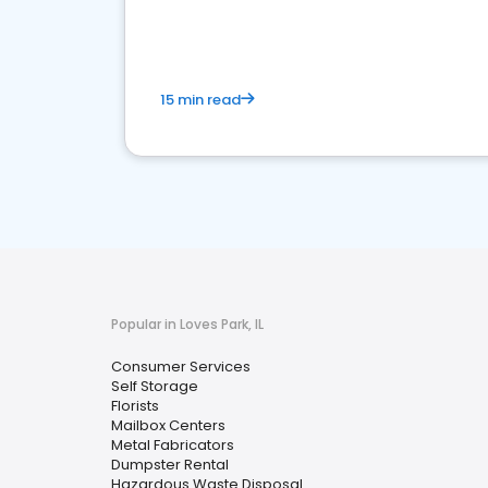
media marketing.
15 min read
Popular in Loves Park, IL
Consumer Services
Self Storage
Florists
Mailbox Centers
Metal Fabricators
Dumpster Rental
Hazardous Waste Disposal