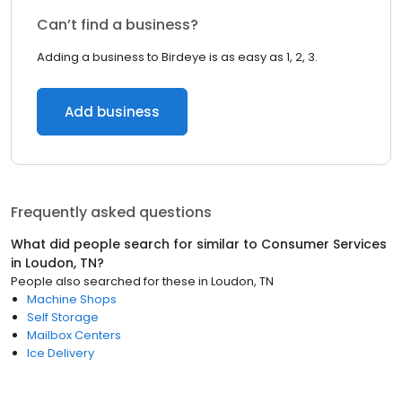
Can’t find a business?
Adding a business to Birdeye is as easy as 1, 2, 3.
Add business
Frequently asked questions
What did people search for similar to
Consumer Services
in
Loudon, TN
?
People also searched for these
in
Loudon, TN
Machine Shops
Self Storage
Mailbox Centers
Ice Delivery