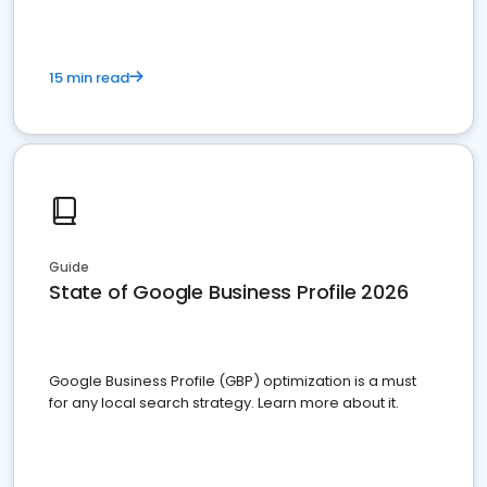
15 min read
Guide
State of Google Business Profile 2026
Google Business Profile (GBP) optimization is a must
for any local search strategy. Learn more about it.