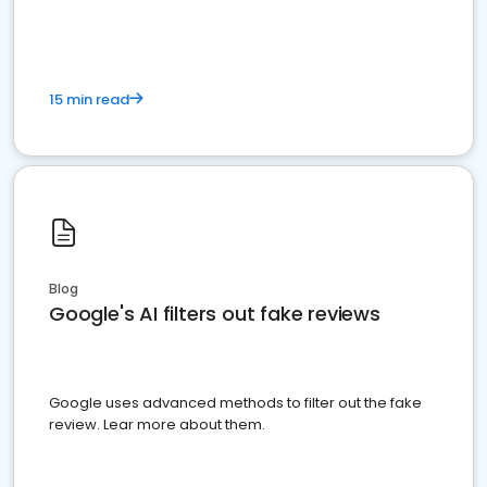
15 min read
Blog
Google's AI filters out fake reviews
Google uses advanced methods to filter out the fake
review. Lear more about them.