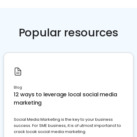
Popular resources
Blog
12 ways to leverage local social media
marketing
Social Media Marketing is the key to your business
success. For SME business, it is of utmost importanct to
crack locak social media marketing.