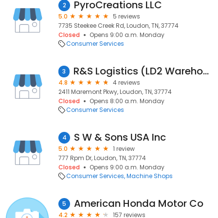
PyroCreations LLC
2
5.0
5 reviews
7735 Steekee Creek Rd, Loudon, TN, 37774
Closed
Opens 9:00 a.m. Monday
Consumer Services
R&S Logistics (LD2 Warehouse)
3
4.8
4 reviews
2411 Maremont Pkwy, Loudon, TN, 37774
Closed
Opens 8:00 a.m. Monday
Consumer Services
S W & Sons USA Inc
4
5.0
1 review
777 Rpm Dr, Loudon, TN, 37774
Closed
Opens 9:00 a.m. Monday
Consumer Services
Machine Shops
American Honda Motor Co
5
4.2
157 reviews