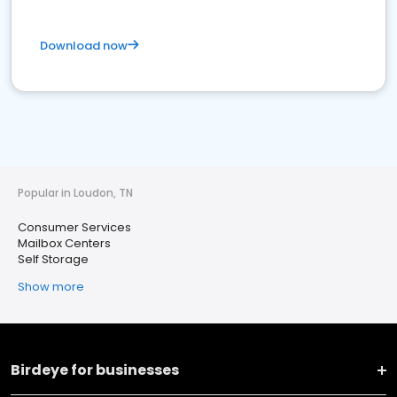
Download now
Popular in Loudon, TN
Consumer Services
Mailbox Centers
Self Storage
Show more
Birdeye for businesses