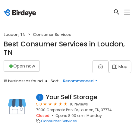
Loudon, TN
Consumer Services
Best Consumer Services in Loudon,
TN
Open now
Map
18 businesses found
Sort:
Recommended
Your Self Storage
1
5.0
10 reviews
7900 Corporate Park Dr, Loudon, TN, 37774
Closed
Opens 8:00 a.m. Monday
Consumer Services