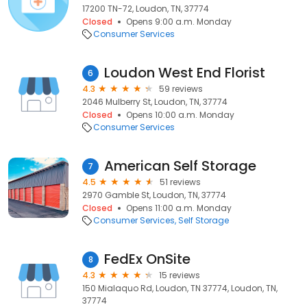
17200 TN-72, Loudon, TN, 37774
Closed
Opens 9:00 a.m. Monday
Consumer Services
Loudon West End Florist
6
4.3
59 reviews
2046 Mulberry St, Loudon, TN, 37774
Closed
Opens 10:00 a.m. Monday
Consumer Services
American Self Storage
7
4.5
51 reviews
2970 Gamble St, Loudon, TN, 37774
Closed
Opens 11:00 a.m. Monday
Consumer Services
Self Storage
FedEx OnSite
8
4.3
15 reviews
150 Mialaquo Rd, Loudon, TN 37774, Loudon, TN,
37774