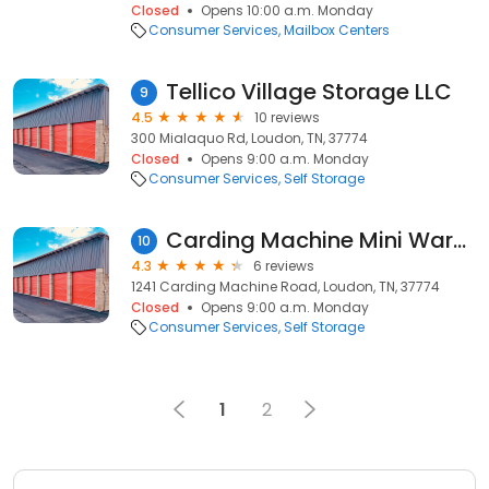
Closed
Opens 10:00 a.m. Monday
Consumer Services
Mailbox Centers
Tellico Village Storage LLC
9
4.5
10 reviews
300 Mialaquo Rd, Loudon, TN, 37774
Closed
Opens 9:00 a.m. Monday
Consumer Services
Self Storage
Carding Machine Mini Warehouse
10
4.3
6 reviews
1241 Carding Machine Road, Loudon, TN, 37774
Closed
Opens 9:00 a.m. Monday
Consumer Services
Self Storage
1
2