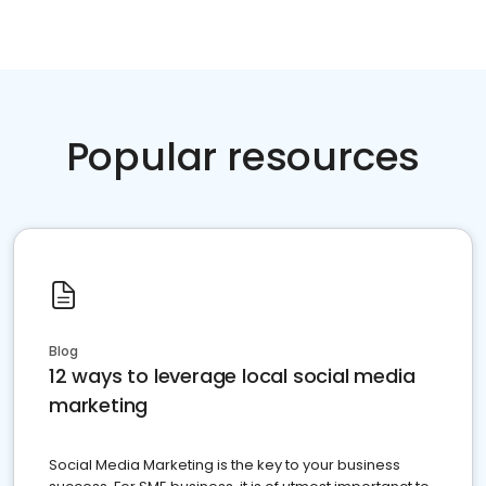
Popular resources
Blog
12 ways to leverage local social media
marketing
Social Media Marketing is the key to your business