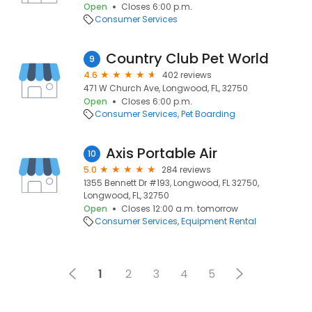
Open
Closes 6:00 p.m.
Consumer Services
Country Club Pet World
9
4.6
402 reviews
471 W Church Ave, Longwood, FL, 32750
Open
Closes 6:00 p.m.
Consumer Services
Pet Boarding
Axis Portable Air
10
5.0
284 reviews
1355 Bennett Dr #193, Longwood, FL 32750,
Longwood, FL, 32750
Open
Closes 12:00 a.m. tomorrow
Consumer Services
Equipment Rental
1
2
3
4
5