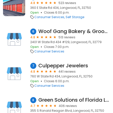
4.8
523 reviews
360 E State Rd 434, Longwood, FL, 32750
Open
Closes 6:00 p.m.
Consumer Services
Self Storage
Woof Gang Bakery & Grooming Longwood
6
4.8
513 reviews
2401 W State Rd 434 #129, Longwood, FL, 32779
Open
Closes 7:00 p.m.
Consumer Services
Culpepper Jewelers
7
4.8
441 reviews
760 W State Rd 434, Longwood, FL, 32750
Open
Closes 6:00 p.m.
Consumer Services
Green Solutions of Florida LLC
8
4.7
406 reviews
355 S Ronald Reagan Blvd, Longwood, FL, 32750