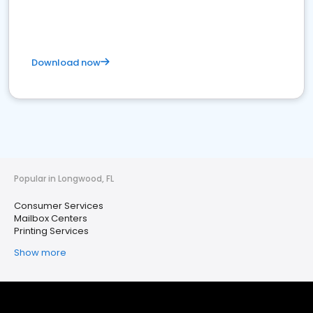
Download now
Popular in Longwood, FL
Consumer Services
Mailbox Centers
Printing Services
Show more