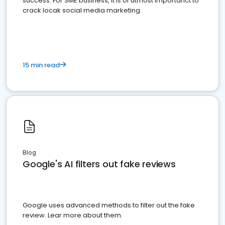
success. For SME business, it is of utmost importanct to
crack locak social media marketing.
15 min read
Blog
Google's AI filters out fake reviews
Google uses advanced methods to filter out the fake
review. Lear more about them.