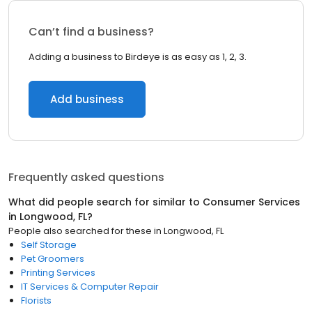
Can’t find a business?
Adding a business to Birdeye is as easy as 1, 2, 3.
Add business
Frequently asked questions
What did people search for similar to
Consumer Services
in
Longwood, FL
?
People also searched for these
in
Longwood, FL
Self Storage
Pet Groomers
Printing Services
IT Services & Computer Repair
Florists