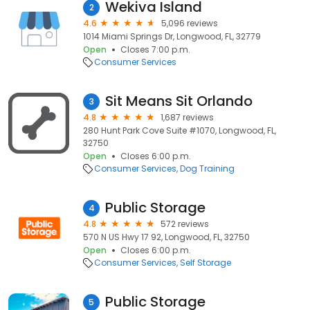
Wekiva Island
2
4.6
5,096 reviews
1014 Miami Springs Dr, Longwood, FL, 32779
Open
Closes 7:00 p.m.
Consumer Services
Sit Means Sit Orlando
3
4.8
1,687 reviews
280 Hunt Park Cove Suite #1070, Longwood, FL,
32750
Open
Closes 6:00 p.m.
Consumer Services
Dog Training
Public Storage
4
4.8
572 reviews
570 N US Hwy 17 92, Longwood, FL, 32750
Open
Closes 6:00 p.m.
Consumer Services
Self Storage
Public Storage
5