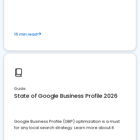
15 min read
Guide
State of Google Business Profile 2026
Google Business Profile (GBP) optimization is a must
for any local search strategy. Learn more about it.