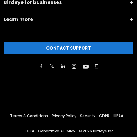
Birdeye for businesses
Learn more
CONTACT SUPPORT
Terms & Conditions
Privacy Policy
Security
GDPR
HIPAA
CCPA
Generative AI Policy
©
2026
Birdeye Inc