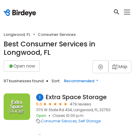
Longwood, FL
Consumer Services
Best Consumer Services in
Longwood, FL
Open now
Map
97 businesses found
Sort:
Recommended
Extra Space Storage
1
5.0
479 reviews
1170 W State Rd 434, Longwood, FL, 32750
Open
Closes 10:00 p.m.
Consumer Services
Self Storage