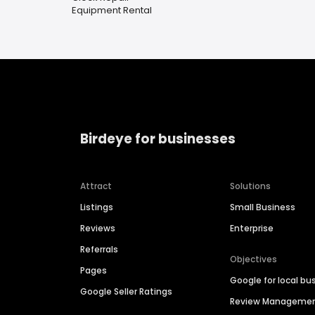
Equipment Rental
Birdeye for businesses
Attract
Solutions
Listings
Small Business
Reviews
Enterprise
Referrals
Objectives
Pages
Google for local bu
Google Seller Ratings
Review Manageme