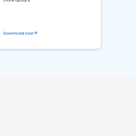
more about it.
Download now