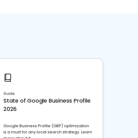
Guide
State of Google Business Profile
2026
Google Business Profile (GBP) optimization
is a must for any local search strategy. Learn