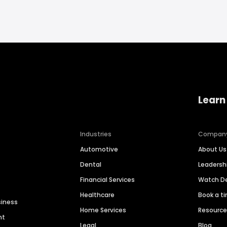
Learn
Industries
Compan
Automotive
About Us
Dental
Leaders
Financial Services
Watch 
Healthcare
Book a t
siness
Home Services
Resourc
nt
Legal
Blog