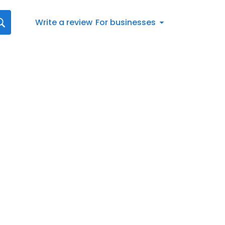
Write a review
For businesses