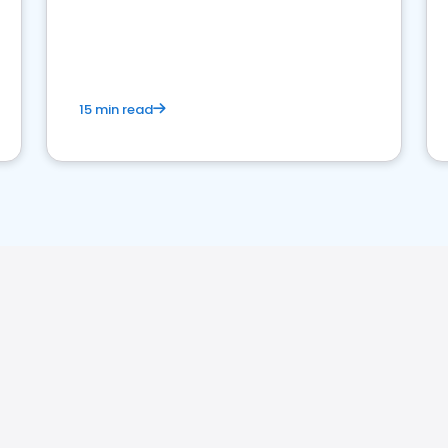
15 min read