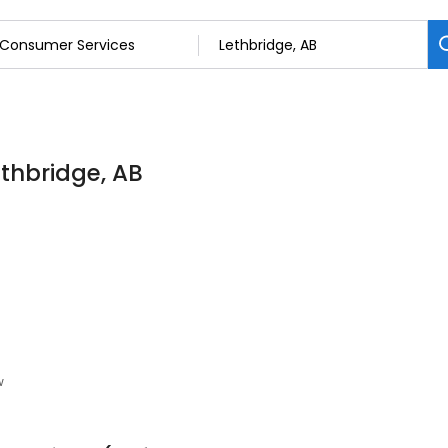
thbridge, AB
w