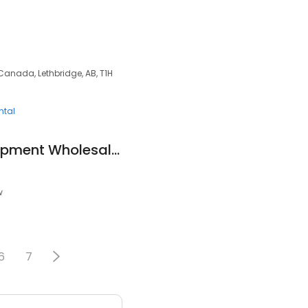
 Canada, Lethbridge, AB, T1H
ntal
X-Rival Fitness Equipment Wholesale Lethbridge
w
6
7