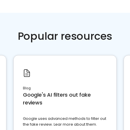
Popular resources
Blog
Google's AI filters out fake
reviews
Google uses advanced methods to filter out
the fake review. Lear more about them.