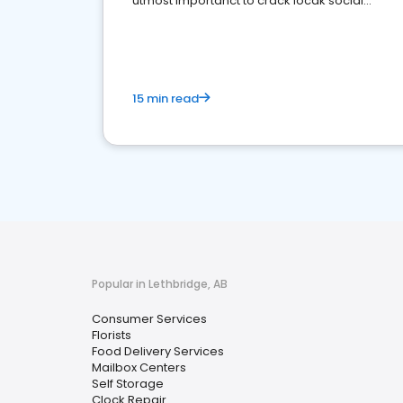
utmost importanct to crack locak social
media marketing.
15 min read
Popular in Lethbridge, AB
Consumer Services
Florists
Food Delivery Services
Mailbox Centers
Self Storage
Clock Repair