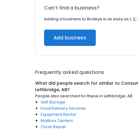
Can’t find a business?
Adding a business to Birdeye is as easy as 1, 2, 
Add business
Frequently asked questions
What did people search for similar to
Consum
Lethbridge, AB
?
People also searched for these
in
Lethbridge, AB
Self Storage
Food Delivery Services
Equipment Rental
Mailbox Centers
Clock Repair