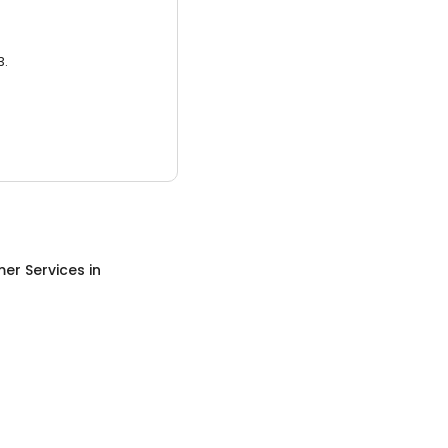
3.
er Services
in