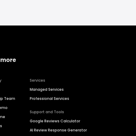
 more
y
Services
Managed Services
hip Team
Professional Services
Demo
Support and Tools
ime
Google Reviews Calculator
es
AI Review Response Generator