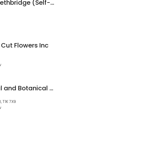
Sentinel Storage - Lethbridge (Self-Serve)
 Cut Flowers Inc
w
New Hope YQL Floral and Botanical Studio
, T1K 7X9
w