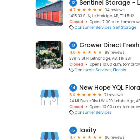
12
4.7
94 reviews
1415 33 St N, Lethbridge, AB, T1H 5H2
Closed
Opens 7:00 a.m. tomorrow
Consumer Services
Self Storage
Grower Direct Fresh
13
4.6
88 reviews
339 13 St N, Lethbridge, AB, T1H 2S1
Closed
Opens 10:00 a.m. tomorro
Consumer Services
Florists
14
5.0
71 reviews
24 Mt Burke Blvd W #10, Lethbridge, AB
Closed
Opens 10:00 a.m. tomorro
Consumer Services
Iasity
15
4.7
66 reviews