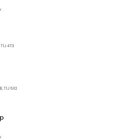
w
 T1J 4T3
B, T1J 5X2
op
w