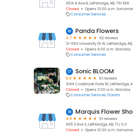
3514 9 Ave N, Lethbridge, AB, T1H 5E6
Closed
Opens 10:00 a.m. tomorro
Consumer Services
Panda Flowers
16
4.7
62 reviews
21-550 University Dr W, Lethbridge, AB,
Closed
Opens 9:00 a.m. Monday
Consumer Services
Sonic BLOOM
17
5.0
51 reviews
1044 Coalbrook Gate W, Lethbridge, A
Closed
Opens 11:00 a.m. Monday
Consumer Services
Florists
Marquis Flower Sh
18
4.6
51 reviews
905 3 Ave S, Lethbridge, AB, T1J 0J1
Closed
Opens 10:00 a.m. tomorro