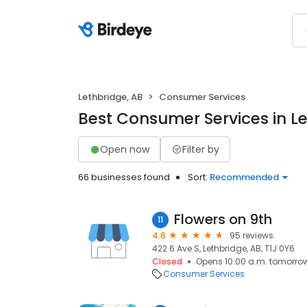
Lethbridge, AB
Consumer Services
Best Consumer Services in Le
Open now
Filter by
66 businesses found
Sort:
Recommended
Flowers on 9th
11
4.6
95 reviews
422 6 Ave S, Lethbridge, AB, T1J 0Y6
Closed
Opens 10:00 a.m. tomorro
Consumer Services