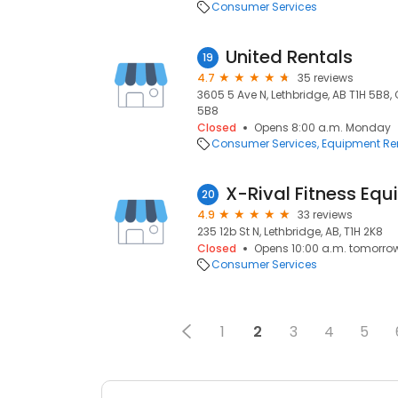
Consumer Services
United Rentals
19
4.7
35 reviews
3605 5 Ave N, Lethbridge, AB T1H 5B8,
5B8
Closed
Opens 8:00 a.m. Monday
Consumer Services
Equipment Re
20
4.9
33 reviews
235 12b St N, Lethbridge, AB, T1H 2K8
Closed
Opens 10:00 a.m. tomorro
Consumer Services
1
2
3
4
5