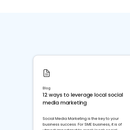
Blog
12 ways to leverage local social
media marketing
Social Media Marketing is the key to your
business success. For SME business, it is of