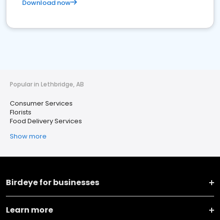
Download now
Popular in Lethbridge, AB
Consumer Services
Florists
Food Delivery Services
Show more
Birdeye for businesses
Learn more