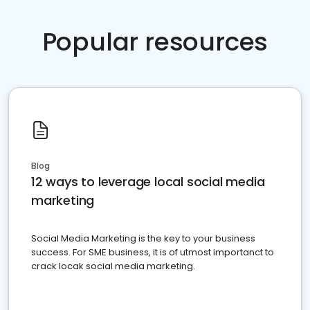
Popular resources
Blog
12 ways to leverage local social media
marketing
Social Media Marketing is the key to your business
success. For SME business, it is of utmost importanct to
crack locak social media marketing.