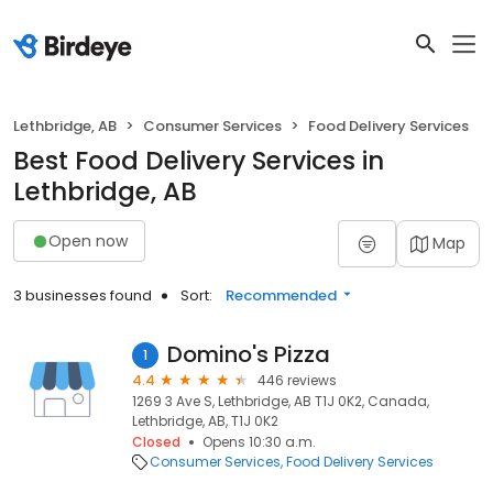
Lethbridge, AB
Consumer Services
Food Delivery Services
Best Food Delivery Services in
Lethbridge, AB
Open now
Map
3 businesses found
Sort:
Recommended
Domino's Pizza
1
4.4
446 reviews
1269 3 Ave S, Lethbridge, AB T1J 0K2, Canada,
Lethbridge, AB, T1J 0K2
Closed
Opens 10:30 a.m.
Consumer Services
Food Delivery Services