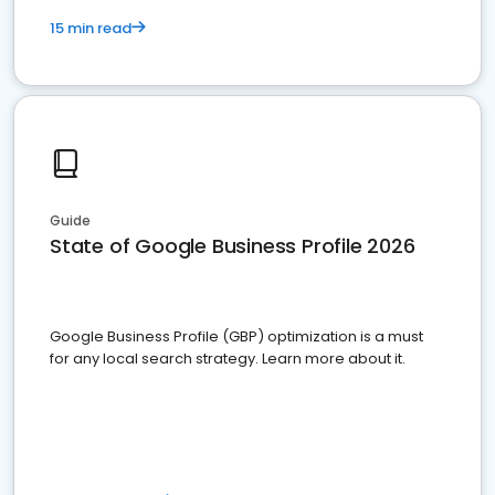
15 min read
Guide
State of Google Business Profile 2026
Google Business Profile (GBP) optimization is a must
for any local search strategy. Learn more about it.