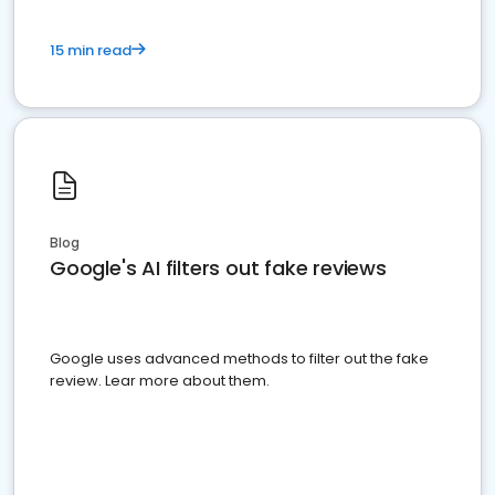
15 min read
Blog
Google's AI filters out fake reviews
Google uses advanced methods to filter out the fake
review. Lear more about them.