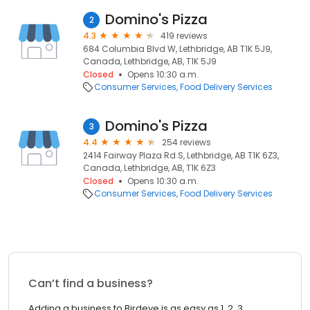
Domino's Pizza
2
4.3
419 reviews
684 Columbia Blvd W, Lethbridge, AB T1K 5J9,
Canada, Lethbridge, AB, T1K 5J9
Closed
Opens 10:30 a.m.
Consumer Services
Food Delivery Services
Domino's Pizza
3
4.4
254 reviews
2414 Fairway Plaza Rd S, Lethbridge, AB T1K 6Z3,
Canada, Lethbridge, AB, T1K 6Z3
Closed
Opens 10:30 a.m.
Consumer Services
Food Delivery Services
Can’t find a business?
Adding a business to Birdeye is as easy as 1, 2, 3.