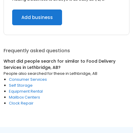
Add business
Frequently asked questions
What did people search for similar to
Food Delivery
Services
in
Lethbridge, AB
?
People also searched for these
in
Lethbridge, AB
Consumer Services
Self Storage
Equipment Rental
Mailbox Centers
Clock Repair