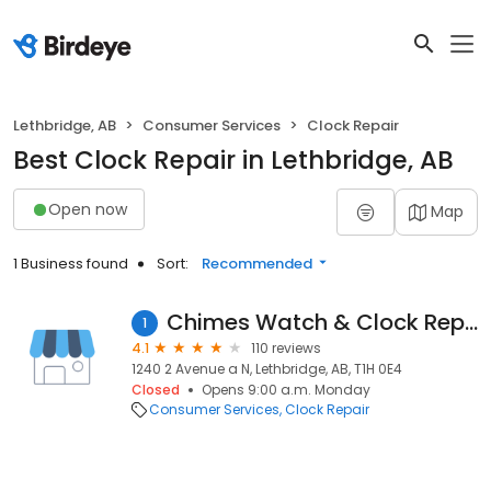
Lethbridge, AB
Consumer Services
Clock Repair
Best Clock Repair in Lethbridge, AB
Open now
Map
1 Business found
Sort:
Recommended
Chimes Watch & Clock Repair
1
4.1
110 reviews
1240 2 Avenue a N, Lethbridge, AB, T1H 0E4
Closed
Opens 9:00 a.m. Monday
Consumer Services
Clock Repair