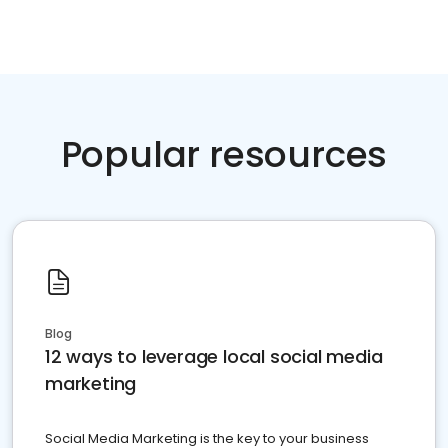
Popular resources
Blog
12 ways to leverage local social media
marketing
Social Media Marketing is the key to your business