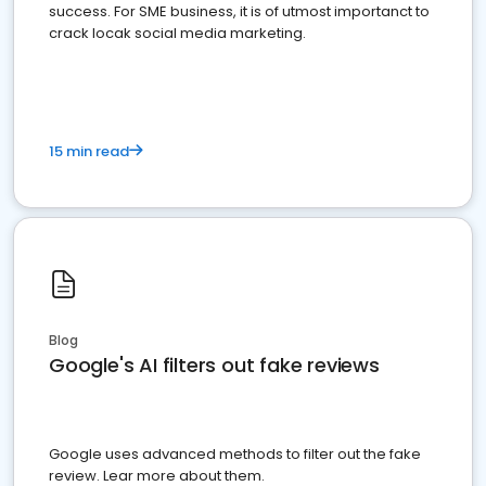
success. For SME business, it is of utmost importanct to
crack locak social media marketing.
15 min read
Blog
Google's AI filters out fake reviews
Google uses advanced methods to filter out the fake
review. Lear more about them.