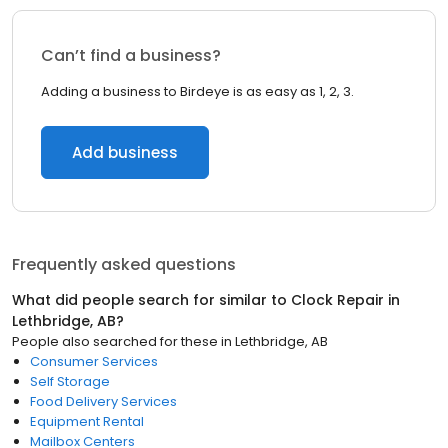
Can’t find a business?
Adding a business to Birdeye is as easy as 1, 2, 3.
Add business
Frequently asked questions
What did people search for similar to
Clock Repair
in
Lethbridge, AB
?
People also searched for these
in
Lethbridge, AB
Consumer Services
Self Storage
Food Delivery Services
Equipment Rental
Mailbox Centers