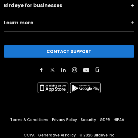
Birdeye for businesses
Learn more
CONTACT SUPPORT
Terms & Conditions
Privacy Policy
Security
GDPR
HIPAA
CCPA
Generative AI Policy
©
2026
Birdeye Inc