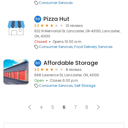
Consumer Services
Pizza Hut
59
3.3
10 reviews
632 N Memorial Dr, Lancaster, OH 43130, Lancaster,
OH, 43130
Closed
Opens 10:00 a.m.
Consumer Services
Food Delivery Services
Affordable Storage
60
3.3
8 reviews
668 Lawrence St, Lancaster, OH, 43130
Open
Closes 6:00 p.m.
Consumer Services
Self Storage
4
5
6
7
8