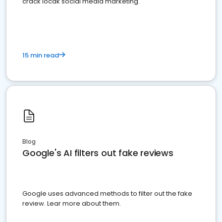
crack locak social media marketing.
15 min read
Blog
Google's AI filters out fake reviews
Google uses advanced methods to filter out the fake
review. Lear more about them.