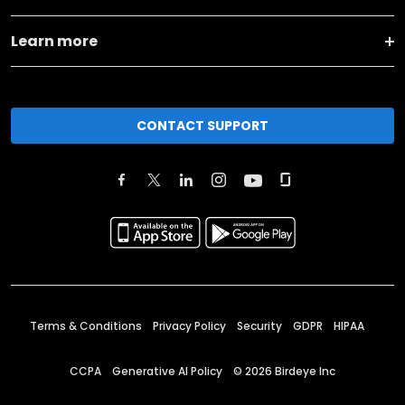
Learn more
CONTACT SUPPORT
Terms & Conditions
Privacy Policy
Security
GDPR
HIPAA
CCPA
Generative AI Policy
©
2026
Birdeye Inc