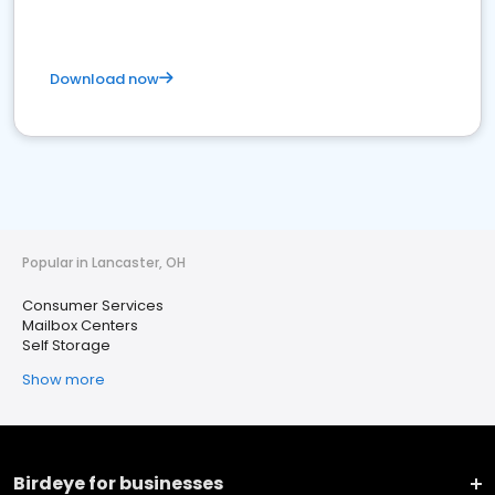
Download now
Popular in Lancaster, OH
Consumer Services
Mailbox Centers
Self Storage
Show more
Birdeye for businesses