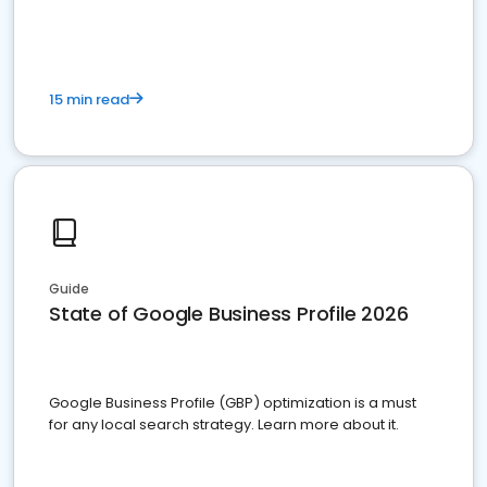
15 min read
Guide
State of Google Business Profile 2026
Google Business Profile (GBP) optimization is a must
for any local search strategy. Learn more about it.