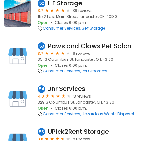
L E Storage
52
3.7
39 reviews
1572 East Main Street, Lancaster, OH, 43130
Open
Closes 6:00 p.m.
Consumer Services
Self Storage
Paws and Claws Pet Salon
53
3.7
9 reviews
351 S Columbus St, Lancaster, OH, 43130
Open
Closes 6:00 p.m.
Consumer Services
Pet Groomers
Jnr Services
54
4.0
8 reviews
329 S Columbus St, Lancaster, OH, 43130
Open
Closes 6:00 p.m.
Consumer Services
Hazardous Waste Disposal
UPick2Rent Storage
55
3.6
5 reviews