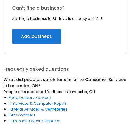
Can’t find a business?
Adding a business to Birdeye is as easy as 1, 2, 3.
Add business
Frequently asked questions
What did people search for similar to
Consumer Services
in
Lancaster, OH
?
People also searched for these
in
Lancaster, OH
Food Delivery Services
IT Services & Computer Repair
Funeral Services & Cemeteries
Pet Groomers
Hazardous Waste Disposal