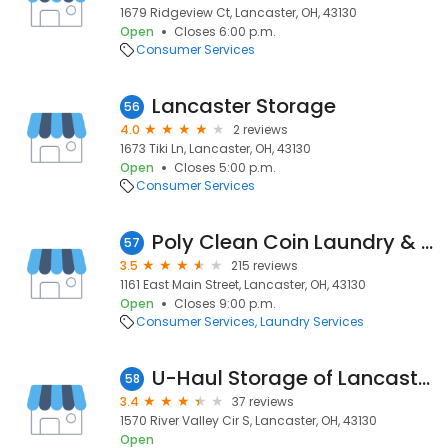
1679 Ridgeview Ct, Lancaster, OH, 43130
Open
Closes 6:00 p.m.
Consumer Services
Lancaster Storage
56
4.0
2 reviews
1673 Tiki Ln, Lancaster, OH, 43130
Open
Closes 5:00 p.m.
Consumer Services
Poly Clean Coin Laundry & Dry Cleaning
57
3.5
215 reviews
1161 East Main Street, Lancaster, OH, 43130
Open
Closes 9:00 p.m.
Consumer Services
Laundry Services
U-Haul Storage of Lancaster
58
3.4
37 reviews
1570 River Valley Cir S, Lancaster, OH, 43130
Open