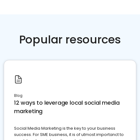
Popular resources
Blog
12 ways to leverage local social media
marketing
Social Media Marketing is the key to your business
success. For SME business, it is of utmost importanct to