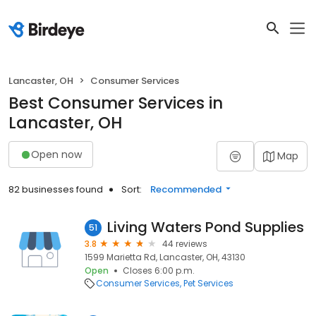
Lancaster, OH
Consumer Services
Best Consumer Services in
Lancaster, OH
Open now
Map
82 businesses found
Sort:
Recommended
Living Waters Pond Supplies
51
3.8
44 reviews
1599 Marietta Rd, Lancaster, OH, 43130
Open
Closes 6:00 p.m.
Consumer Services
Pet Services