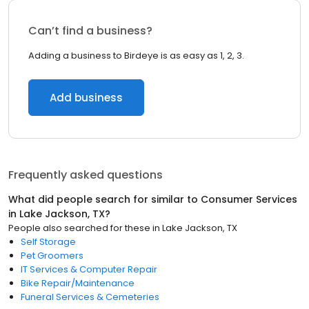
Can’t find a business?
Adding a business to Birdeye is as easy as 1, 2, 3.
Add business
Frequently asked questions
What did people search for similar to
Consumer Services
in
Lake Jackson, TX
?
People also searched for these
in
Lake Jackson, TX
Self Storage
Pet Groomers
IT Services & Computer Repair
Bike Repair/Maintenance
Funeral Services & Cemeteries