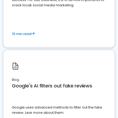
crack locak social media marketing.
15 min read
Blog
Google's AI filters out fake reviews
Google uses advanced methods to filter out the fake
review. Lear more about them.