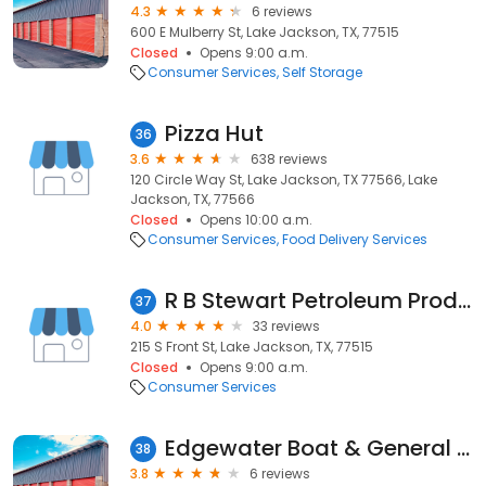
4.3
6 reviews
600 E Mulberry St, Lake Jackson, TX, 77515
Closed
Opens 9:00 a.m.
Consumer Services
Self Storage
Pizza Hut
36
3.6
638 reviews
120 Circle Way St, Lake Jackson, TX 77566, Lake
Jackson, TX, 77566
Closed
Opens 10:00 a.m.
Consumer Services
Food Delivery Services
R B Stewart Petroleum Products
37
4.0
33 reviews
215 S Front St, Lake Jackson, TX, 77515
Closed
Opens 9:00 a.m.
Consumer Services
Edgewater Boat & General Storage
38
3.8
6 reviews