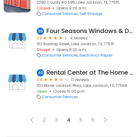
12183 County Rd 596, Lake Jackson, TX, 77515
Closed
Opens 9:00 a.m.
Consumer Services
Self Storage
Four Seasons Windows & Doors
39
3.8
4 reviews
152 Bastrop Street, Lake Jackson, TX, 77515
Closed
Opens 8:00 a.m.
Consumer Services
Electronics Repair
Rental Center at The Home Depot
40
3.4
17 reviews
100 Abner Jackson Pkwy, Lake Jackson, TX, 77566
Open
Closes 10:00 p.m.
Consumer Services
2
3
4
5
6