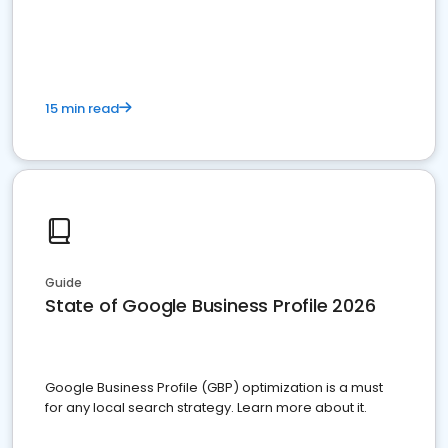
15 min read
Guide
State of Google Business Profile 2026
Google Business Profile (GBP) optimization is a must
for any local search strategy. Learn more about it.