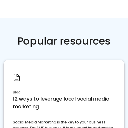
Popular resources
Blog
12 ways to leverage local social media
marketing
Social Media Marketing is the key to your business
success. For SME business, it is of utmost importanct to