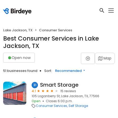
Lake Jackson, TX
Consumer Services
Best Consumer Services in Lake
Jackson, TX
Open now
Map
51 businesses found
Sort:
Recommended
Smart Storage
31
4.1
15 reviews
105 Loganberry St, Lake Jackson, TX, 77566
Open
Closes 6:00 p.m.
Consumer Services
Self Storage