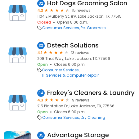
Hot Dogs Grooming Salon
32
4.3
15 reviews
1104 E Mulberry St, #A, Lake Jackson, TX, 77515
Closed
Opens 8:00 a.m.
Consumer Services
Pet Groomers
Dstech Solutions
33
4.1
13 reviews
208 That Way, Lake Jackson, TX, 77566
Open
Closes 6:00 p.m.
Consumer Services
IT Services & Computer Repair
Frakey's Cleaners & Laundry
34
4.3
9 reviews
215 Plantation Dr, Lake Jackson, TX, 77566
Open
Closes 6:00 p.m.
Consumer Services
Dry Cleaning
Advantage Storage
35