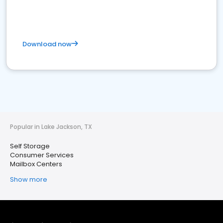
Download now
Popular in Lake Jackson, TX
Self Storage
Consumer Services
Mailbox Centers
Show more