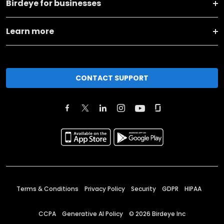
Birdeye for businesses
Learn more
CONTACT SUPPORT
Terms & Conditions
Privacy Policy
Security
GDPR
HIPAA
CCPA
Generative AI Policy
©
2026
Birdeye Inc