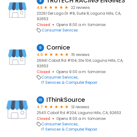
TRUTECH RACING ENGINES
8
4.8
22 reviews
23261 Del Lago Dr #8, Suite 8, Laguna Hills, CA,
92653
Closed
Opens 8:00 a.m. tomorrow
Consumer Services
Cornice
9
4.9
15 reviews
26941 Cabot Rd #104, Ste 104, Laguna Hills, CA,
92653
Closed
Opens 9:00 a.m. tomorrow
Consumer Services
IT Services & Computer Repair
IThinkSource
10
4.7
13 reviews
25411 Cabot Rd #204, Laguna Hills, CA, 92653
Closed
Opens 8:00 a.m. tomorrow
Consumer Services
IT Services & Computer Repair