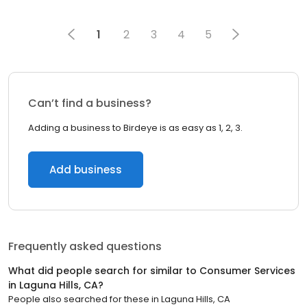
1
2
3
4
5
Can’t find a business?
Adding a business to Birdeye is as easy as 1, 2, 3.
Add business
Frequently asked questions
What did people search for similar to
Consumer Services
in
Laguna Hills, CA
?
People also searched for these
in
Laguna Hills, CA