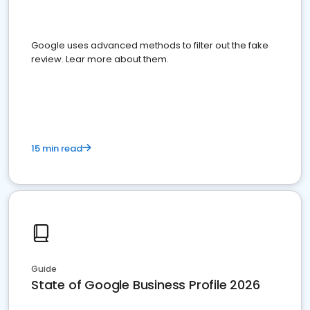
Google uses advanced methods to filter out the fake
review. Lear more about them.
15 min read
Guide
State of Google Business Profile 2026