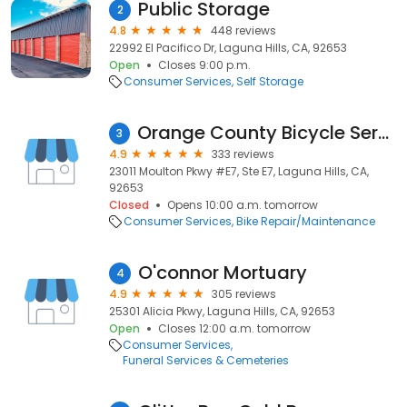
Public Storage
2
4.8
448 reviews
22992 El Pacifico Dr, Laguna Hills, CA, 92653
Open
Closes 9:00 p.m.
Consumer Services
Self Storage
Orange County Bicycle Service & Garage
3
4.9
333 reviews
23011 Moulton Pkwy #E7, Ste E7, Laguna Hills, CA,
92653
Closed
Opens 10:00 a.m. tomorrow
Consumer Services
Bike Repair/Maintenance
O'connor Mortuary
4
4.9
305 reviews
25301 Alicia Pkwy, Laguna Hills, CA, 92653
Open
Closes 12:00 a.m. tomorrow
Consumer Services
Funeral Services & Cemeteries