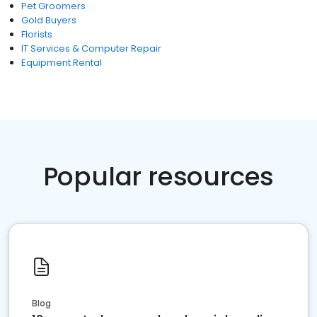
Pet Groomers
Gold Buyers
Florists
IT Services & Computer Repair
Equipment Rental
Popular resources
Blog