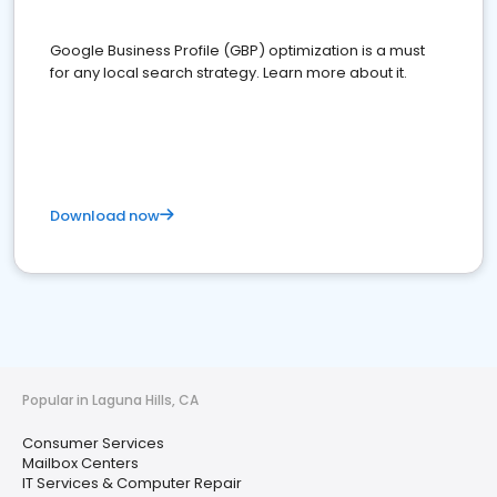
Google Business Profile (GBP) optimization is a must
for any local search strategy. Learn more about it.
Download now
Popular in Laguna Hills, CA
Consumer Services
Mailbox Centers
IT Services & Computer Repair