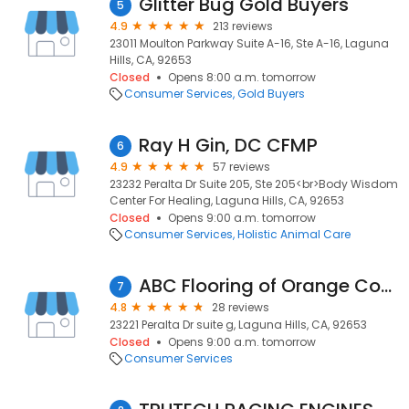
Glitter Bug Gold Buyers
5
4.9
213 reviews
23011 Moulton Parkway Suite A-16, Ste A-16, Laguna
Hills, CA, 92653
Closed
Opens 8:00 a.m. tomorrow
Consumer Services
Gold Buyers
Ray H Gin, DC CFMP
6
4.9
57 reviews
23232 Peralta Dr Suite 205, Ste 205<br>Body Wisdom
Center For Healing, Laguna Hills, CA, 92653
Closed
Opens 9:00 a.m. tomorrow
Consumer Services
Holistic Animal Care
ABC Flooring of Orange County
7
4.8
28 reviews
23221 Peralta Dr suite g, Laguna Hills, CA, 92653
Closed
Opens 9:00 a.m. tomorrow
Consumer Services