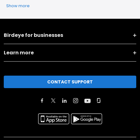
Show more
Birdeye for businesses
Learn more
CONTACT SUPPORT