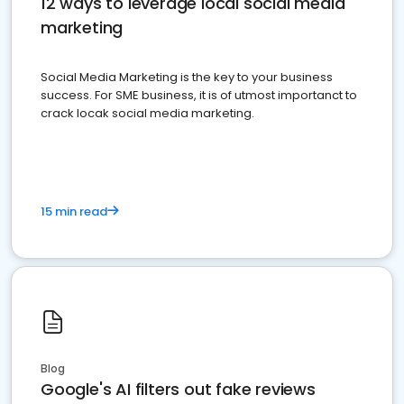
12 ways to leverage local social media
marketing
Social Media Marketing is the key to your business
success. For SME business, it is of utmost importanct to
crack locak social media marketing.
15 min read
Blog
Google's AI filters out fake reviews