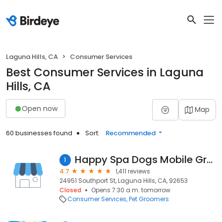
Laguna Hills, CA
Consumer Services
Best Consumer Services in Laguna
Hills, CA
Open now
Map
60 businesses found
Sort:
Recommended
Happy Spa Dogs Mobile Grooming
1
4.7
1,411 reviews
24951 Southport St, Laguna Hills, CA, 92653
Closed
Opens 7:30 a.m. tomorrow
Consumer Services
Pet Groomers