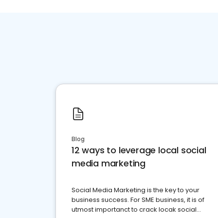
Blog
12 ways to leverage local social
media marketing
Social Media Marketing is the key to your
business success. For SME business, it is of
utmost importanct to crack locak social