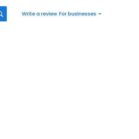
Write a review
For businesses