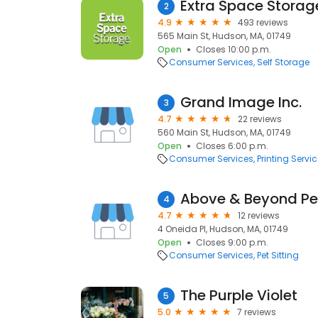
Extra Space Storag
2
4.9
493 reviews
565 Main St, Hudson, MA, 01749
Open
Closes 10:00 p.m.
Consumer Services
Self Storage
Grand Image Inc.
3
4.7
22 reviews
560 Main St, Hudson, MA, 01749
Open
Closes 6:00 p.m.
Consumer Services
Printing Servi
Above & Beyond Pet
4
4.7
12 reviews
4 Oneida Pl, Hudson, MA, 01749
Open
Closes 9:00 p.m.
Consumer Services
Pet Sitting
The Purple Violet
5
5.0
7 reviews