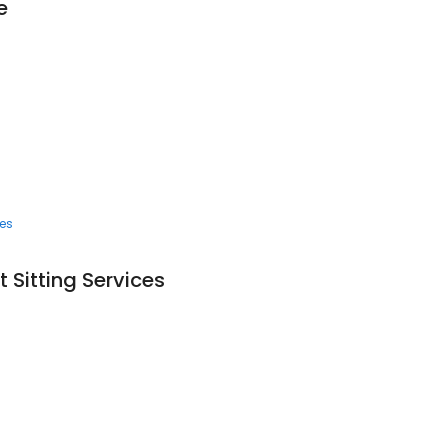
e
ces
 Sitting Services