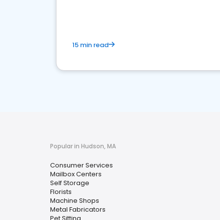
media marketing.
15 min read
Popular in Hudson, MA
Consumer Services
Mailbox Centers
Self Storage
Florists
Machine Shops
Metal Fabricators
Pet Sitting