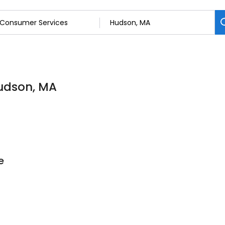
Hudson, MA
e