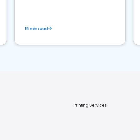
15 min read
Printing Services