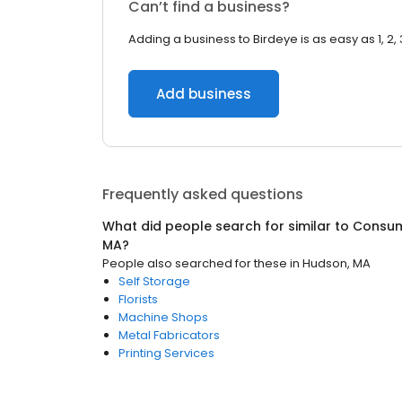
Can’t find a business?
Adding a business to Birdeye is as easy as 1, 2, 
Add business
Frequently asked questions
What did people search for similar to
Consum
MA
?
People also searched for these
in
Hudson, MA
Self Storage
Florists
Machine Shops
Metal Fabricators
Printing Services