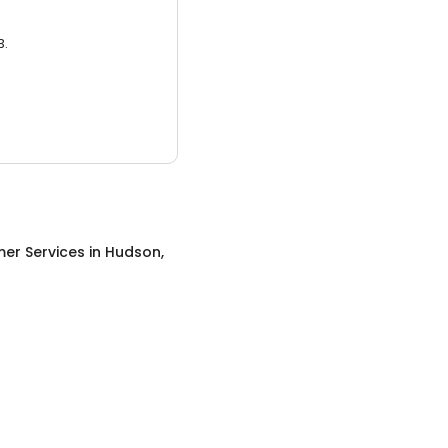
3.
er Services
in
Hudson,