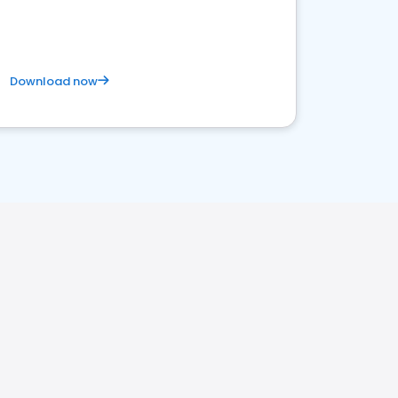
Download now