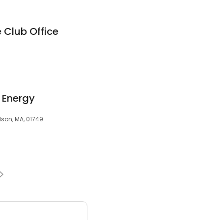
 Club Office
 Energy
dson, MA, 01749