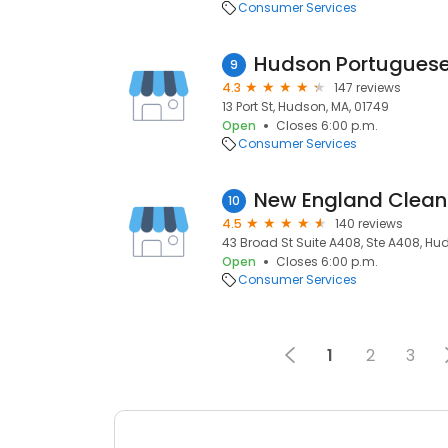
Consumer Services
Hudson Portuguese
9
4.3
147 reviews
13 Port St, Hudson, MA, 01749
Open
Closes 6:00 p.m.
Consumer Services
New England Clean
10
4.5
140 reviews
43 Broad St Suite A408, Ste A408, Hu
Open
Closes 6:00 p.m.
Consumer Services
1
2
3