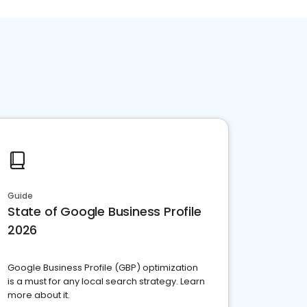
Guide
State of Google Business Profile
2026
Google Business Profile (GBP) optimization
is a must for any local search strategy. Learn
more about it.