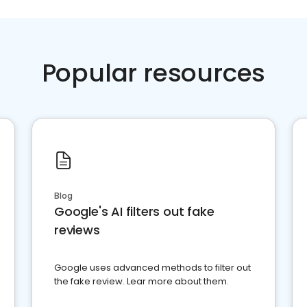
Popular resources
Blog
Google's AI filters out fake
reviews
Google uses advanced methods to filter out
the fake review. Lear more about them.