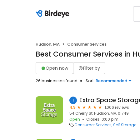
Hudson, MA
Consumer Services
Best Consumer Services in 
Open now
Filter by
26 businesses found
Sort:
Recommended
Extra Space Storag
1
4.9
1,006 reviews
54 Cherry St, Hudson, MA, 01749
Open
Closes 10:00 p.m.
Consumer Services
Self Storage