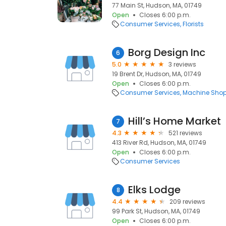
77 Main St, Hudson, MA, 01749
Open
Closes 6:00 p.m.
Consumer Services
Florists
Borg Design Inc
6
5.0
3 reviews
19 Brent Dr, Hudson, MA, 01749
Open
Closes 6:00 p.m.
Consumer Services
Machine Sho
Hill’s Home Market
7
4.3
521 reviews
413 River Rd, Hudson, MA, 01749
Open
Closes 6:00 p.m.
Consumer Services
Elks Lodge
8
4.4
209 reviews
99 Park St, Hudson, MA, 01749
Open
Closes 6:00 p.m.