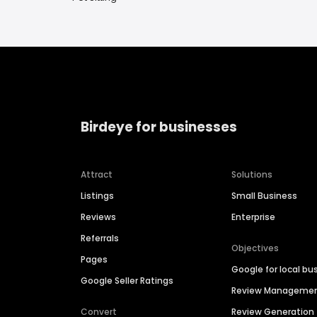
Birdeye for businesses
Attract
Solutions
Listings
Small Business
Reviews
Enterprise
Referrals
Objectives
Pages
Google for local bu
Google Seller Ratings
Review Manageme
Convert
Review Generation