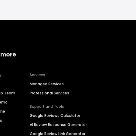
 more
y
Services
Managed Services
hip Team
Professional Services
Demo
Support and Tools
ime
Google Reviews Calculator
es
AI Review Response Generator
Google Review Link Generator