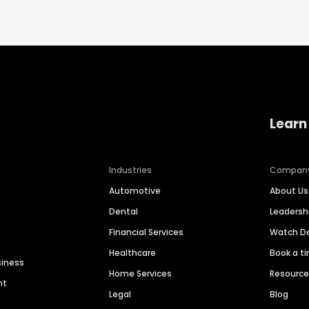
Learn
Industries
Compan
Automotive
About Us
Dental
Leaders
Financial Services
Watch 
Healthcare
Book a t
siness
Home Services
Resourc
nt
Legal
Blog