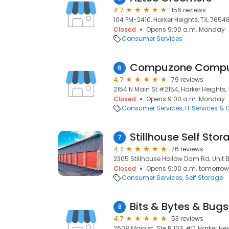
4.7
156 reviews
104 FM-2410, Harker Heights, TX, 7654
Closed
Opens 9:00 a.m. Monday
Consumer Services
6
4.7
79 reviews
2154 N Main St #2154, Harker Heights, 
Closed
Opens 9:00 a.m. Monday
Consumer Services
IT Services &
Stillhouse Self Stor
7
4.7
76 reviews
2305 Stillhouse Hollow Dam Rd, Unit B,
Closed
Opens 9:00 a.m. tomorrow
Consumer Services
Self Storage
Bits & Bytes & Bugs
8
4.7
53 reviews
2608 Main st. Ste B 103, #D, Harker Hei