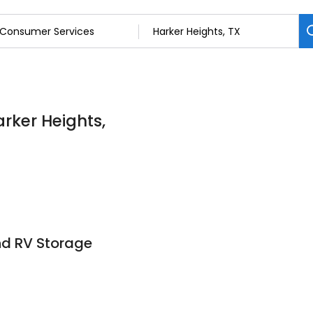
rker Heights,
nd RV Storage