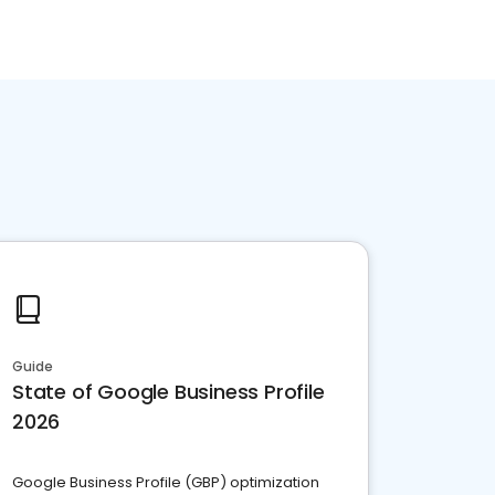
Guide
State of Google Business Profile
2026
Google Business Profile (GBP) optimization