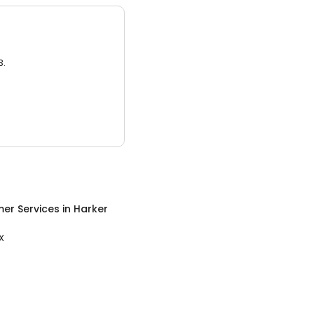
3.
er Services
in
Harker
X