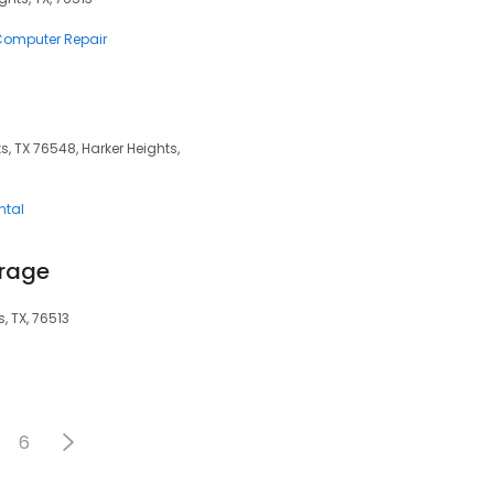
 Computer Repair
ts, TX 76548, Harker Heights,
ntal
orage
, TX, 76513
6