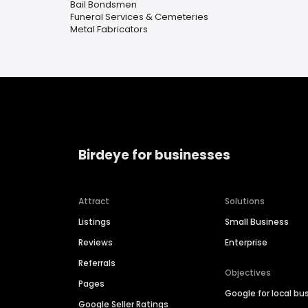
Bail Bondsmen
Funeral Services & Cemeteries
Metal Fabricators
Birdeye for businesses
Attract
Solutions
Listings
Small Business
Reviews
Enterprise
Referrals
Objectives
Pages
Google for local bu
Google Seller Ratings