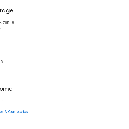
orage
TX, 76548
w
48
Home
513
ces & Cemeteries