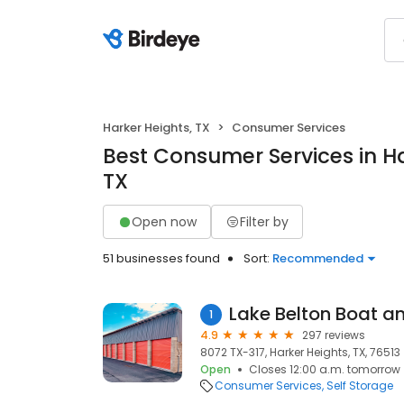
Harker Heights, TX
Consumer Services
Best Consumer Services in Ha
TX
Open now
Filter by
51 businesses found
Sort:
Recommended
Lake Belton Boat a
1
4.9
297 reviews
8072 TX-317, Harker Heights, TX, 76513
Open
Closes 12:00 a.m. tomorrow
Consumer Services
Self Storage