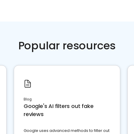
Popular resources
Blog
Google's AI filters out fake
reviews
Google uses advanced methods to filter out