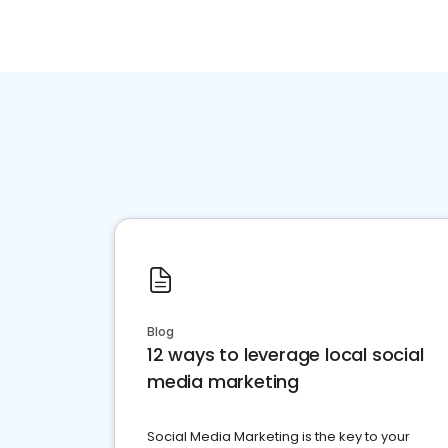
Blog
12 ways to leverage local social
media marketing
Social Media Marketing is the key to your