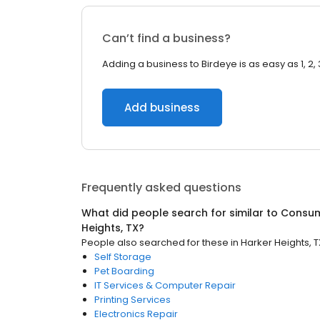
Can’t find a business?
Adding a business to Birdeye is as easy as 1, 2, 
Add business
Frequently asked questions
What did people search for similar to
Consum
Heights, TX
?
People also searched for these
in
Harker Heights, T
Self Storage
Pet Boarding
IT Services & Computer Repair
Printing Services
Electronics Repair