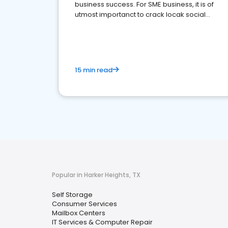
business success. For SME business, it is of
utmost importanct to crack locak social
media marketing.
15 min read
Popular in Harker Heights, TX
Self Storage
Consumer Services
Mailbox Centers
IT Services & Computer Repair