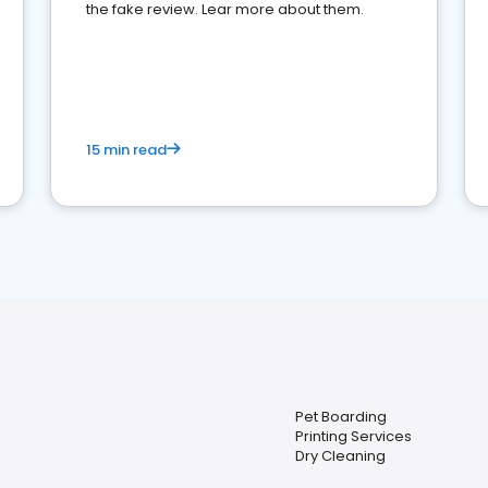
the fake review. Lear more about them.
15 min read
Pet Boarding
Printing Services
Dry Cleaning