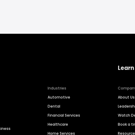
Learn
Industries
Compan
Automotive
About Us
Dental
Leaders
Financial Services
Watch 
Healthcare
Book a t
siness
Home Services
Resourc