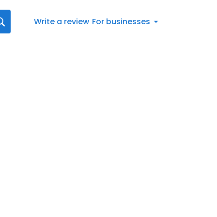
Write a review
For businesses