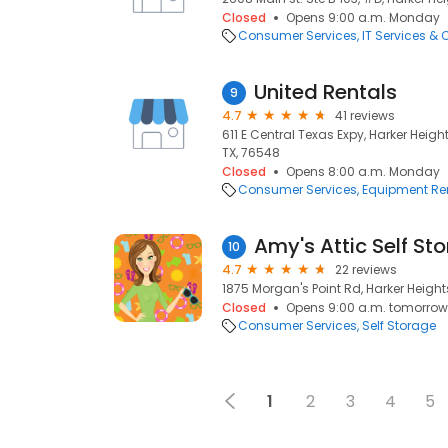
Closed
Opens 9:00 a.m. Monday
Consumer Services
IT Services &
United Rentals
9
4.7
41 reviews
611 E Central Texas Expy, Harker Heigh
TX, 76548
Closed
Opens 8:00 a.m. Monday
Consumer Services
Equipment Re
Amy's Attic Self St
10
4.7
22 reviews
1875 Morgan's Point Rd, Harker Heights
Closed
Opens 9:00 a.m. tomorrow
Consumer Services
Self Storage
1
2
3
4
5