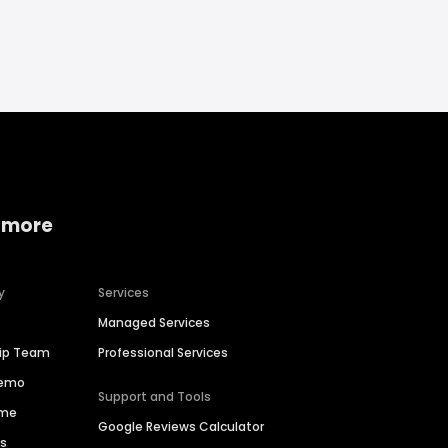
 more
y
Services
Managed Services
hip Team
Professional Services
Demo
Support and Tools
ime
Google Reviews Calculator
es