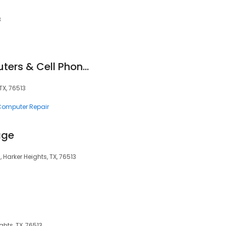
8
Compuzone Computers & Cell Phones
TX, 76513
 Computer Repair
age
 Harker Heights, TX, 76513
ghts, TX, 76513