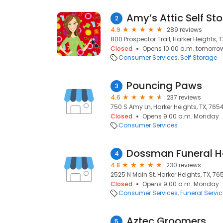
Amy’s Attic Self St
2
4.9
289 reviews
800 Prospector Trail, Harker Heights, 
Closed
Opens 10:00 a.m. tomorro
Consumer Services
Self Storage
Pouncing Paws
3
4.6
237 reviews
750 S Amy Ln, Harker Heights, TX, 765
Closed
Opens 9:00 a.m. Monday
Consumer Services
Dossman Funeral 
4
4.8
230 reviews
2525 N Main St, Harker Heights, TX, 76
Closed
Opens 9:00 a.m. Monday
Consumer Services
Funeral Servi
Aztec Groomers
5