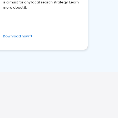
is a must for any local search strategy. Learn
more about it.
Download now