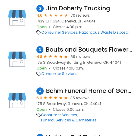
Jim Doherty Trucking
2
4.6
70 reviews
1439 OH-534, Geneva, OH, 44041
Open
Closes 4:30 p.m.
Consumer Services
Hazardous Waste Disposal
Bouts and Bouquets Flower Shop
3
4.8
69 reviews
175 S Broadway Building B, Geneva, OH, 44041
Open
Closes 4:00 p.m.
Consumer Services
Behm Funeral Home of Geneva
4
5.0
35 reviews
175 S Broadway, Geneva, OH, 44041
Open
Closes 6:00 p.m.
Consumer Services
Funeral Services & Cemeteries