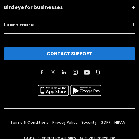
Birdeye for businesses
Learn more
CONTACT SUPPORT
Terms & Conditions
Privacy Policy
Security
GDPR
HIPAA
CCPA
Generative AI Policy
©
2026
Birdeye Inc