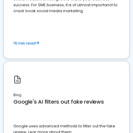
success. For SME business, it is of utmost importanct to
crack locak social media marketing.
15 min read
Blog
Google's AI filters out fake reviews
Google uses advanced methods to filter out the fake
review. Lear more about them.