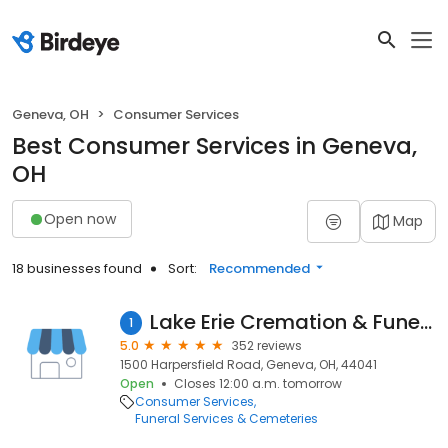
Geneva, OH
Consumer Services
Best Consumer Services in Geneva,
OH
Open now
Map
18 businesses found
Sort:
Recommended
Lake Erie Cremation & Funeral Services
1
5.0
352 reviews
1500 Harpersfield Road, Geneva, OH, 44041
Open
Closes 12:00 a.m. tomorrow
Consumer Services
Funeral Services & Cemeteries