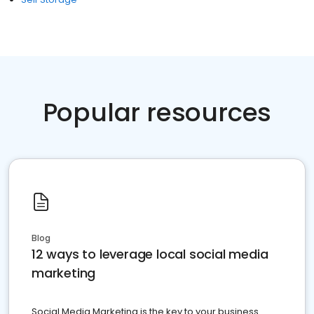
Popular resources
Blog
12 ways to leverage local social media
marketing
Social Media Marketing is the key to your business