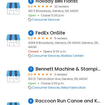
Holiday Bell Florist
5
5.0
32 reviews
461 S Broadway, Geneva, OH, 44041
Open
Closes 5:00 p.m.
Consumer Services
FedEx OnSite
6
5.0
5 reviews
4269 N Broadway, Geneva, OH 44041, Geneva, OH,
44041
Closed
Opens 9:00 a.m.
Consumer Services
Mailbox Centers
Bennett Machine & Stamping Co
7
5.0
3 reviews
150 D-Termination Ave, Geneva, OH, 44041
Open
Closes 3:00 p.m.
Consumer Services
Metal Fabricators
Raccoon Run Canoe and Kayak Rental
8