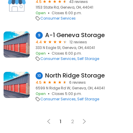
4.5
43 reviews
1153 State Rd, Geneva, OH, 44041
Open
Closes 6:00 p.m.
Consumer Services
A-1 Geneva Storage
9
4.4
12 reviews
333 N Eagle St, Geneva, OH, 44041
Open
Closes 6:00 p.m.
Consumer Services
Self Storage
North Ridge Storage
10
4.5
6 reviews
6599 N Ridge Rd W, Geneva, OH, 44041
Open
Closes 5:00 p.m.
Consumer Services
Self Storage
1
2