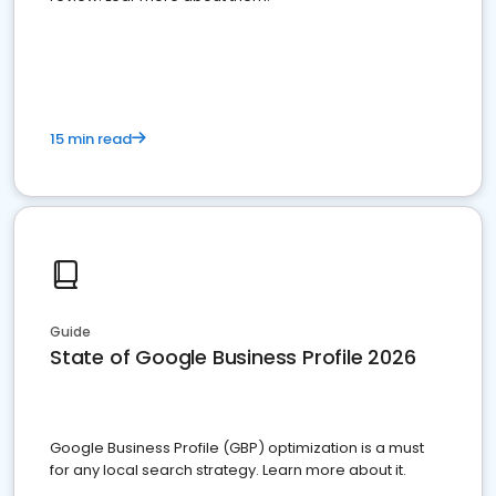
15 min read
Guide
State of Google Business Profile 2026
Google Business Profile (GBP) optimization is a must
for any local search strategy. Learn more about it.