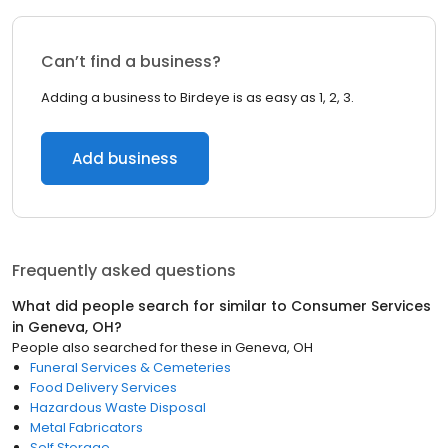
Can’t find a business?
Adding a business to Birdeye is as easy as 1, 2, 3.
Add business
Frequently asked questions
What did people search for similar to
Consumer Services
in
Geneva, OH
?
People also searched for these
in
Geneva, OH
Funeral Services & Cemeteries
Food Delivery Services
Hazardous Waste Disposal
Metal Fabricators
Self Storage