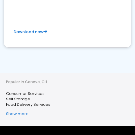
Download now
Popular in Geneva, OH
Consumer Services
Self Storage
Food Delivery Services
Show more