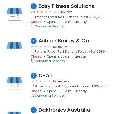
Easy Fitness Solutions
5
2.3
3 reviews
36 Frenchs Forest Rd E, Frenchs Forest, NSW, 2086
Closed
Opens 8:00 a.m. Tuesday
Consumer Services
Ashton Brailey & Co
6
No reviews
14 Frenchs Forest Rd E, Frenchs Forest, NSW, 2086
Closed
Opens 9:00 a.m. Tuesday
Consumer Services
C-Air
7
No reviews
11/14 Frenchs Forest Rd E, Frenchs Forest, NSW, 2086
Closed
Opens 9:00 a.m. Tuesday
Consumer Services
Daktronics Australia
8