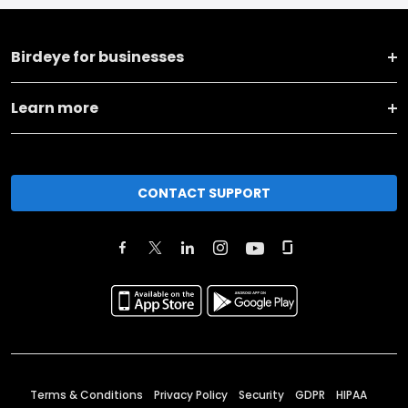
Birdeye for businesses
Learn more
CONTACT SUPPORT
Terms & Conditions
Privacy Policy
Security
GDPR
HIPAA