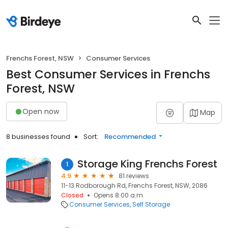
Frenchs Forest, NSW
Consumer Services
Best Consumer Services in Frenchs
Forest, NSW
Open now
Map
8 businesses found
Sort:
Recommended
Storage King Frenchs Forest
1
4.9
81 reviews
11-13 Rodborough Rd, Frenchs Forest, NSW, 2086
Closed
Opens 8:00 a.m.
Consumer Services
Self Storage