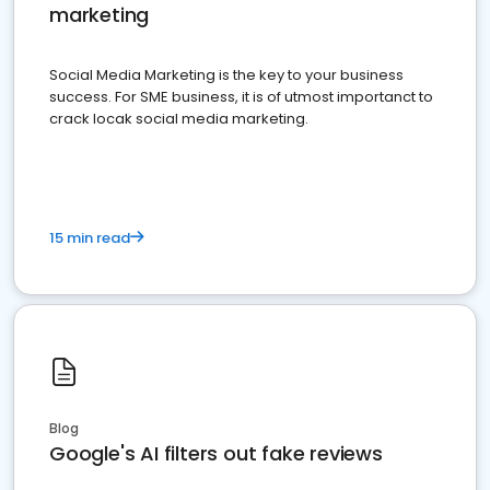
marketing
Social Media Marketing is the key to your business
success. For SME business, it is of utmost importanct to
crack locak social media marketing.
15 min read
Blog
Google's AI filters out fake reviews