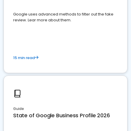
Google uses advanced methods to filter out the fake
review. Lear more about them.
15 min read
Guide
State of Google Business Profile 2026