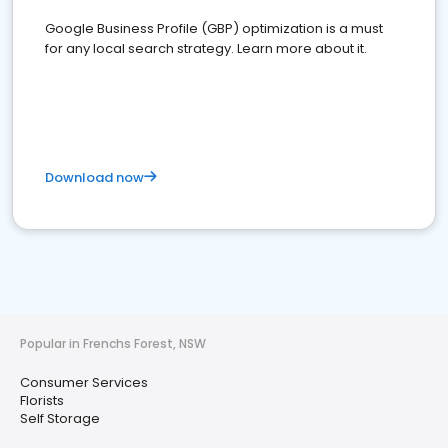
Google Business Profile (GBP) optimization is a must
for any local search strategy. Learn more about it.
Download now
Popular in Frenchs Forest, NSW
Consumer Services
Florists
Self Storage