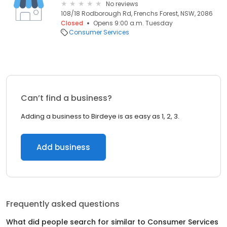
No reviews
108/18 Rodborough Rd, Frenchs Forest, NSW, 2086
Closed
Opens 9:00 a.m. Tuesday
Consumer Services
Can’t find a business?
Adding a business to Birdeye is as easy as 1, 2, 3.
Add business
Frequently asked questions
What did people search for similar to
Consumer Services