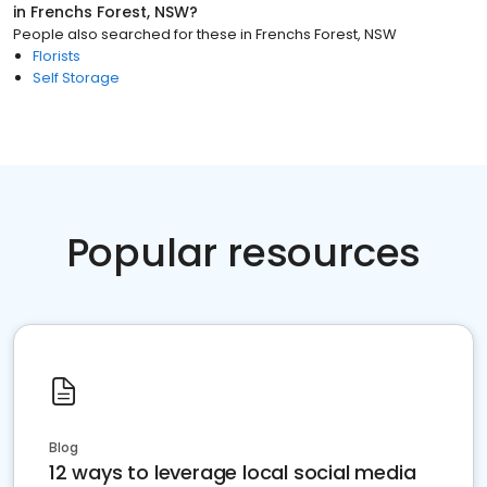
in
Frenchs Forest, NSW
?
People also searched for these
in
Frenchs Forest, NSW
Florists
Self Storage
Popular resources
Blog
12 ways to leverage local social media