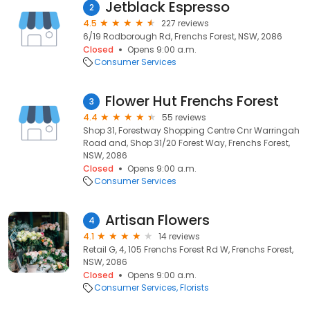
Jetblack Espresso
2
4.5
227 reviews
6/19 Rodborough Rd, Frenchs Forest, NSW, 2086
Closed
Opens 9:00 a.m.
Consumer Services
Flower Hut Frenchs Forest
3
4.4
55 reviews
Shop 31, Forestway Shopping Centre Cnr Warringah
Road and, Shop 31/20 Forest Way, Frenchs Forest,
NSW, 2086
Closed
Opens 9:00 a.m.
Consumer Services
Artisan Flowers
4
4.1
14 reviews
Retail G, 4, 105 Frenchs Forest Rd W, Frenchs Forest,
NSW, 2086
Closed
Opens 9:00 a.m.
Consumer Services
Florists