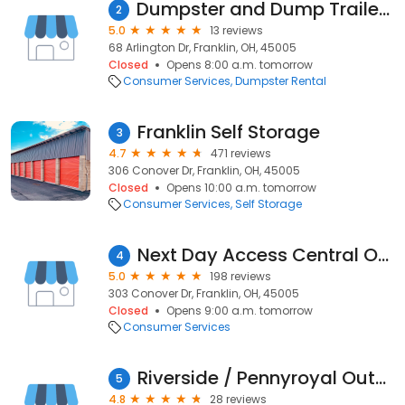
Dumpster and Dump Trailer Rental Service
2
5.0
13 reviews
68 Arlington Dr, Franklin, OH, 45005
Closed
Opens 8:00 a.m. tomorrow
Consumer Services
Dumpster Rental
Franklin Self Storage
3
4.7
471 reviews
306 Conover Dr, Franklin, OH, 45005
Closed
Opens 10:00 a.m. tomorrow
Consumer Services
Self Storage
Next Day Access Central Ohio
4
5.0
198 reviews
303 Conover Dr, Franklin, OH, 45005
Closed
Opens 9:00 a.m. tomorrow
Consumer Services
Riverside / Pennyroyal Outdoor Storage, LLC
5
4.8
28 reviews