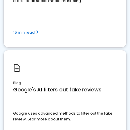
crack locak social media marketing.
15 min read
Blog
Google's AI filters out fake reviews
Google uses advanced methods to filter out the fake
review. Lear more about them.