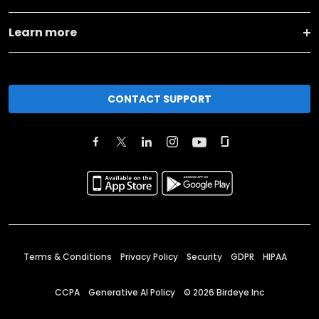
Learn more
CONTACT SUPPORT
Terms & Conditions
Privacy Policy
Security
GDPR
HIPAA
CCPA
Generative AI Policy
©
2026
Birdeye Inc