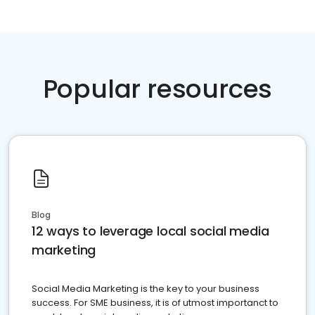
Popular resources
Blog
12 ways to leverage local social media
marketing
Social Media Marketing is the key to your business
success. For SME business, it is of utmost importanct to