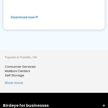
Download now
Popular in Franklin, OH
Consumer Services
Mailbox Centers
Self Storage
Show more
Birdeye for businesses