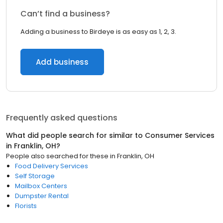
Can’t find a business?
Adding a business to Birdeye is as easy as 1, 2, 3.
Add business
Frequently asked questions
What did people search for similar to
Consumer Services
in
Franklin, OH
?
People also searched for these
in
Franklin, OH
Food Delivery Services
Self Storage
Mailbox Centers
Dumpster Rental
Florists