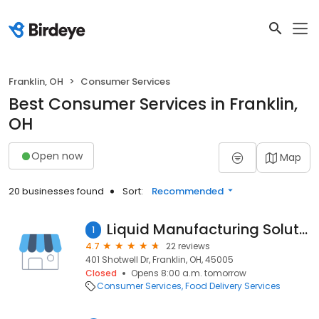
Franklin, OH
Consumer Services
Best Consumer Services in Franklin,
OH
Open now
Map
20 businesses found
Sort:
Recommended
Liquid Manufacturing Solutions, Inc.
1
4.7
22 reviews
401 Shotwell Dr, Franklin, OH, 45005
Closed
Opens 8:00 a.m. tomorrow
Consumer Services
Food Delivery Services