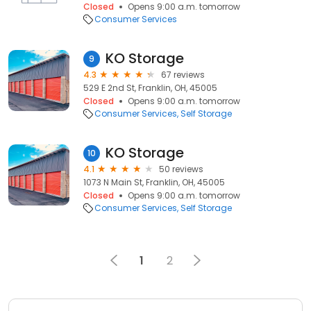
Closed
Opens 9:00 a.m. tomorrow
Consumer Services
KO Storage
9
4.3
67 reviews
529 E 2nd St, Franklin, OH, 45005
Closed
Opens 9:00 a.m. tomorrow
Consumer Services
Self Storage
KO Storage
10
4.1
50 reviews
1073 N Main St, Franklin, OH, 45005
Closed
Opens 9:00 a.m. tomorrow
Consumer Services
Self Storage
1
2