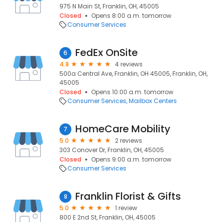
975 N Main St, Franklin, OH, 45005
Closed
Opens 8:00 a.m. tomorrow
Consumer Services
FedEx OnSite
6
4.8
4 reviews
500a Central Ave, Franklin, OH 45005, Franklin, OH,
45005
Closed
Opens 10:00 a.m. tomorrow
Consumer Services
Mailbox Centers
HomeCare Mobility
7
5.0
2 reviews
303 Conover Dr, Franklin, OH, 45005
Closed
Opens 9:00 a.m. tomorrow
Consumer Services
Franklin Florist & Gifts
8
5.0
1 review
800 E 2nd St, Franklin, OH, 45005