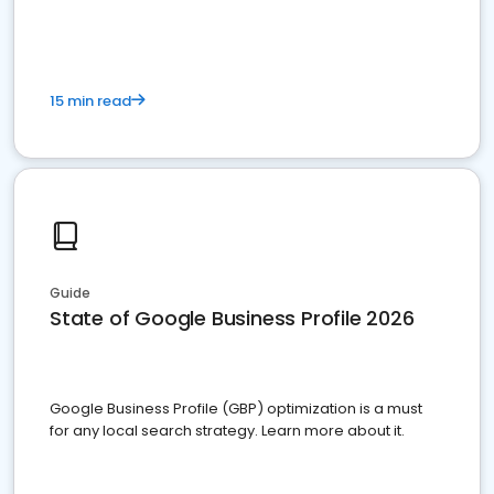
15 min read
Guide
State of Google Business Profile 2026
Google Business Profile (GBP) optimization is a must
for any local search strategy. Learn more about it.