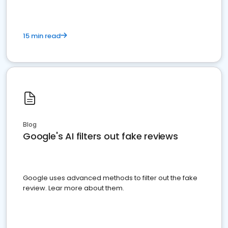
15 min read
Blog
Google's AI filters out fake reviews
Google uses advanced methods to filter out the fake
review. Lear more about them.