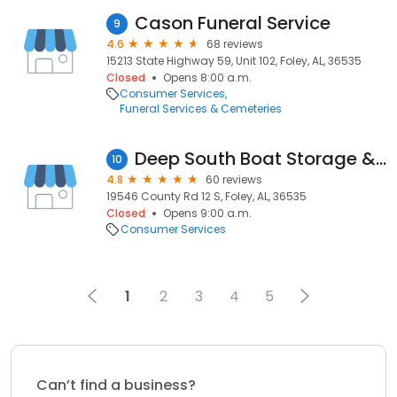
Cason Funeral Service
9
4.6
68 reviews
15213 State Highway 59, Unit 102, Foley, AL, 36535
Closed
Opens 8:00 a.m.
Consumer Services
Funeral Services & Cemeteries
Deep South Boat Storage & RV Park
10
4.8
60 reviews
19546 County Rd 12 S, Foley, AL, 36535
Closed
Opens 9:00 a.m.
Consumer Services
1
2
3
4
5
Can’t find a business?