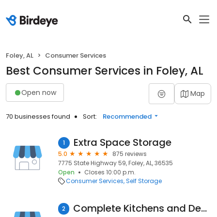
Foley, AL
Consumer Services
Best Consumer Services in Foley, AL
Open now
Map
70 businesses found
Sort:
Recommended
Extra Space Storage
1
5.0
875 reviews
7775 State Highway 59, Foley, AL, 36535
Open
Closes 10:00 p.m.
Consumer Services
Self Storage
Complete Kitchens and Design
2