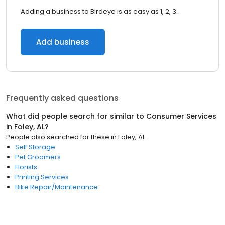
Adding a business to Birdeye is as easy as 1, 2, 3.
Add business
Frequently asked questions
What did people search for similar to
Consumer Services
in
Foley, AL
?
People also searched for these
in
Foley, AL
Self Storage
Pet Groomers
Florists
Printing Services
Bike Repair/Maintenance