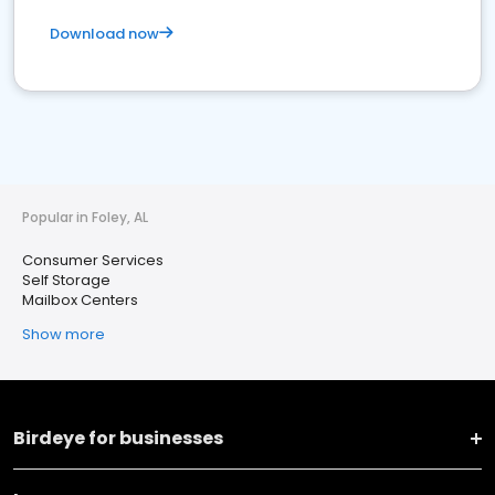
Download now
Popular in Foley, AL
Consumer Services
Self Storage
Mailbox Centers
Show more
Birdeye for businesses