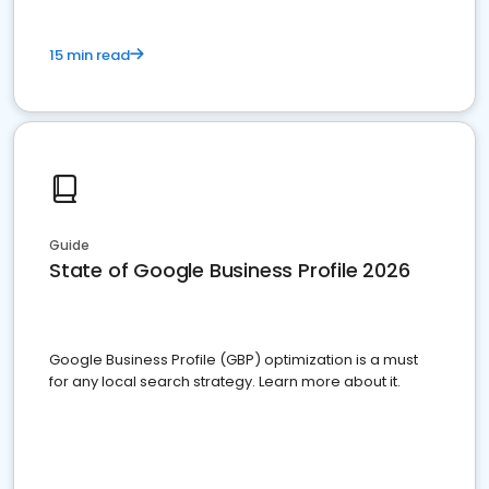
15 min read
Guide
State of Google Business Profile 2026
Google Business Profile (GBP) optimization is a must
for any local search strategy. Learn more about it.