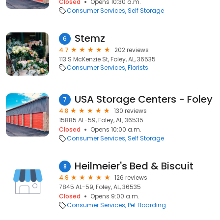
Closed
Opens 10:30 a.m.
Consumer Services
Self Storage
Stemz
6
4.7
202 reviews
113 S McKenzie St, Foley, AL, 36535
Consumer Services
Florists
USA Storage Centers - Foley
7
4.8
130 reviews
15885 AL-59, Foley, AL, 36535
Closed
Opens 10:00 a.m.
Consumer Services
Self Storage
Heilmeier's Bed & Biscuit
8
4.9
126 reviews
7845 AL-59, Foley, AL, 36535
Closed
Opens 9:00 a.m.
Consumer Services
Pet Boarding