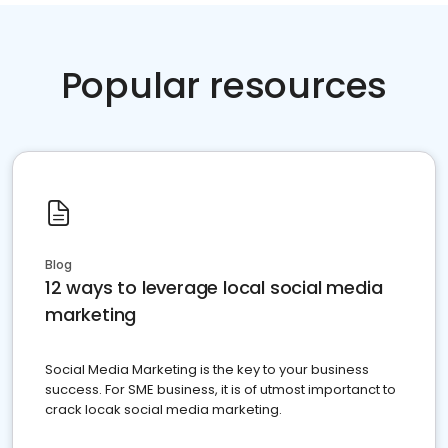
Popular resources
Blog
12 ways to leverage local social media
marketing
Social Media Marketing is the key to your business
success. For SME business, it is of utmost importanct to
crack locak social media marketing.