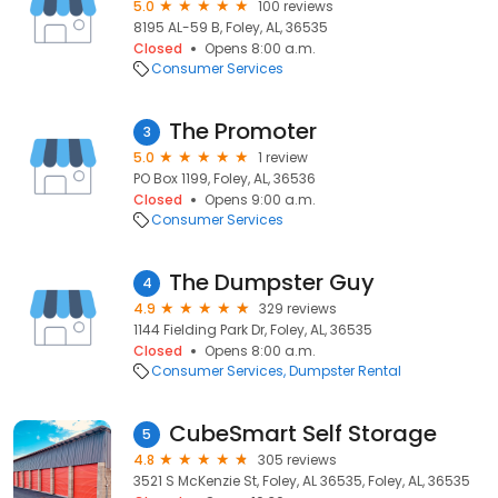
5.0
100 reviews
8195 AL-59 B, Foley, AL, 36535
Closed
Opens 8:00 a.m.
Consumer Services
The Promoter
3
5.0
1 review
PO Box 1199, Foley, AL, 36536
Closed
Opens 9:00 a.m.
Consumer Services
The Dumpster Guy
4
4.9
329 reviews
1144 Fielding Park Dr, Foley, AL, 36535
Closed
Opens 8:00 a.m.
Consumer Services
Dumpster Rental
CubeSmart Self Storage
5
4.8
305 reviews
3521 S McKenzie St, Foley, AL 36535, Foley, AL, 36535