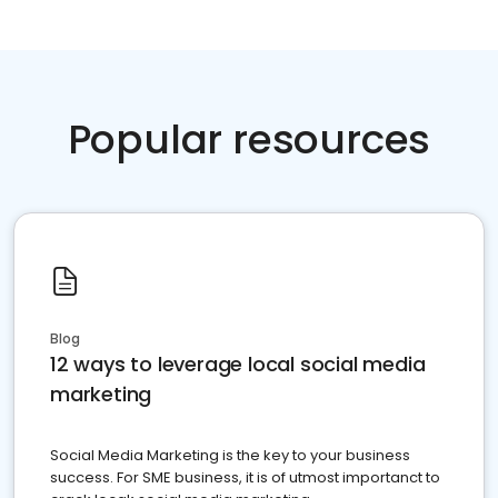
Popular resources
Blog
12 ways to leverage local social media
marketing
Social Media Marketing is the key to your business
success. For SME business, it is of utmost importanct to