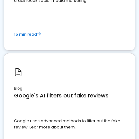
crack locak social media marketing.
15 min read
Blog
Google's AI filters out fake reviews
Google uses advanced methods to filter out the fake
review. Lear more about them.