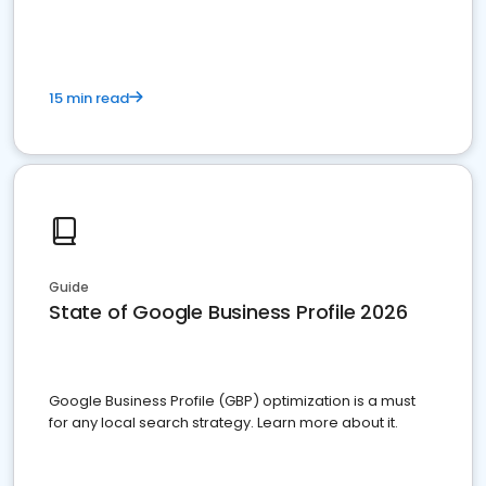
15 min read
Guide
State of Google Business Profile 2026
Google Business Profile (GBP) optimization is a must
for any local search strategy. Learn more about it.