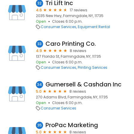
Tri Lift Inc
32
4.6
17 reviews
2035 New Hwy, Farmingdale, NY, 11735
Open
Closes 6:00 p.m.
Consumer Services
Equipment Rental
Caro Printing Co.
33
4.9
8 reviews
137 Florida St, Farmingdale, NY, 11735
Open
Closes 6:00 p.m.
Consumer Services
Printing Services
Gumersell & Cashdan Inc
34
5.0
8 reviews
270 Adams Blvd, Farmingdale, NY, 11735
Open
Closes 6:00 p.m.
Consumer Services
ProPac Marketing
35
5.0
8 reviews