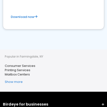
Download now
Popular in Farmingdale, NY
Consumer Services
Printing Services
Mailbox Centers
Show more
Birdeye for businesses