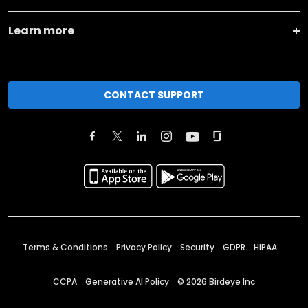
Learn more
CONTACT SUPPORT
Terms & Conditions
Privacy Policy
Security
GDPR
HIPAA
CCPA
Generative AI Policy
©
2026
Birdeye Inc