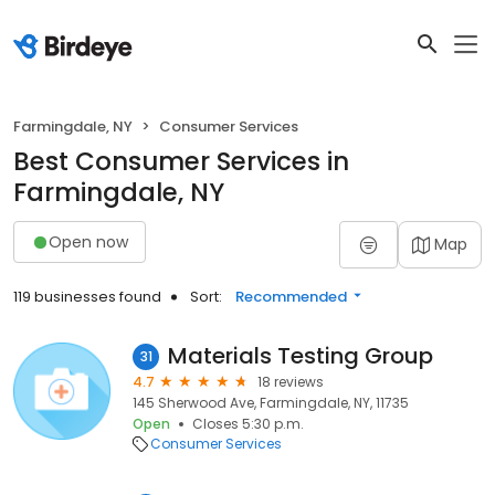
Farmingdale, NY
Consumer Services
Best Consumer Services in
Farmingdale, NY
Open now
Map
119 businesses found
Sort:
Recommended
Materials Testing Group
31
4.7
18 reviews
145 Sherwood Ave, Farmingdale, NY, 11735
Open
Closes 5:30 p.m.
Consumer Services