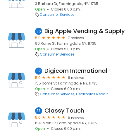
3 Barbara Dr, Farmingdale, NY, 11735
Open
Closes 6:00 p.m.
Consumer Services
Big Apple Vending & Supply
36
5.0
7 reviews
90 Rome St, Farmingdale, NY, 11735
Open
Closes 5:00 p.m.
Consumer Services
Digicom International
37
5.0
6 reviews
155 Rome St, Farmingdale, NY, 11735
Open
Closes 6:00 p.m.
Consumer Services
Electronics Repair
Classy Touch
38
5.0
5 reviews
697 Main St, Farmingdale, NY, 11735
Open
Closes 6:00 p.m.