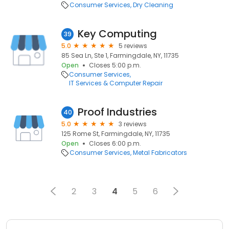
Consumer Services
Dry Cleaning
Key Computing
39
5.0
5 reviews
85 Sea Ln, Ste 1, Farmingdale, NY, 11735
Open
Closes 5:00 p.m.
Consumer Services
IT Services & Computer Repair
Proof Industries
40
5.0
3 reviews
125 Rome St, Farmingdale, NY, 11735
Open
Closes 6:00 p.m.
Consumer Services
Metal Fabricators
2
3
4
5
6