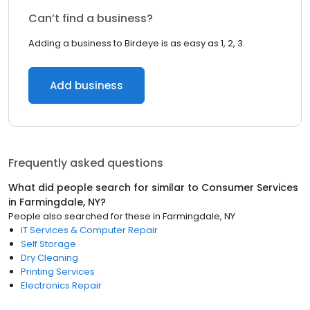
Can’t find a business?
Adding a business to Birdeye is as easy as 1, 2, 3.
Add business
Frequently asked questions
What did people search for similar to
Consumer Services
in
Farmingdale, NY
?
People also searched for these
in
Farmingdale, NY
IT Services & Computer Repair
Self Storage
Dry Cleaning
Printing Services
Electronics Repair