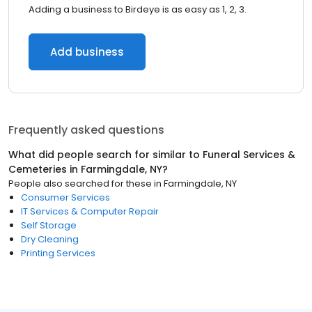
Adding a business to Birdeye is as easy as 1, 2, 3.
Add business
Frequently asked questions
What did people search for similar to
Funeral Services &
Cemeteries
in
Farmingdale, NY
?
People also searched for these
in
Farmingdale, NY
Consumer Services
IT Services & Computer Repair
Self Storage
Dry Cleaning
Printing Services