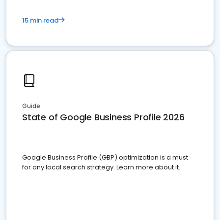
15 min read
Guide
State of Google Business Profile 2026
Google Business Profile (GBP) optimization is a must
for any local search strategy. Learn more about it.