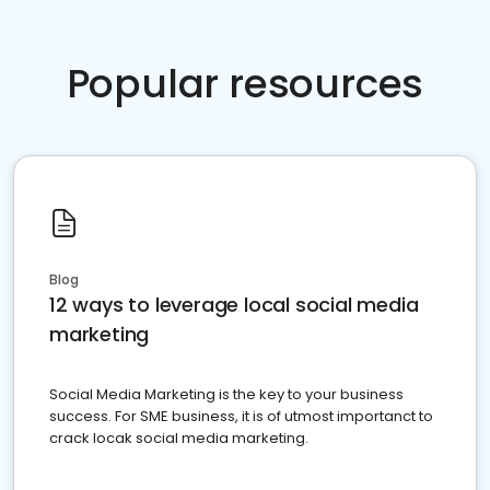
Popular resources
Blog
12 ways to leverage local social media
marketing
Social Media Marketing is the key to your business
success. For SME business, it is of utmost importanct to
crack locak social media marketing.