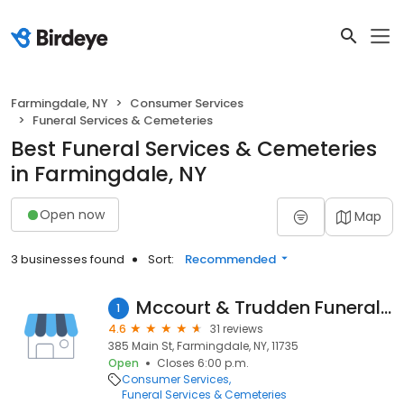
Farmingdale, NY
Consumer Services
Funeral Services & Cemeteries
Best Funeral Services & Cemeteries
in Farmingdale, NY
Open now
Map
3 businesses found
Sort:
Recommended
Mccourt & Trudden Funeral Home
1
4.6
31 reviews
385 Main St, Farmingdale, NY, 11735
Open
Closes 6:00 p.m.
Consumer Services
Funeral Services & Cemeteries