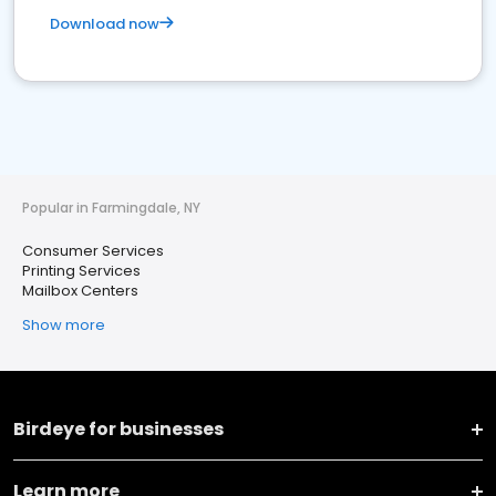
Download now
Popular in Farmingdale, NY
Consumer Services
Printing Services
Mailbox Centers
Show more
Birdeye for businesses
Learn more