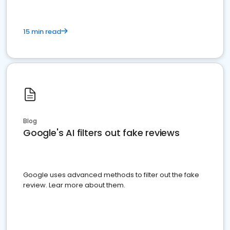
15 min read
Blog
Google's AI filters out fake reviews
Google uses advanced methods to filter out the fake
review. Lear more about them.