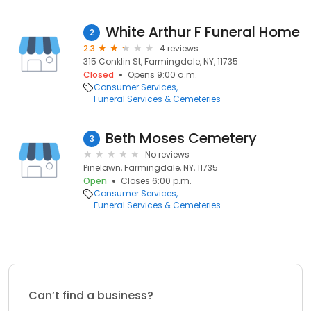
White Arthur F Funeral Home
2
2.3
4 reviews
315 Conklin St, Farmingdale, NY, 11735
Closed
Opens 9:00 a.m.
Consumer Services
Funeral Services & Cemeteries
Beth Moses Cemetery
3
No reviews
Pinelawn, Farmingdale, NY, 11735
Open
Closes 6:00 p.m.
Consumer Services
Funeral Services & Cemeteries
Can’t find a business?