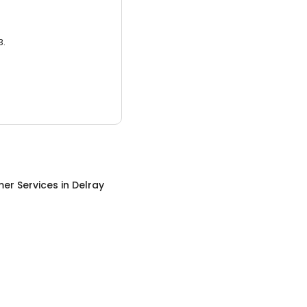
3.
er Services
in
Delray