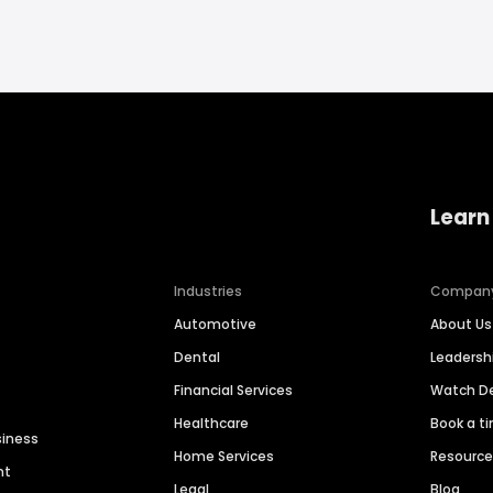
Learn
Industries
Compan
Automotive
About Us
Dental
Leaders
Financial Services
Watch 
Healthcare
Book a t
siness
Home Services
Resourc
nt
Legal
Blog