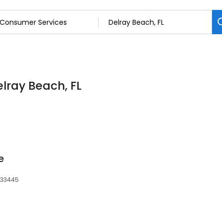
lray Beach, FL
e
, 33445