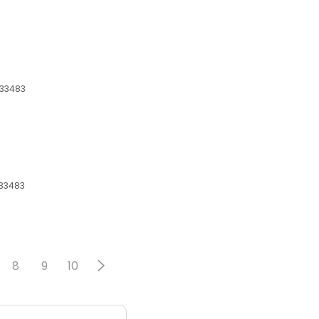
 33483
 33483
8
9
10