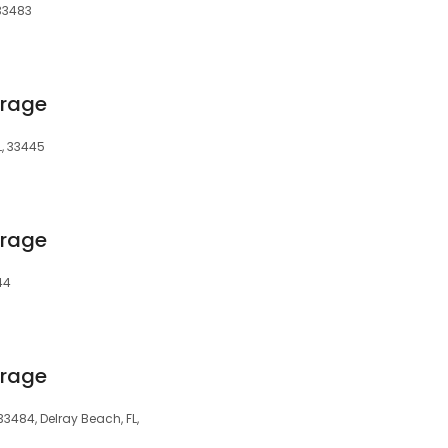
 33483
orage
L, 33445
orage
44
orage
33484, Delray Beach, FL,