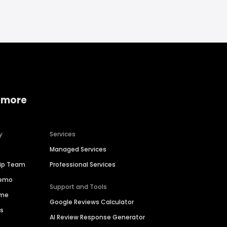
 more
y
Services
Managed Services
hip Team
Professional Services
Demo
Support and Tools
ime
Google Reviews Calculator
es
AI Review Response Generator