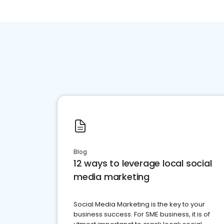
Blog
12 ways to leverage local social
media marketing
Social Media Marketing is the key to your
business success. For SME business, it is of