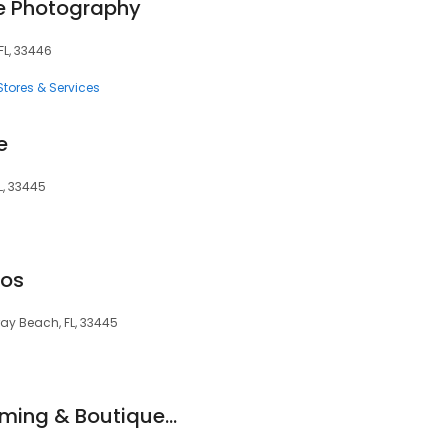
te Photography
FL, 33446
tores & Services
e
L, 33445
mos
lray Beach, FL, 33445
Kimberly's Pet Grooming & Boutique Inc.