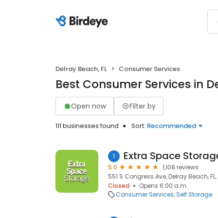
Delray Beach, FL
Consumer Services
Best Consumer Services in De
Open now
Filter by
111 businesses found
Sort:
Recommended
Extra Space Storag
1
5.0
1,108 reviews
551 S Congress Ave, Delray Beach, FL
Closed
Opens 6:00 a.m.
Consumer Services
Self Storage