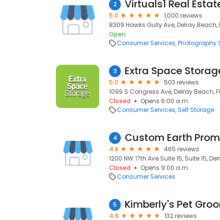
Virtuals1 Real Esta
2
5.0
1,000 reviews
8309 Hawks Gully Ave, Delray Beach, 
Open
Consumer Services
Photography S
Extra Space Storag
3
5.0
503 reviews
1099 S Congress Ave, Delray Beach, F
Closed
Opens 6:00 a.m.
Consumer Services
Self Storage
Custom Earth Pro
4
4.8
465 reviews
1200 NW 17th Ave Suite 15, Suite 15, De
Closed
Opens 9:00 a.m.
Consumer Services
5
4.6
132 reviews