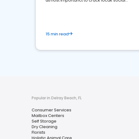
utmost importanct to crack locak social
media marketing.
15 min read
Popular in Delray Beach, FL
Consumer Services
Mailbox Centers
Self Storage
Dry Cleaning
Florists
Holistic Animal Care