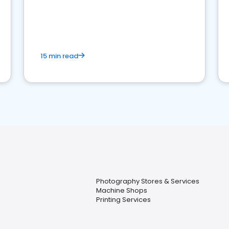
15 min read
Photography Stores & Services
Machine Shops
Printing Services