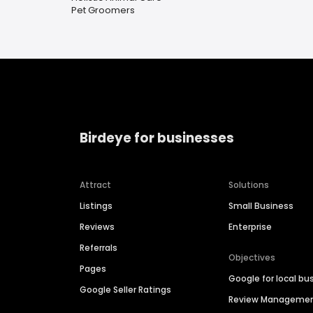
Pet Groomers
Birdeye for businesses
Attract
Solutions
Listings
Small Business
Reviews
Enterprise
Referrals
Objectives
Pages
Google for local bu
Google Seller Ratings
Review Manageme