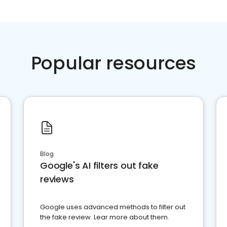
Popular resources
Blog
Google's AI filters out fake
reviews
Google uses advanced methods to filter out
the fake review. Lear more about them.