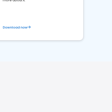
more about it.
Download now