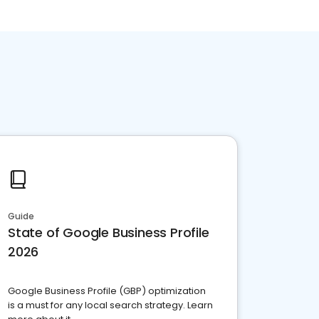
Guide
State of Google Business Profile
2026
Google Business Profile (GBP) optimization
is a must for any local search strategy. Learn