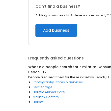
Can’t find a business?
Adding a business to Birdeye is as easy as 1, 2, 
Add business
Frequently asked questions
What did people search for similar to
Consum
Beach, FL
?
People also searched for these
in
Delray Beach, FL
Photography Stores & Services
Self Storage
Holistic Animal Care
Mailbox Centers
Florists