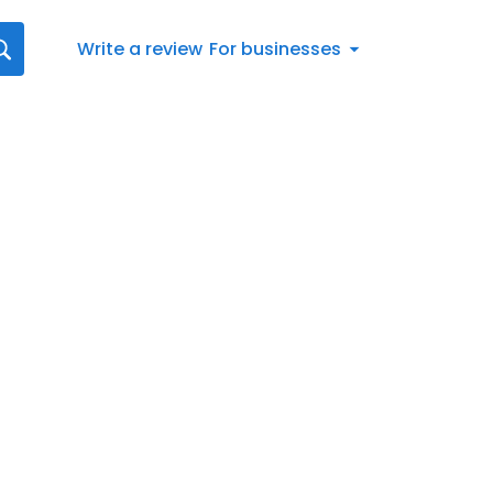
Write a review
For businesses