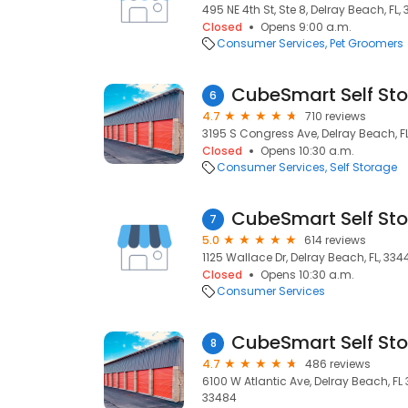
495 NE 4th St, Ste 8, Delray Beach, FL,
Closed
Opens 9:00 a.m.
Consumer Services
Pet Groomers
CubeSmart Self St
6
4.7
710 reviews
3195 S Congress Ave, Delray Beach, F
Closed
Opens 10:30 a.m.
Consumer Services
Self Storage
CubeSmart Self St
7
5.0
614 reviews
1125 Wallace Dr, Delray Beach, FL, 334
Closed
Opens 10:30 a.m.
Consumer Services
CubeSmart Self St
8
4.7
486 reviews
6100 W Atlantic Ave, Delray Beach, FL 
33484