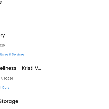
e
ry
2626
tores & Services
Vaughan Vitality Wellness - Kristi Vaughan, D.C.
CA, 92626
al Care
 Storage