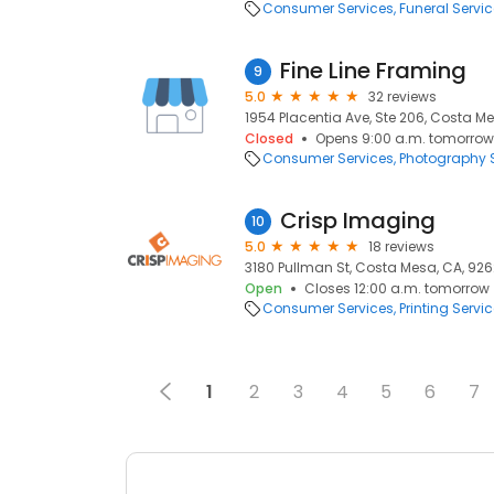
Consumer Services
Funeral Servi
Fine Line Framing
9
5.0
32 reviews
1954 Placentia Ave, Ste 206, Costa M
Closed
Opens 9:00 a.m. tomorrow
Consumer Services
Photography S
Crisp Imaging
10
5.0
18 reviews
3180 Pullman St, Costa Mesa, CA, 92
Open
Closes 12:00 a.m. tomorrow
Consumer Services
Printing Servi
1
2
3
4
5
6
7