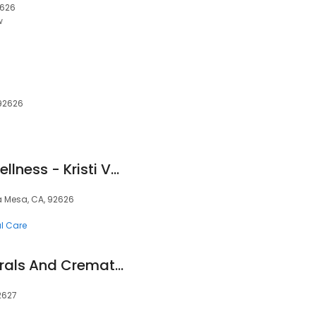
2626
w
 92626
Vaughan Vitality Wellness - Kristi Vaughan, D.C.
ta Mesa, CA, 92626
al Care
Natural Grace Funerals And Cremations
2627