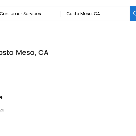
osta Mesa, CA
e
626