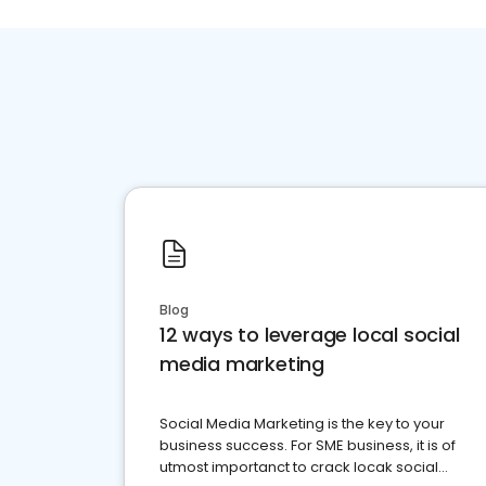
Blog
12 ways to leverage local social
media marketing
Social Media Marketing is the key to your
business success. For SME business, it is of
utmost importanct to crack locak social