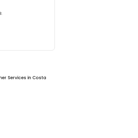
3.
er Services
in
Costa