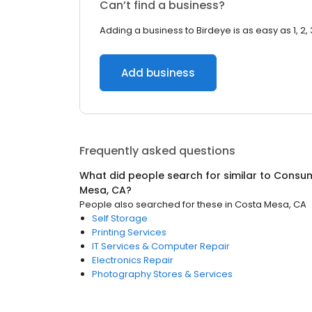
Can’t find a business?
Adding a business to Birdeye is as easy as 1, 2, 
Add business
Frequently asked questions
What did people search for similar to
Consum
Mesa, CA
?
People also searched for these
in
Costa Mesa, CA
Self Storage
Printing Services
IT Services & Computer Repair
Electronics Repair
Photography Stores & Services