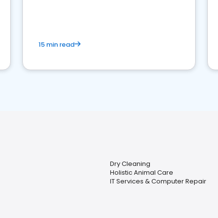
15 min read
Dry Cleaning
Holistic Animal Care
IT Services & Computer Repair