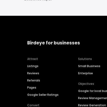
Birdeye for businesses
Attract
Solutions
Listings
Small Business
Reviews
Enterprise
Referrals
Objectives
Pages
Google for local bu
Google Seller Ratings
Review Manageme
Convert
Review Generation