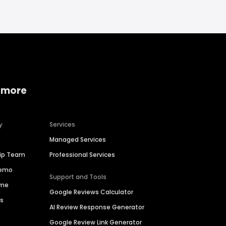
 more
y
Services
Managed Services
hip Team
Professional Services
Demo
Support and Tools
ime
Google Reviews Calculator
es
AI Review Response Generator
Google Review Link Generator