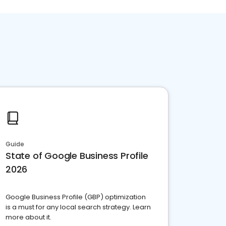
Guide
State of Google Business Profile
2026
Google Business Profile (GBP) optimization
is a must for any local search strategy. Learn
more about it.