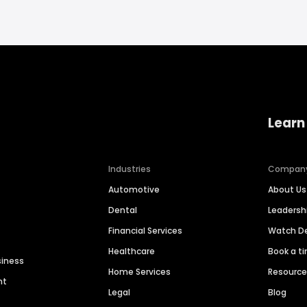
Learn
Industries
Compan
Automotive
About Us
Dental
Leaders
Financial Services
Watch 
Healthcare
Book a t
siness
Home Services
Resourc
nt
Legal
Blog