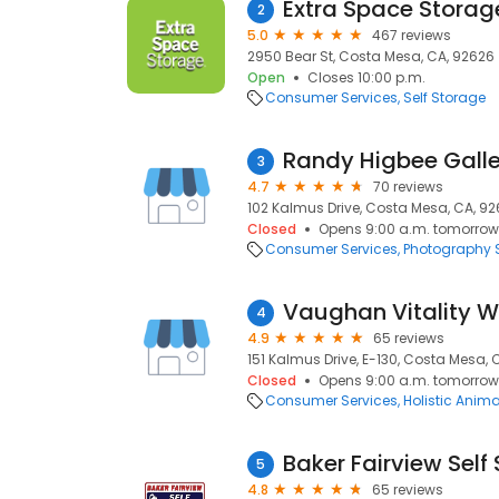
Extra Space Storag
2
5.0
467 reviews
2950 Bear St, Costa Mesa, CA, 92626
Open
Closes 10:00 p.m.
Consumer Services
Self Storage
Randy Higbee Galle
3
4.7
70 reviews
102 Kalmus Drive, Costa Mesa, CA, 9
Closed
Opens 9:00 a.m. tomorrow
Consumer Services
Photography S
4
4.9
65 reviews
151 Kalmus Drive, E-130, Costa Mesa, 
Closed
Opens 9:00 a.m. tomorrow
Consumer Services
Holistic Anim
Baker Fairview Self
5
4.8
65 reviews