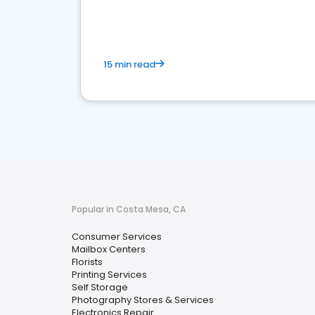
media marketing.
15 min read
Popular in Costa Mesa, CA
Consumer Services
Mailbox Centers
Florists
Printing Services
Self Storage
Photography Stores & Services
Electronics Repair