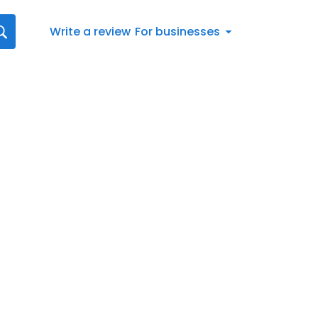
Write a review
For businesses