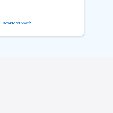
Download now