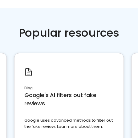
Popular resources
Blog
Google's AI filters out fake
reviews
Google uses advanced methods to filter out
the fake review. Lear more about them.