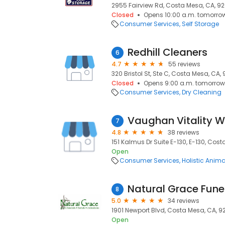
2955 Fairview Rd, Costa Mesa, CA, 9
Closed
Opens 10:00 a.m. tomorro
Consumer Services
Self Storage
Redhill Cleaners
6
4.7
55 reviews
320 Bristol St, Ste C, Costa Mesa, CA,
Closed
Opens 9:00 a.m. tomorrow
Consumer Services
Dry Cleaning
7
4.8
38 reviews
151 Kalmus Dr Suite E-130, E-130, Cos
Open
Consumer Services
Holistic Anim
8
5.0
34 reviews
1901 Newport Blvd, Costa Mesa, CA, 9
Open