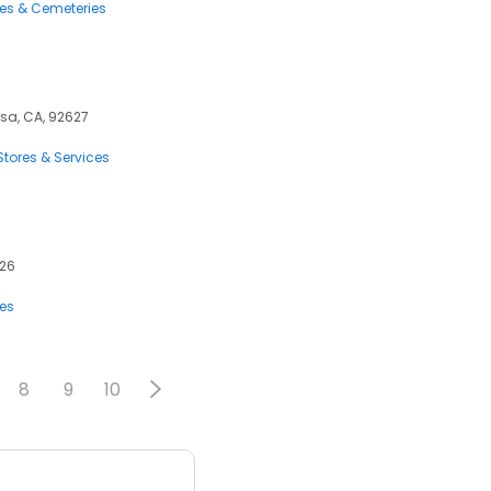
ces & Cemeteries
esa, CA, 92627
tores & Services
626
ces
8
9
10