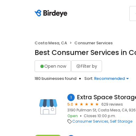
Costa Mesa, CA
Consumer Services
Best Consumer Services in C
Open now
Filter by
180 businesses found
Sort:
Recommended
Extra Space Storag
1
5.0
629 reviews
3190 Pullman St, Costa Mesa, CA, 92
Open
Closes 10:00 p.m.
Consumer Services
Self Storage