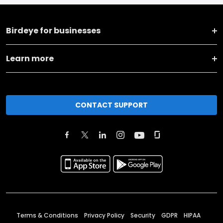
Birdeye for businesses
Learn more
CONTACT SUPPORT
Terms & Conditions
Privacy Policy
Security
GDPR
HIPAA