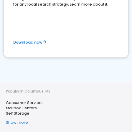
for any local search strategy. Learn more about it.
Download now
Popular in Columbus, MS
Consumer Services
Mailbox Centers
Self Storage
Show more