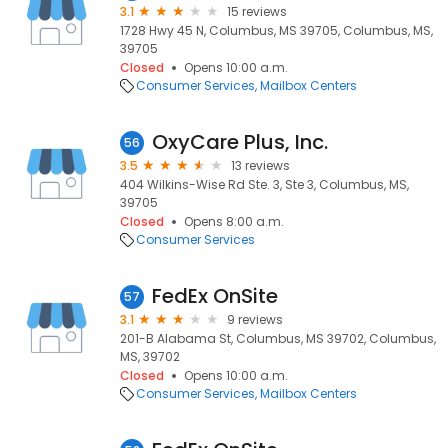
3.1
15 reviews
1728 Hwy 45 N, Columbus, MS 39705, Columbus, MS,
39705
Closed
Opens 10:00 a.m.
Consumer Services
Mailbox Centers
OxyCare Plus, Inc.
56
3.5
13 reviews
404 Wilkins-Wise Rd Ste. 3, Ste 3, Columbus, MS,
39705
Closed
Opens 8:00 a.m.
Consumer Services
FedEx OnSite
57
3.1
9 reviews
201-B Alabama St, Columbus, MS 39702, Columbus,
MS, 39702
Closed
Opens 10:00 a.m.
Consumer Services
Mailbox Centers