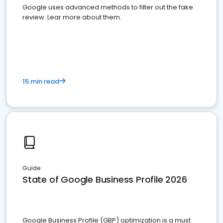
Google uses advanced methods to filter out the fake
review. Lear more about them.
15 min read
Guide
State of Google Business Profile 2026
Google Business Profile (GBP) optimization is a must