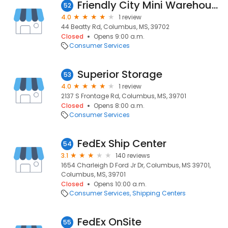
Friendly City Mini Warehouses - Beatty Road
52
4.0
1 review
44 Beatty Rd, Columbus, MS, 39702
Closed
Opens 9:00 a.m.
Consumer Services
Superior Storage
53
4.0
1 review
2137 S Frontage Rd, Columbus, MS, 39701
Closed
Opens 8:00 a.m.
Consumer Services
FedEx Ship Center
54
3.1
140 reviews
1654 Charleigh D Ford Jr Dr, Columbus, MS 39701,
Columbus, MS, 39701
Closed
Opens 10:00 a.m.
Consumer Services
Shipping Centers
FedEx OnSite
55