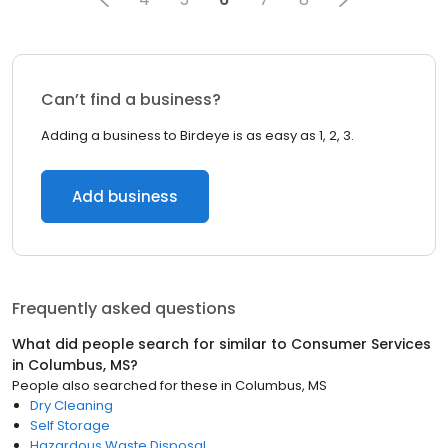
Can’t find a business?
Adding a business to Birdeye is as easy as 1, 2, 3.
Add business
Frequently asked questions
What did people search for similar to
Consumer Services
in
Columbus, MS
?
People also searched for these
in
Columbus, MS
Dry Cleaning
Self Storage
Hazardous Waste Disposal