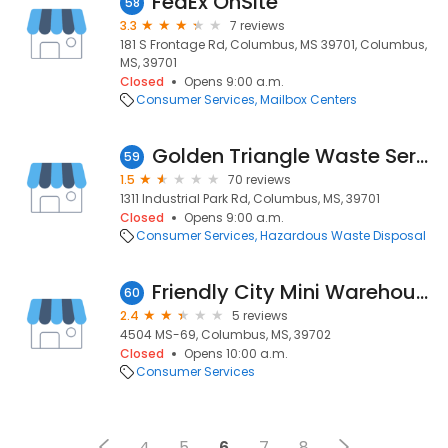
FedEx OnSite
58
3.3
7 reviews
181 S Frontage Rd, Columbus, MS 39701, Columbus,
MS, 39701
Closed
Opens 9:00 a.m.
Consumer Services
Mailbox Centers
Golden Triangle Waste Services
59
1.5
70 reviews
1311 Industrial Park Rd, Columbus, MS, 39701
Closed
Opens 9:00 a.m.
Consumer Services
Hazardous Waste Disposal
Friendly City Mini Warehouses - Hwy 69
60
2.4
5 reviews
4504 MS-69, Columbus, MS, 39702
Closed
Opens 10:00 a.m.
Consumer Services
4
5
6
7
8