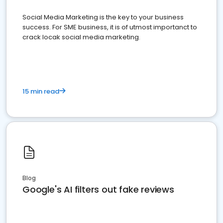
Social Media Marketing is the key to your business
success. For SME business, it is of utmost importanct to
crack locak social media marketing.
15 min read
Blog
Google's AI filters out fake reviews