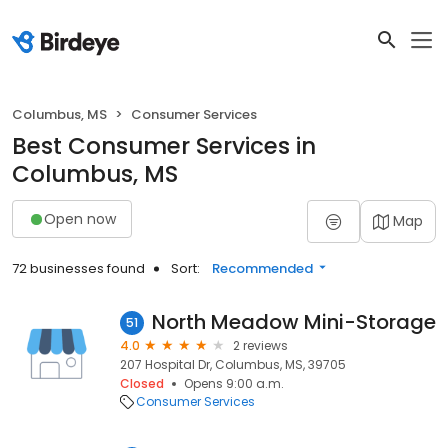
Columbus, MS
Consumer Services
Best Consumer Services in
Columbus, MS
Open now
Map
72 businesses found
Sort:
Recommended
North Meadow Mini-Storage
51
4.0
2 reviews
207 Hospital Dr, Columbus, MS, 39705
Closed
Opens 9:00 a.m.
Consumer Services