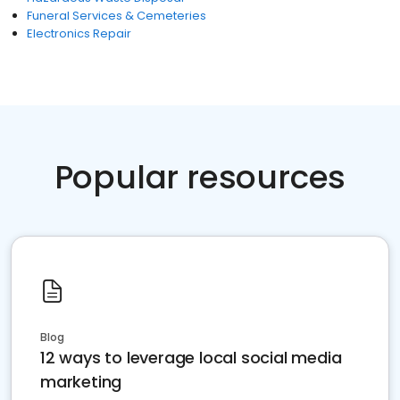
Funeral Services & Cemeteries
Electronics Repair
Popular resources
Blog
12 ways to leverage local social media
marketing