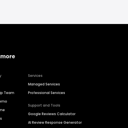
 more
y
Services
Managed Services
hip Team
Professional Services
Demo
Support and Tools
ime
Google Reviews Calculator
es
AI Review Response Generator