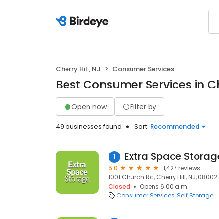
Cherry Hill, NJ
Consumer Services
Best Consumer Services in Che
Open now
Filter by
49 businesses found
Sort:
Recommended
Extra Space Storag
1
5.0
1,427 reviews
1001 Church Rd, Cherry Hill, NJ, 08002
Closed
Opens 6:00 a.m.
Consumer Services
Self Storage