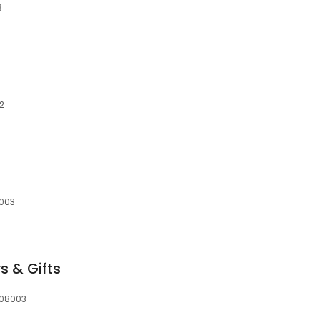
3
02
8003
s & Gifts
, 08003