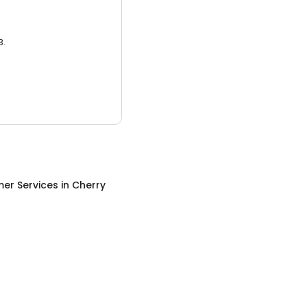
3.
er Services
in
Cherry