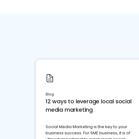
Blog
12 ways to leverage local social
media marketing
Social Media Marketing is the key to your
business success. For SME business, it is of