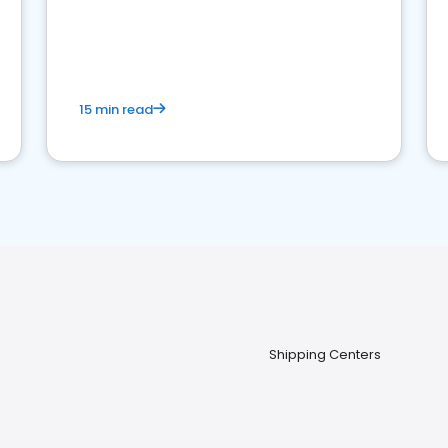
15 min read
Shipping Centers