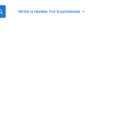
Write a review
For businesses