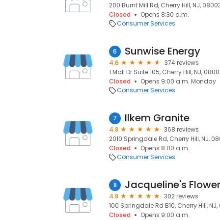
200 Burnt Mill Rd, Cherry Hill, NJ, 0800
Closed
Opens 8:30 a.m.
Consumer Services
Sunwise Energy
6
4.6
374 reviews
1 Mall Dr Suite 105, Cherry Hill, NJ, 080
Closed
Opens 9:00 a.m. Monday
Consumer Services
Ilkem Granite
7
4.8
368 reviews
2010 Springdale Rd, Cherry Hill, NJ, 0
Closed
Opens 8:00 a.m.
Consumer Services
Jacqueline's Flower
8
4.8
302 reviews
100 Springdale Rd B10, Cherry Hill, NJ
Closed
Opens 9:00 a.m.