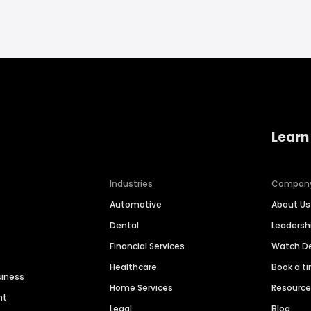
Learn
Industries
Compan
Automotive
About Us
Dental
Leaders
Financial Services
Watch 
Healthcare
Book a t
siness
Home Services
Resourc
nt
Legal
Blog