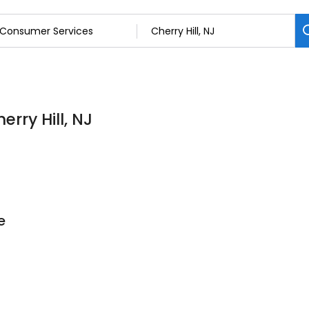
rry Hill, NJ
e