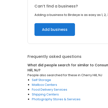
Can’t find a business?
Adding a business to Birdeye is as easy as 1, 2, 
Add business
Frequently asked questions
What did people search for similar to
Consum
Hill, NJ
?
People also searched for these
in
Cherry Hill, NJ
Self Storage
Mailbox Centers
Food Delivery Services
Shipping Centers
Photography Stores & Services