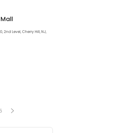
 Mall
2nd Level, Cherry Hill, NJ,
5