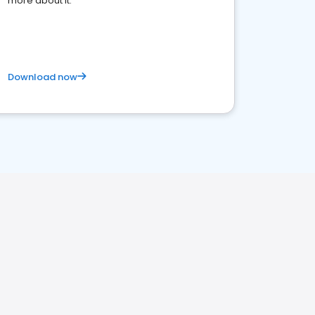
more about it.
Download now