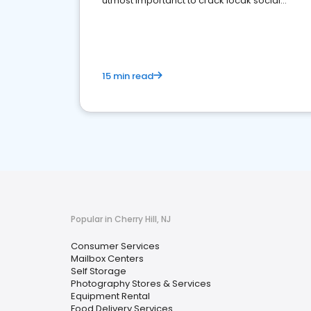
utmost importanct to crack locak social
media marketing.
15 min read
Popular in Cherry Hill, NJ
Consumer Services
Mailbox Centers
Self Storage
Photography Stores & Services
Equipment Rental
Food Delivery Services