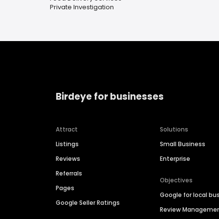
Private Investigation
Birdeye for businesses
Attract
Solutions
Listings
Small Business
Reviews
Enterprise
Referrals
Objectives
Pages
Google for local bu
Google Seller Ratings
Review Manageme