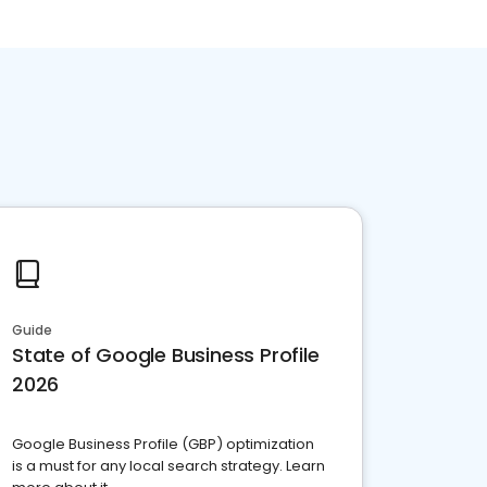
Guide
State of Google Business Profile
2026
Google Business Profile (GBP) optimization
is a must for any local search strategy. Learn