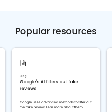
Popular resources
Blog
Google's AI filters out fake
reviews
Google uses advanced methods to filter out
the fake review. Lear more about them.