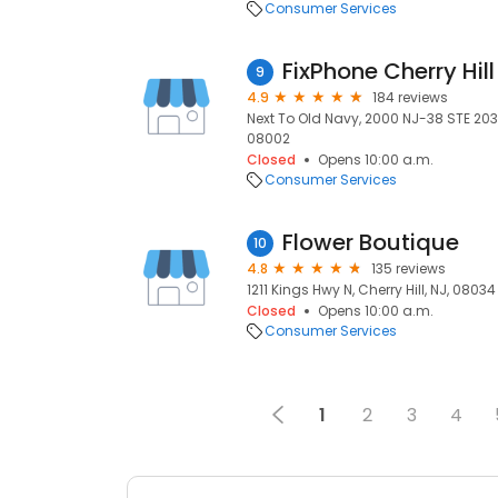
Consumer Services
FixPhone Cherry Hill
9
4.9
184 reviews
Next To Old Navy, 2000 NJ-38 STE 2030, 
08002
Closed
Opens 10:00 a.m.
Consumer Services
Flower Boutique
10
4.8
135 reviews
1211 Kings Hwy N, Cherry Hill, NJ, 08034
Closed
Opens 10:00 a.m.
Consumer Services
1
2
3
4