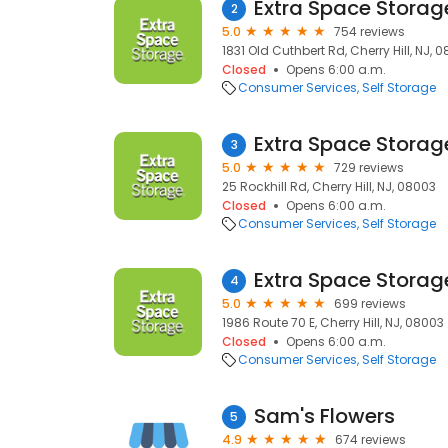
Extra Space Storag
2
5.0
754 reviews
1831 Old Cuthbert Rd, Cherry Hill, NJ, 
Closed
Opens 6:00 a.m.
Consumer Services
Self Storage
Extra Space Storag
3
5.0
729 reviews
25 Rockhill Rd, Cherry Hill, NJ, 08003
Closed
Opens 6:00 a.m.
Consumer Services
Self Storage
Extra Space Storag
4
5.0
699 reviews
1986 Route 70 E, Cherry Hill, NJ, 08003
Closed
Opens 6:00 a.m.
Consumer Services
Self Storage
Sam's Flowers
5
4.9
674 reviews