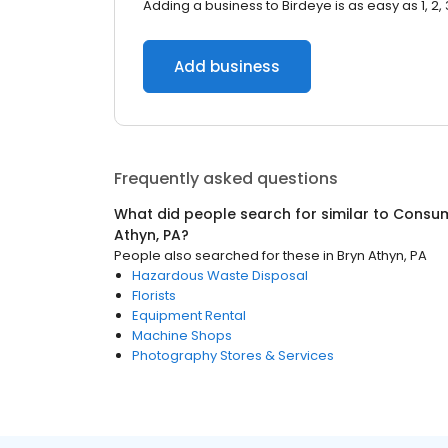
Adding a business to Birdeye is as easy as 1, 2, 
Add business
Frequently asked questions
What did people search for similar to
Consum
Athyn, PA
?
People also searched for these
in
Bryn Athyn, PA
Hazardous Waste Disposal
Florists
Equipment Rental
Machine Shops
Photography Stores & Services