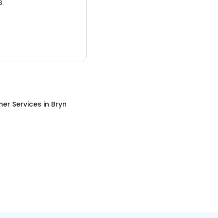
3.
er Services
in
Bryn