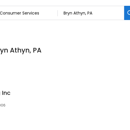
yn Athyn, PA
 Inc
9006