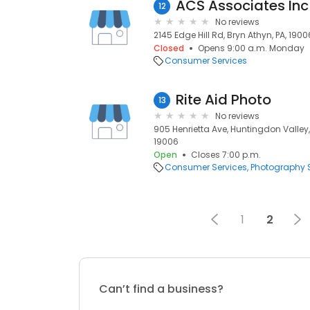
ACS Associates Inc
12
No reviews
2145 Edge Hill Rd, Bryn Athyn, PA, 1900
Closed
Opens 9:00 a.m. Monday
Consumer Services
Rite Aid Photo
13
No reviews
905 Henrietta Ave, Huntingdon Valley, 
19006
Open
Closes 7:00 p.m.
Consumer Services
Photography S
1
2
Can’t find a business?