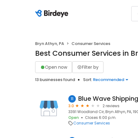
Bryn Athyn, PA
Consumer Services
Best Consumer Services in Br
Open now
Filter by
13 businesses found
Sort:
Recommended
Blue Wave Shipping
11
3.0
2 reviews
3391 Woodland Cir, Bryn Athyn, PA, 1
Open
Closes 6:00 p.m.
Consumer Services