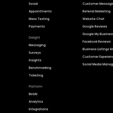
Social
Customer Messagi
Appointments
Referral Marketing
Mass Texting
Website Chat
Payments
Google Reviews
Google My Busines
Delight
Facebook Reviews
Messaging
Business Listings
Surveys
Customer Experien
Insights
Social Media Man
Benchmarking
Ticketing
Platform
BirdAI
Analytics
Integrations