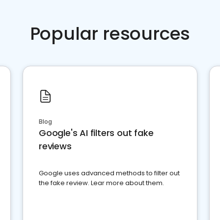
Popular resources
Blog
Google's AI filters out fake
reviews
Google uses advanced methods to filter out
the fake review. Lear more about them.