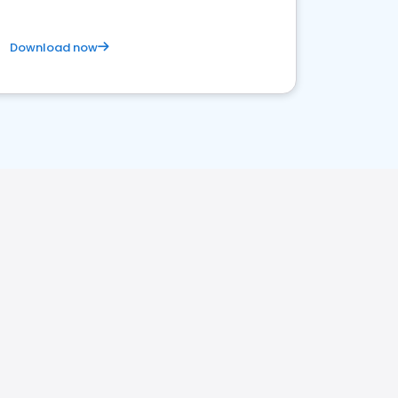
Download now