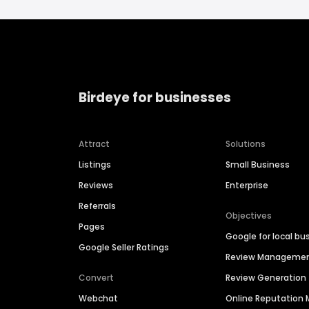
Birdeye for businesses
Attract
Solutions
Listings
Small Business
Reviews
Enterprise
Referrals
Objectives
Pages
Google for local bu
Google Seller Ratings
Review Manageme
Convert
Review Generation
Webchat
Online Reputatio