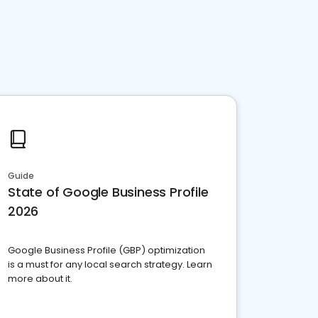
Guide
State of Google Business Profile
2026
Google Business Profile (GBP) optimization
is a must for any local search strategy. Learn
more about it.