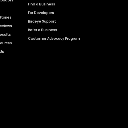
Updates
Find a Business
For Developers
Stories
Birdeye Support
Reviews
Refer a Business
Results
Customer Advocacy Program
sources
 Us