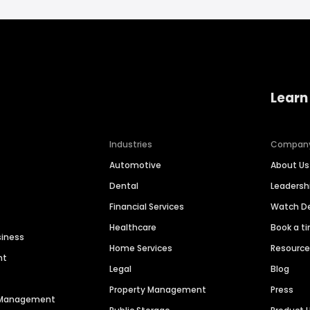
Learn
Industries
Compan
Automotive
About Us
Dental
Leaders
Financial Services
Watch 
Healthcare
Book a t
siness
Home Services
Resourc
nt
Legal
Blog
Property Management
Press
n Management