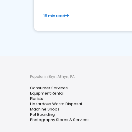
15 min read
Popular in Bryn Athyn, PA
Consumer Services
Equipment Rental
Florists
Hazardous Waste Disposal
Machine Shops
Pet Boarding
Photography Stores & Services