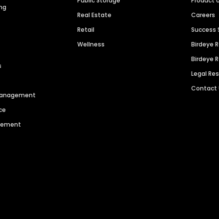
Public Storage
Product 
ng
Real Estate
Careers
Retail
Success 
Wellness
Birdeye 
Birdeye 
s
Legal Re
Contact
 Management
ce
agement