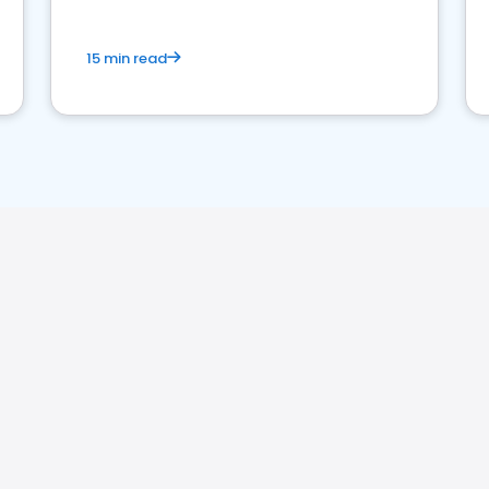
15 min read