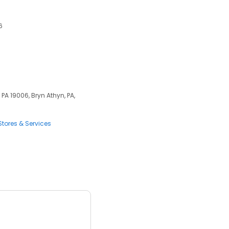
6
PA 19006, Bryn Athyn, PA,
tores & Services