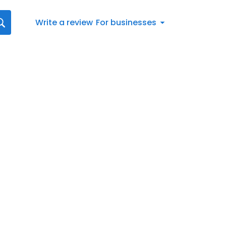
Write a review
For businesses