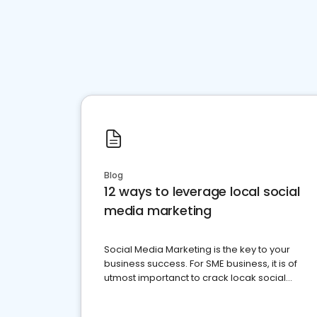
Blog
12 ways to leverage local social
media marketing
Social Media Marketing is the key to your
business success. For SME business, it is of
utmost importanct to crack locak social
media marketing.