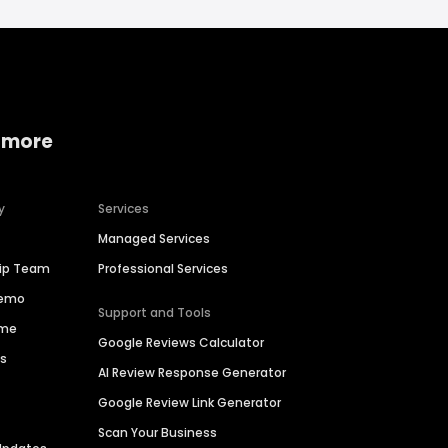
 more
y
Services
Managed Services
hip Team
Professional Services
Demo
Support and Tools
ime
Google Reviews Calculator
es
AI Review Response Generator
Google Review Link Generator
Scan Your Business