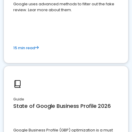
Google uses advanced methods to filter out the fake
review. Lear more about them.
15 min read
Guide
State of Google Business Profile 2026
Google Business Profile (GBP) optimization is a must