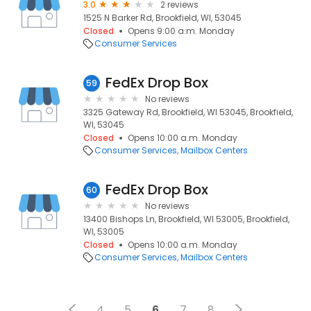
3.0
2 reviews
1525 N Barker Rd, Brookfield, WI, 53045
Closed
Opens 9:00 a.m. Monday
Consumer Services
FedEx Drop Box
59
No reviews
3325 Gateway Rd, Brookfield, WI 53045, Brookfield,
WI, 53045
Closed
Opens 10:00 a.m. Monday
Consumer Services
Mailbox Centers
FedEx Drop Box
60
No reviews
13400 Bishops Ln, Brookfield, WI 53005, Brookfield,
WI, 53005
Closed
Opens 10:00 a.m. Monday
Consumer Services
Mailbox Centers
4
5
6
7
8