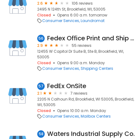
2.6
106 reviews
2495 N 124th St, Brookfield, WI, 53005
Closed
Opens 6:00 a.m. tomorrow
Consumer Services
Laundromat
Fedex Office Print and Ship Center
56
2.9
55 reviews
12455 W Capitol Dr Suite B, Ste B, Brookfield, WI,
53005
Closed
Opens 9:00 a.m. Monday
Consumer Services
Shipping Centers
FedEx OnSite
57
2.1
7 reviews
2205 N Calhoun Rd, Brookfield, WI 53005, Brookfield,
WI, 53005
Closed
Opens 10:00 a.m. Monday
Consumer Services
Mailbox Centers
Waters Industrial Supply Co.
58