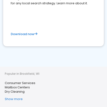
for any local search strategy. Learn more about it.
Download now
Popular in Brookfield, WI
Consumer Services
Mailbox Centers
Dry Cleaning
Show more