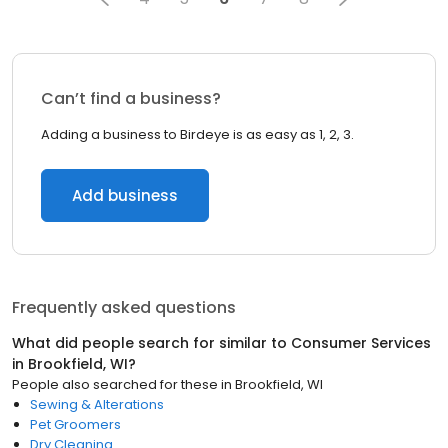
Can’t find a business?
Adding a business to Birdeye is as easy as 1, 2, 3.
Add business
Frequently asked questions
What did people search for similar to
Consumer Services
in
Brookfield, WI
?
People also searched for these
in
Brookfield, WI
Sewing & Alterations
Pet Groomers
Dry Cleaning