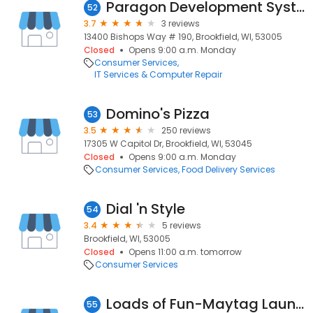
Paragon Development Systems
52
3.7
3 reviews
13400 Bishops Way # 190, Brookfield, WI, 53005
Closed
Opens 9:00 a.m. Monday
Consumer Services
IT Services & Computer Repair
Domino's Pizza
53
3.5
250 reviews
17305 W Capitol Dr, Brookfield, WI, 53045
Closed
Opens 9:00 a.m. Monday
Consumer Services
Food Delivery Services
Dial 'n Style
54
3.4
5 reviews
Brookfield, WI, 53005
Closed
Opens 11:00 a.m. tomorrow
Consumer Services
Loads of Fun-Maytag Laundry & Dry Cleaner, Brookfield, Wisconsin
55