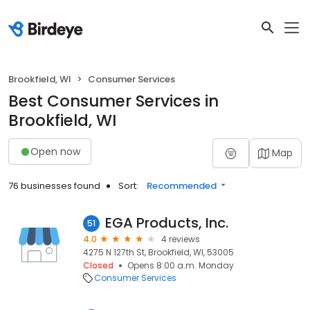
Brookfield, WI
Consumer Services
Best Consumer Services in
Brookfield, WI
Open now
Map
76 businesses found
Sort:
Recommended
EGA Products, Inc.
51
4.0
4 reviews
4275 N 127th St, Brookfield, WI, 53005
Closed
Opens 8:00 a.m. Monday
Consumer Services