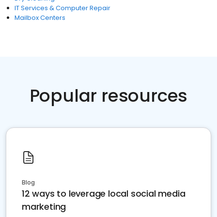
IT Services & Computer Repair
Mailbox Centers
Popular resources
Blog
12 ways to leverage local social media
marketing