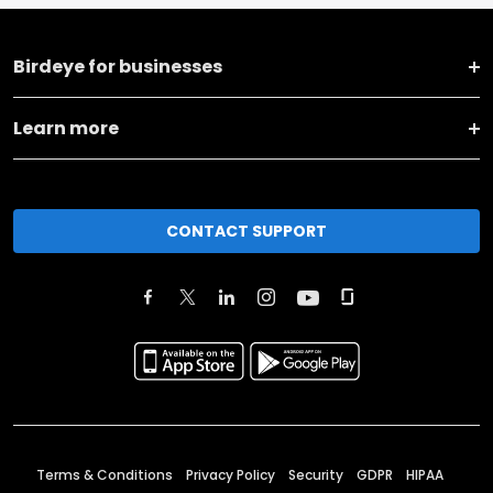
Birdeye for businesses
Learn more
CONTACT SUPPORT
Terms & Conditions
Privacy Policy
Security
GDPR
HIPAA