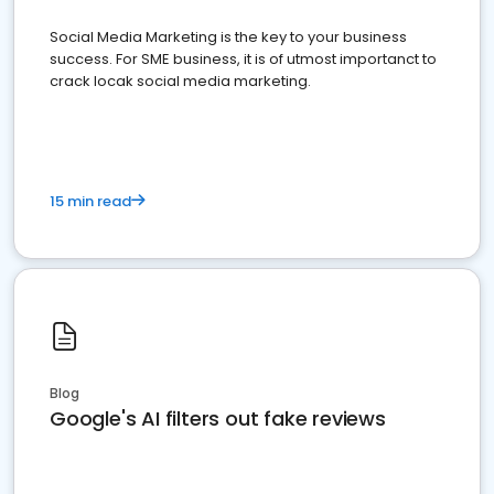
Social Media Marketing is the key to your business
success. For SME business, it is of utmost importanct to
crack locak social media marketing.
15 min read
Blog
Google's AI filters out fake reviews