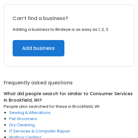
Can’t find a business?
Adding a business to Birdeye is as easy as 1, 2, 3.
Add business
Frequently asked questions
What did people search for similar to
Consumer Services
in
Brookfield, WI
?
People also searched for these
in
Brookfield, WI
Sewing & Alterations
Pet Groomers
Dry Cleaning
IT Services & Computer Repair
Mailbox Centers