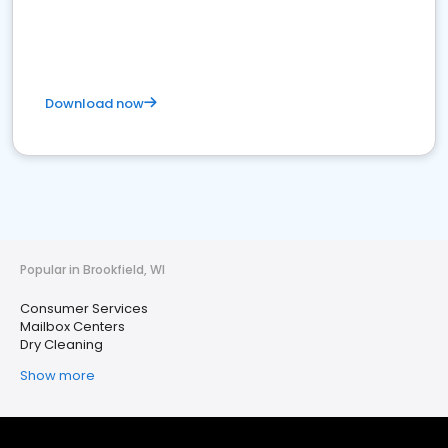
Download now
Popular in Brookfield, WI
Consumer Services
Mailbox Centers
Dry Cleaning
Show more