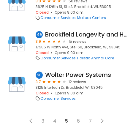
3.9
50 reviews
3625 N 126th St, Ste A, Brookfield, WI, 53005
Closed
Opens 9:00 a.m.
Consumer Services
Mailbox Centers
Brookfield Longevity and Healthy Living Clinic
49
3.9
15 reviews
17585 W North Ave, Ste 160, Brookfield, WI, 53045
Closed
Opens 9:00 a.m.
Consumer Services
Holistic Animal Care
Wolter Power Systems
50
3.7
12 reviews
3125 Intertech Dr, Brookfield, WI, 53045
Closed
Opens 9:00 a.m.
Consumer Services
3
4
5
6
7