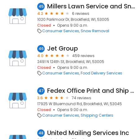
Millers Lawn Service and Snow Plowing
45
4.2
6 reviews
1020 Parkmoor Dr, Brookfield, WI, 53005
Closed
Opens 9:00 a.m.
Consumer Services
Snow Removal
Jet Group
46
4.0
459 reviews
2491 N 124th St, Brookfield, WI, 53005
Closed
Opens 9:00 a.m.
Consumer Services
Food Delivery Services
Fedex Office Print and Ship Center
47
3.6
74 reviews
17925 W Bluemound Rd, Brookfield, WI, 53045
Closed
Opens 9:00 a.m.
Consumer Services
Shipping Centers
United Mailing Services Inc
48