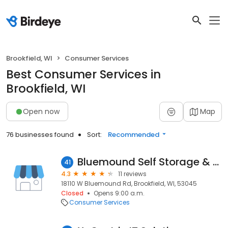
Brookfield, WI
Consumer Services
Best Consumer Services in
Brookfield, WI
Open now
Map
76 businesses found
Sort:
Recommended
Bluemound Self Storage & Supply
41
4.3
11 reviews
18110 W Bluemound Rd, Brookfield, WI, 53045
Closed
Opens 9:00 a.m.
Consumer Services