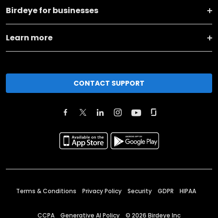
Birdeye for businesses
Learn more
CONTACT SUPPORT
Terms & Conditions
Privacy Policy
Security
GDPR
HIPAA
CCPA
Generative AI Policy
©
2026
Birdeye Inc