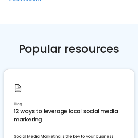
Popular resources
Blog
12 ways to leverage local social media
marketing
Social Media Marketing is the key to your business