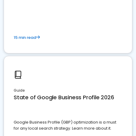
15 min read
Guide
State of Google Business Profile 2026
Google Business Profile (GBP) optimization is a must
for any local search strategy. Learn more about it.