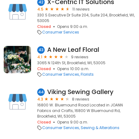
X-Centric IT Solutions
42
4.5
11 reviews
330 S Executive Dr Suite 204, Suite 204, Brookfield, WI,
53005
Closed
Opens 9:00 a.m.
Consumer Services
A New Leaf Floral
43
4.1
9 reviews
3065 N 124th St, Brookfield, WI, 53005
Closed
Opens 10:00 a.m.
Consumer Services
Florists
Viking Sewing Gallery
44
4.3
8 reviews
16800 W. Bluemound Road Located in JOANN
Fabrics and Crafts, 16800 W Bluemound Rd,
Brookfield, WI, 53005
Closed
Opens 9:00 a.m.
Consumer Services
Sewing & Alterations