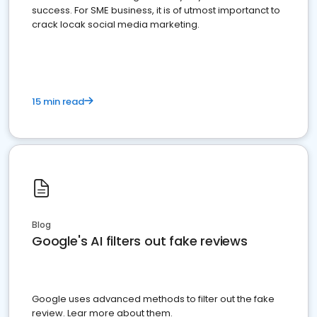
success. For SME business, it is of utmost importanct to
crack locak social media marketing.
15 min read
Blog
Google's AI filters out fake reviews
Google uses advanced methods to filter out the fake
review. Lear more about them.