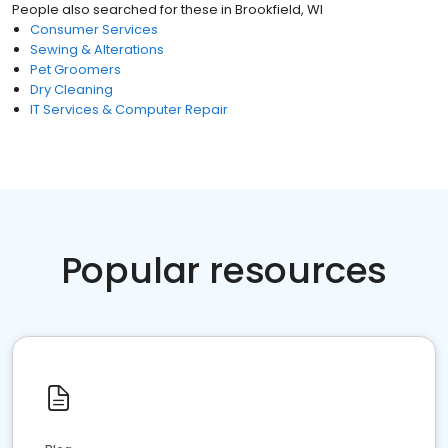
People also searched for these
in
Brookfield, WI
Consumer Services
Sewing & Alterations
Pet Groomers
Dry Cleaning
IT Services & Computer Repair
Popular resources