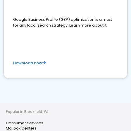
Google Business Profile (GBP) optimization is a must
for any local search strategy. Learn more about it.
Download now
Popular in Brookfield, WI
Consumer Services
Mailbox Centers