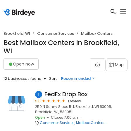
Brookfield, WI
Consumer Services
Mailbox Centers
Best Mailbox Centers in Brookfield,
WI
Open now
Map
12 businesses found
Sort:
Recommended
FedEx Drop Box
1
5.0
1 review
250 N Sunny Slope Rd, Brookfield, WI 53005,
Brookfield, WI, 53005
Open
Closes 7:00 p.m.
Consumer Services
Mailbox Centers