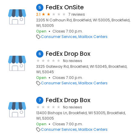
FedEx OnSite
5
2.1
7 reviews
2205 N Calhoun Rd, Brookfield, WI 53005, Brookfield,
WI, 53005
Open
Closes 7:00 p.m.
Consumer Services
Mailbox Centers
FedEx Drop Box
6
No reviews
3325 Gateway Rd, Brookfield, WI 53045, Brookfield,
WI, 53045
Open
Closes 7:00 p.m.
Consumer Services
Mailbox Centers
FedEx Drop Box
7
No reviews
13400 Bishops Ln, Brookfield, WI 53005, Brookfield,
WI, 53005
Open
Closes 7:00 p.m.
Consumer Services
Mailbox Centers