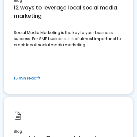
Blog
12 ways to leverage local social media
marketing
Social Media Marketing is the key to your business
success. For SME business, it is of utmost importanct to
crack locak social media marketing.
15 min read
Blog