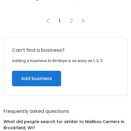
1
2
Can’t find a business?
Adding a business to Birdeye is as easy as 1, 2, 3.
Add business
Frequently asked questions
What did people search for similar to
Mailbox Centers
in
Brookfield, WI
?