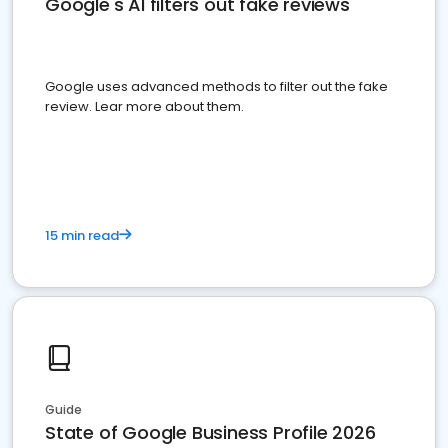
Google's AI filters out fake reviews
Google uses advanced methods to filter out the fake
review. Lear more about them.
15 min read
Guide
State of Google Business Profile 2026