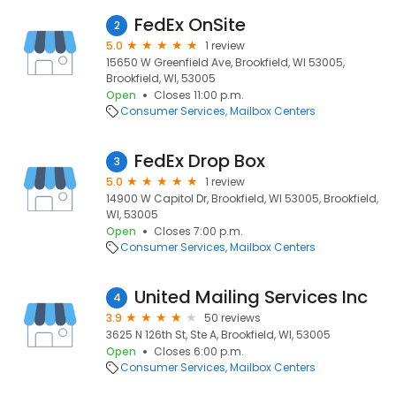
FedEx OnSite
2
5.0
1 review
15650 W Greenfield Ave, Brookfield, WI 53005,
Brookfield, WI, 53005
Open
Closes 11:00 p.m.
Consumer Services
Mailbox Centers
FedEx Drop Box
3
5.0
1 review
14900 W Capitol Dr, Brookfield, WI 53005, Brookfield,
WI, 53005
Open
Closes 7:00 p.m.
Consumer Services
Mailbox Centers
United Mailing Services Inc
4
3.9
50 reviews
3625 N 126th St, Ste A, Brookfield, WI, 53005
Open
Closes 6:00 p.m.
Consumer Services
Mailbox Centers