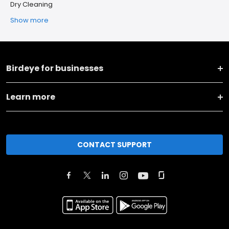
Dry Cleaning
Show more
Birdeye for businesses
Learn more
CONTACT SUPPORT