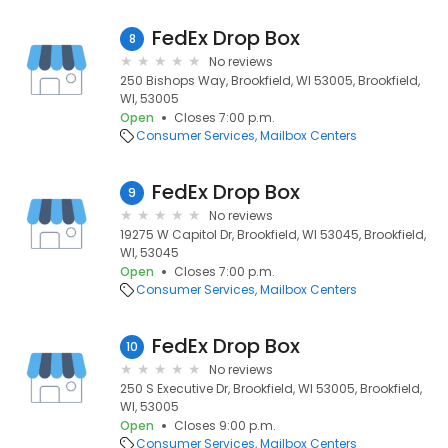
FedEx Drop Box
8
No reviews
250 Bishops Way, Brookfield, WI 53005, Brookfield,
WI, 53005
Open
Closes 7:00 p.m.
Consumer Services
Mailbox Centers
FedEx Drop Box
9
No reviews
19275 W Capitol Dr, Brookfield, WI 53045, Brookfield,
WI, 53045
Open
Closes 7:00 p.m.
Consumer Services
Mailbox Centers
FedEx Drop Box
10
No reviews
250 S Executive Dr, Brookfield, WI 53005, Brookfield,
WI, 53005
Open
Closes 9:00 p.m.
Consumer Services
Mailbox Centers