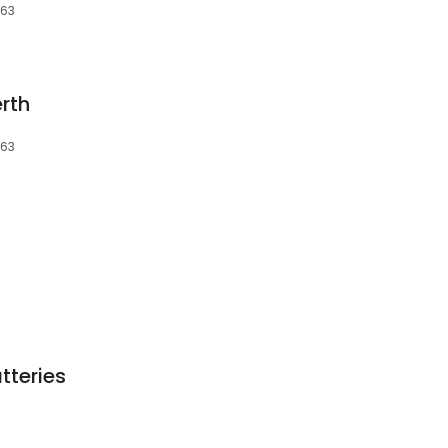
163
rth
163
tteries