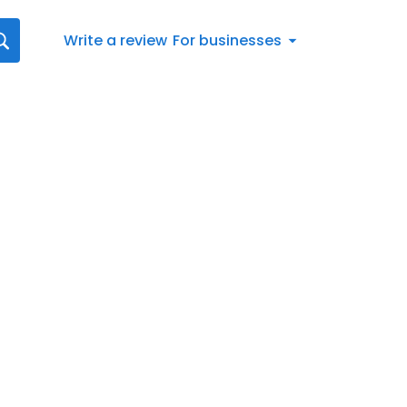
Write a review
For businesses