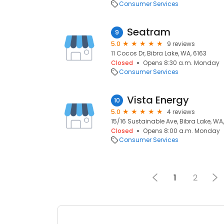
Consumer Services
Seatram
9
5.0
9 reviews
11 Cocos Dr, Bibra Lake, WA, 6163
Closed
Opens 8:30 a.m. Monday
Consumer Services
Vista Energy
10
5.0
4 reviews
15/16 Sustainable Ave, Bibra Lake, WA
Closed
Opens 8:00 a.m. Monday
Consumer Services
1
2