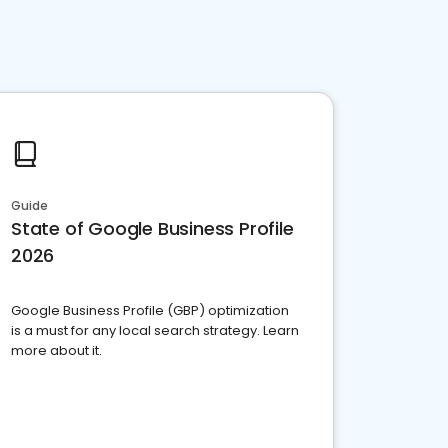
Guide
State of Google Business Profile
2026
Google Business Profile (GBP) optimization
is a must for any local search strategy. Learn
more about it.