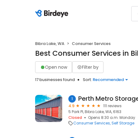
Bibra Lake, WA
Consumer Services
Best Consumer Services in B
Open now
Filter by
17 businesses found
Sort:
Recommended
Perth Metro Storag
1
4.9
111 reviews
5 Park Pl, Bibra Lake, WA, 6163
Closed
Opens 8:30 a.m. Monday
Consumer Services
Self Storage