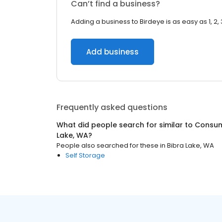
Can’t find a business?
Adding a business to Birdeye is as easy as 1, 2, 
Add business
Frequently asked questions
What did people search for similar to
Consum
Lake, WA
?
People also searched for these
in
Bibra Lake, WA
Self Storage