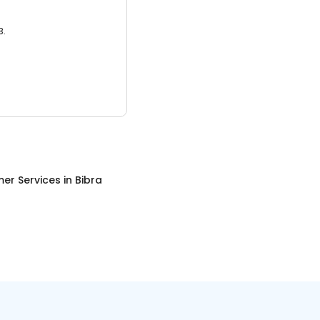
3.
er Services
in
Bibra