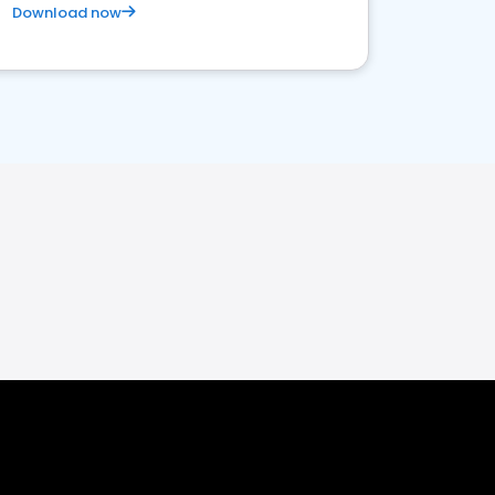
Download now