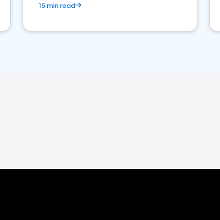
15 min read