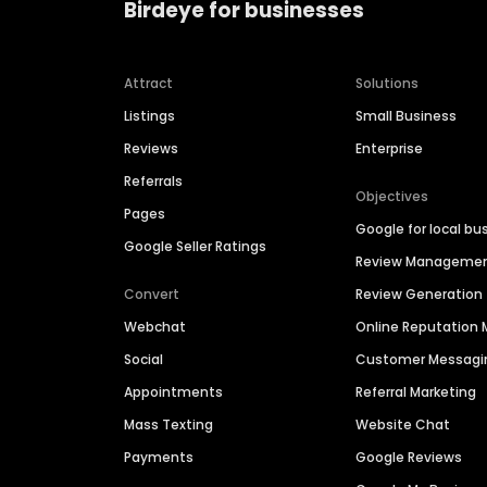
Birdeye for businesses
Attract
Solutions
Listings
Small Business
Reviews
Enterprise
Referrals
Objectives
Pages
Google for local bu
Google Seller Ratings
Review Manageme
Convert
Review Generation
Webchat
Online Reputatio
Social
Customer Messagi
Appointments
Referral Marketing
Mass Texting
Website Chat
Payments
Google Reviews