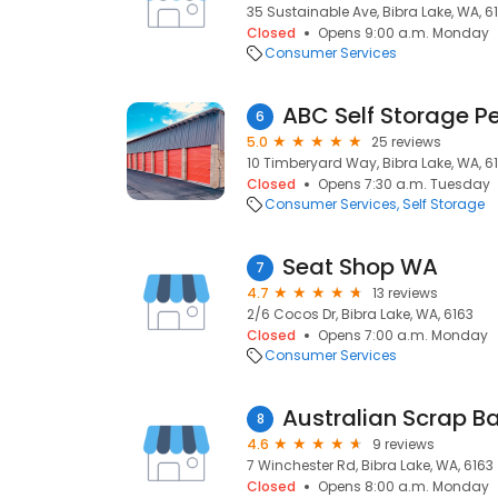
35 Sustainable Ave, Bibra Lake, WA, 6
Closed
Opens 9:00 a.m. Monday
Consumer Services
ABC Self Storage Pe
6
5.0
25 reviews
10 Timberyard Way, Bibra Lake, WA, 6
Closed
Opens 7:30 a.m. Tuesday
Consumer Services
Self Storage
Seat Shop WA
7
4.7
13 reviews
2/6 Cocos Dr, Bibra Lake, WA, 6163
Closed
Opens 7:00 a.m. Monday
Consumer Services
Australian Scrap Ba
8
4.6
9 reviews
7 Winchester Rd, Bibra Lake, WA, 6163
Closed
Opens 8:00 a.m. Monday