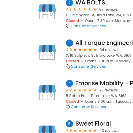
WA BOLTS
2
4.8
97 reviews
111 Barrington St, Bibra Lake, WA, 6163
Closed
Opens 7:30 a.m. Monday
Consumer Services
All Torque Engineer
3
4.9
84 reviews
3/16 Salpietro St, Bibra Lake, WA, 6163
Closed
Opens 8:00 a.m. Monday
Consumer Services
Emprise Mobility - 
4
4.7
73 reviews
5 Sobek Pass, Bibra Lake, WA, 6163
Closed
Opens 9:00 a.m. Tuesday
Consumer Services
Sweet Floral
5
4.9
40 reviews