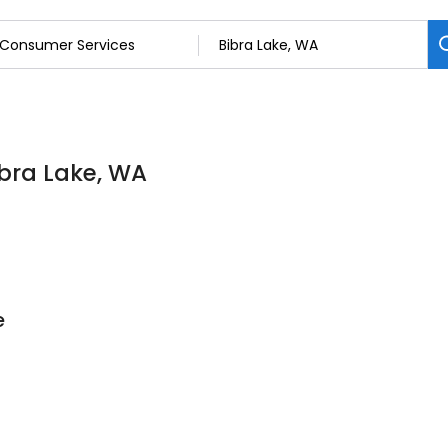
ibra Lake, WA
e