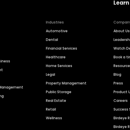
Learn
Industries
Compan
Automotive
About Us
Dental
Leaders
Financial Services
Watch 
Healthcare
Book a t
siness
Home Services
Resourc
nt
Legal
Blog
Property Management
Press
n Management
Public Storage
Product 
ng
Real Estate
Careers
Retail
Success 
Wellness
Birdeye 
Birdeye 