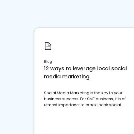
Blog
12 ways to leverage local social
media marketing
Social Media Marketing is the key to your
business success. For SME business, it is of
utmost importanct to crack locak social
media marketing.