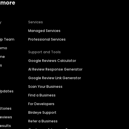
 more
y
Services
Managed Services
hip Team
Professional Services
Demo
Support and Tools
ime
Google Reviews Calculator
es
AI Review Response Generator
Google Review Link Generator
Scan Your Business
Updates
Find a Business
For Developers
Stories
Birdeye Support
Reviews
Refer a Business
Results