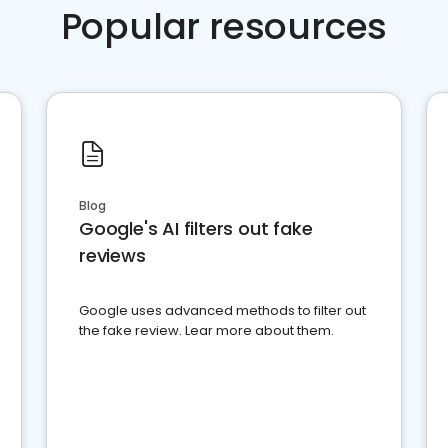
Popular resources
Blog
Google's AI filters out fake
reviews
Google uses advanced methods to filter out
the fake review. Lear more about them.