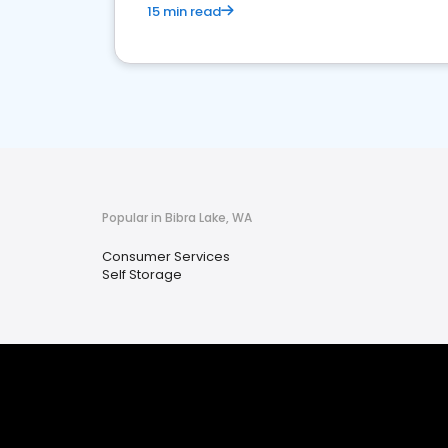
15 min read
Popular in Bibra Lake, WA
Consumer Services
Self Storage