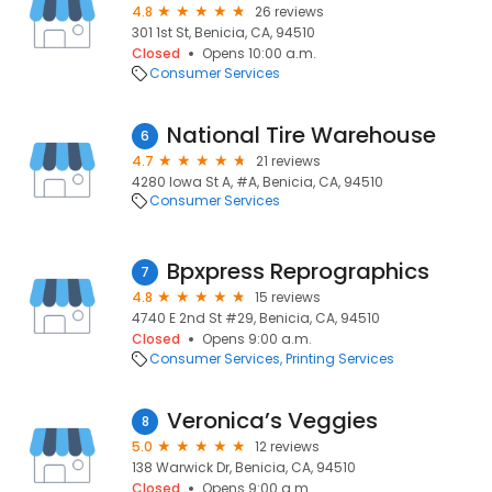
4.8
26 reviews
301 1st St, Benicia, CA, 94510
Closed
Opens 10:00 a.m.
Consumer Services
National Tire Warehouse
6
4.7
21 reviews
4280 Iowa St A, #A, Benicia, CA, 94510
Consumer Services
Bpxpress Reprographics
7
4.8
15 reviews
4740 E 2nd St #29, Benicia, CA, 94510
Closed
Opens 9:00 a.m.
Consumer Services
Printing Services
Veronica’s Veggies
8
5.0
12 reviews
138 Warwick Dr, Benicia, CA, 94510
Closed
Opens 9:00 a.m.