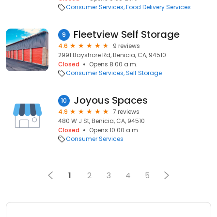
Consumer Services
Food Delivery Services
Fleetview Self Storage
9
4.6
9 reviews
2991 Bayshore Rd, Benicia, CA, 94510
Closed
Opens 8:00 a.m.
Consumer Services
Self Storage
Joyous Spaces
10
4.9
7 reviews
480 W J St, Benicia, CA, 94510
Closed
Opens 10:00 a.m.
Consumer Services
1
2
3
4
5