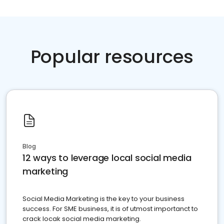
Popular resources
Blog
12 ways to leverage local social media
marketing
Social Media Marketing is the key to your business
success. For SME business, it is of utmost importanct to
crack locak social media marketing.