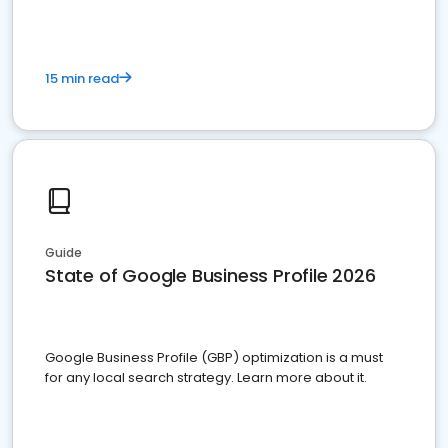
15 min read
Guide
State of Google Business Profile 2026
Google Business Profile (GBP) optimization is a must
for any local search strategy. Learn more about it.