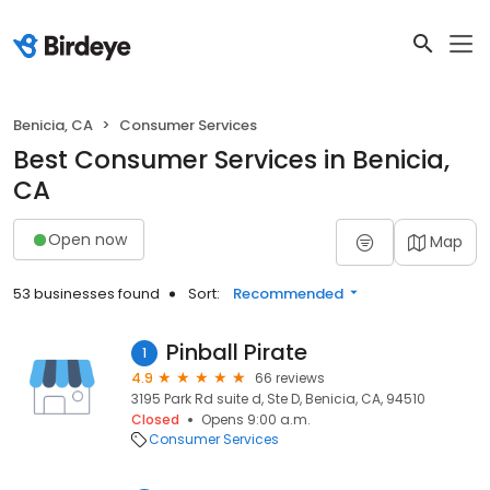
Benicia, CA
Consumer Services
Best Consumer Services in Benicia,
CA
Open now
Map
53 businesses found
Sort:
Recommended
Pinball Pirate
1
4.9
66 reviews
3195 Park Rd suite d, Ste D, Benicia, CA, 94510
Closed
Opens 9:00 a.m.
Consumer Services