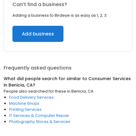
Can’t find a business?
Adding a business to Birdeye is as easy as 1, 2, 3.
Add business
Frequently asked questions
What did people search for similar to
Consumer Services
in
Benicia, CA
?
People also searched for these
in
Benicia, CA
Food Delivery Services
Machine Shops
Printing Services
IT Services & Computer Repair
Photography Stores & Services