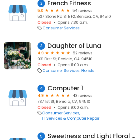
French Fitness
2
5.0
54 reviews
537 Stone Rd STE F2, Benicia, CA, 94510
Closed
Opens 7:30 a.m.
Consumer Services
Daughter of Luna
3
4.9
52 reviews
931 First St, Benicia, CA, 94510
Closed
Opens 11:00 a.m.
Consumer Services
Florists
Computer 1
4
4.9
43 reviews
737 1st St, Benicia, CA, 94510
Closed
Opens 9:00 a.m.
Consumer Services
IT Services & Computer Repair
Sweetness and Light Floral Design
5