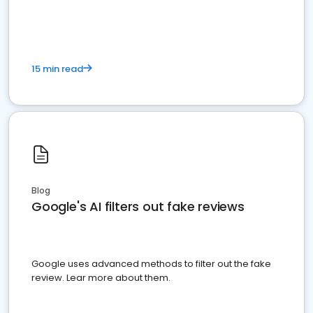
15 min read
Blog
Google's AI filters out fake reviews
Google uses advanced methods to filter out the fake
review. Lear more about them.