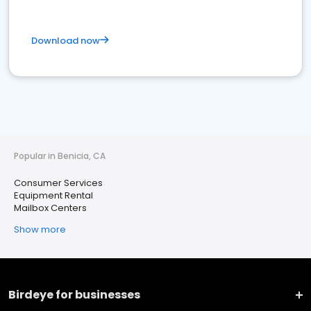
Download now
Popular in Benicia, CA
Consumer Services
Equipment Rental
Mailbox Centers
Show more
Birdeye for businesses