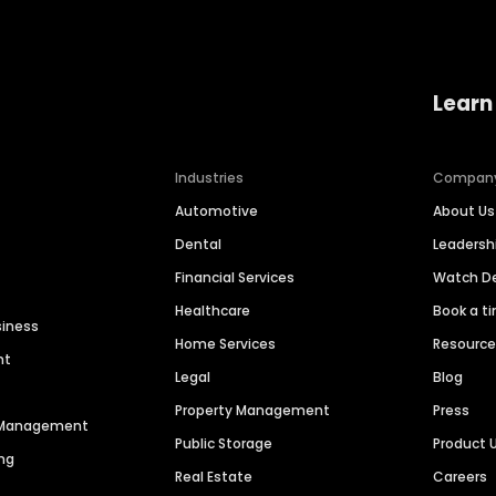
Learn
Industries
Compan
Automotive
About Us
Dental
Leaders
Financial Services
Watch 
Healthcare
Book a t
siness
Home Services
Resourc
nt
Legal
Blog
Property Management
Press
n Management
Public Storage
Product 
ng
Real Estate
Careers