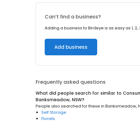
Can’t find a business?
Adding a business to Birdeye is as easy as 1, 2, 
Add business
Frequently asked questions
What did people search for similar to
Consum
Banksmeadow, NSW
?
People also searched for these
in
Banksmeadow, 
Self Storage
Florists