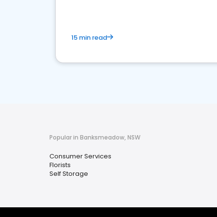
15 min read
Popular in Banksmeadow, NSW
Consumer Services
Florists
Self Storage