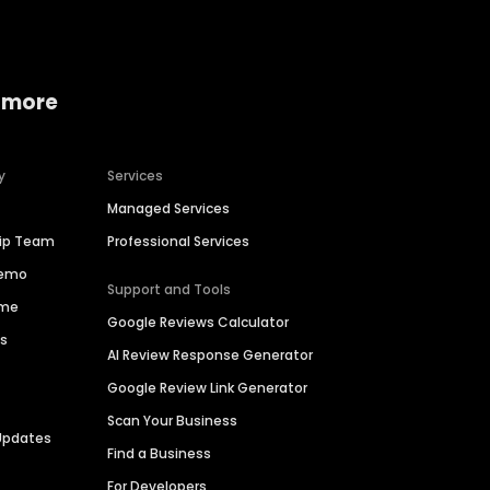
 more
y
Services
Managed Services
hip Team
Professional Services
Demo
Support and Tools
ime
Google Reviews Calculator
es
AI Review Response Generator
Google Review Link Generator
Scan Your Business
Updates
Find a Business
For Developers