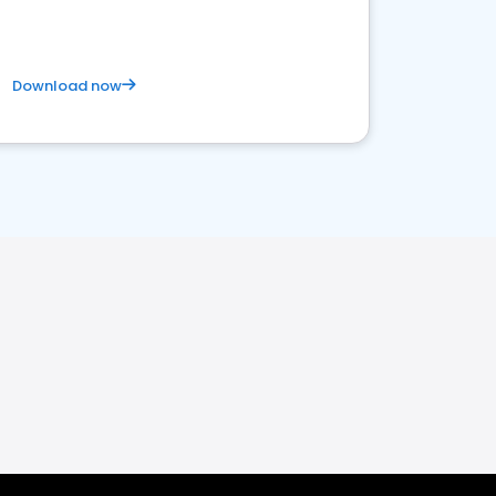
Download now