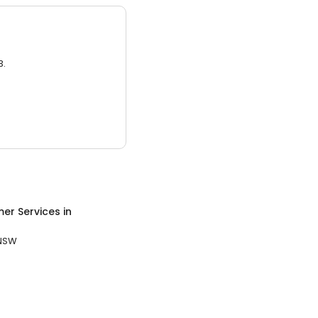
3.
er Services
in
NSW