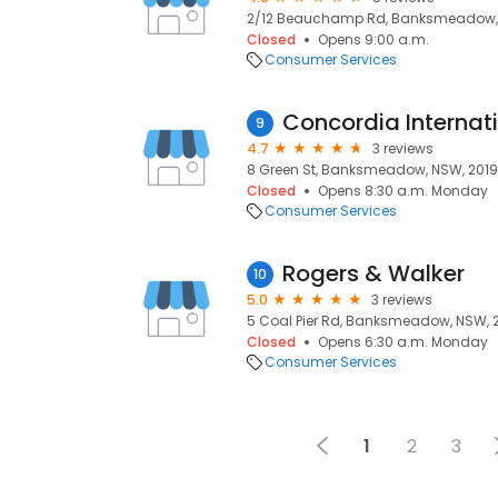
2/12 Beauchamp Rd, Banksmeadow, 
Closed
Opens 9:00 a.m.
Consumer Services
9
4.7
3 reviews
8 Green St, Banksmeadow, NSW, 2019
Closed
Opens 8:30 a.m. Monday
Consumer Services
Rogers & Walker
10
5.0
3 reviews
5 Coal Pier Rd, Banksmeadow, NSW, 
Closed
Opens 6:30 a.m. Monday
Consumer Services
1
2
3