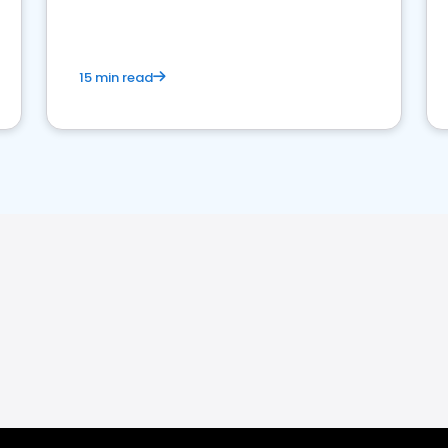
15 min read