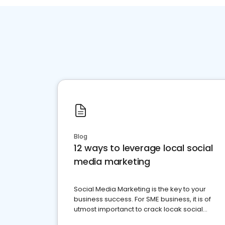
Blog
12 ways to leverage local social
media marketing
Social Media Marketing is the key to your
business success. For SME business, it is of
utmost importanct to crack locak social
media marketing.