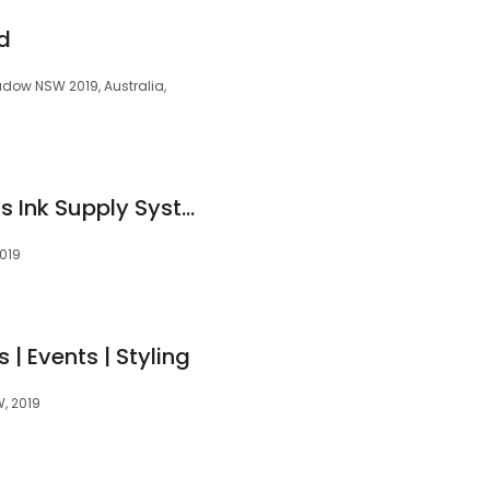
d
ow NSW 2019, Australia,
MIR-AUS Continuous Ink Supply System - Heat Press & CISS Ink
2019
 | Events | Styling
, 2019