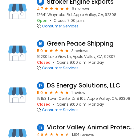
Stroker Engine Exports
15
4.7
6 reviews
12641 Waynoka Rd, Apple Valley, CA, 92308
Open
Closes 7:00 p.m.
Consumer Services
Green Peace Shipping
16
5.0
3 reviews
16230 Lake View Ln, Apple Valley, CA, 92307
Closed
Opens 9:00 a.m. Monday
Consumer Services
DS Energy Solutions, LLC
17
5.0
1 review
19153 Town Center Dr #102, Apple Valley, CA, 92308
Closed
Opens 9:00 a.m. Monday
Consumer Services
Victor Valley Animal Protection League
18
4.5
1,134 reviews