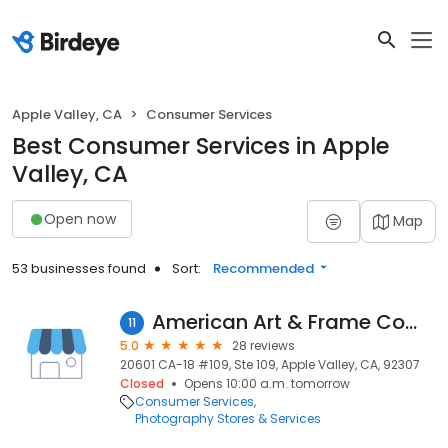
Apple Valley, CA
Consumer Services
Best Consumer Services in Apple
Valley, CA
Open now
Map
53 businesses found
Sort:
Recommended
American Art & Frame Company
11
5.0
28 reviews
20601 CA-18 #109, Ste 109, Apple Valley, CA, 92307
Closed
Opens 10:00 a.m. tomorrow
Consumer Services
Photography Stores & Services