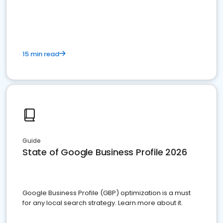
15 min read
Guide
State of Google Business Profile 2026
Google Business Profile (GBP) optimization is a must
for any local search strategy. Learn more about it.