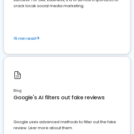
crack locak social media marketing.
15 min read
Blog
Google's AI filters out fake reviews
Google uses advanced methods to filter out the fake
review. Lear more about them.