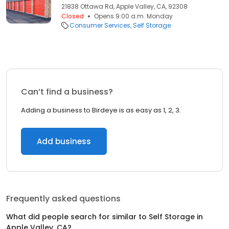
21838 Ottawa Rd, Apple Valley, CA, 92308
Closed
Opens 9:00 a.m. Monday
Consumer Services
Self Storage
Can’t find a business?
Adding a business to Birdeye is as easy as 1, 2, 3.
Add business
Frequently asked questions
What did people search for similar to
Self Storage
in
Apple Valley, CA
?