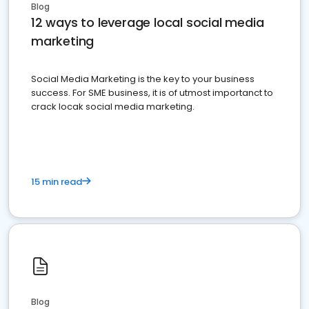
Blog
12 ways to leverage local social media
marketing
Social Media Marketing is the key to your business
success. For SME business, it is of utmost importanct to
crack locak social media marketing.
15 min read
Blog