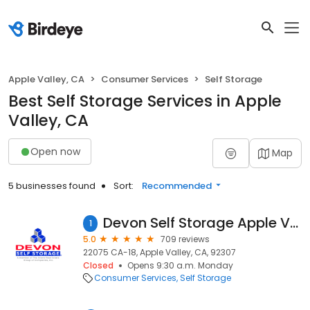
Apple Valley, CA
Consumer Services
Self Storage
Best Self Storage Services in Apple
Valley, CA
Open now
Map
5 businesses found
Sort:
Recommended
Devon Self Storage Apple Valley, California
1
5.0
709 reviews
22075 CA-18, Apple Valley, CA, 92307
Closed
Opens 9:30 a.m. Monday
Consumer Services
Self Storage