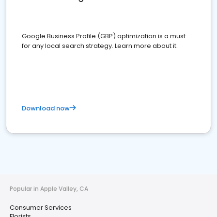
Google Business Profile (GBP) optimization is a must
for any local search strategy. Learn more about it.
Download now
Popular in Apple Valley, CA
Consumer Services
Florists