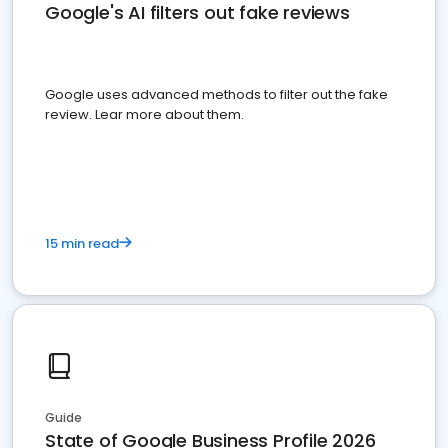
Google's AI filters out fake reviews
Google uses advanced methods to filter out the fake
review. Lear more about them.
15 min read
Guide
State of Google Business Profile 2026