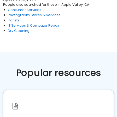
People also searched for these
in
Apple Valley, CA
Consumer Services
Photography Stores & Services
Florists
IT Services & Computer Repair
Dry Cleaning
Popular resources