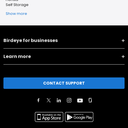
Self Storage
Show more
Birdeye for businesses
Learn more
CONTACT SUPPORT