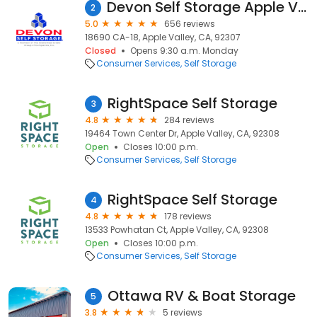
Devon Self Storage Apple Valley, California
2
5.0
656 reviews
18690 CA-18, Apple Valley, CA, 92307
Closed
Opens 9:30 a.m. Monday
Consumer Services
Self Storage
RightSpace Self Storage
3
4.8
284 reviews
19464 Town Center Dr, Apple Valley, CA, 92308
Open
Closes 10:00 p.m.
Consumer Services
Self Storage
RightSpace Self Storage
4
4.8
178 reviews
13533 Powhatan Ct, Apple Valley, CA, 92308
Open
Closes 10:00 p.m.
Consumer Services
Self Storage
Ottawa RV & Boat Storage
5
3.8
5 reviews