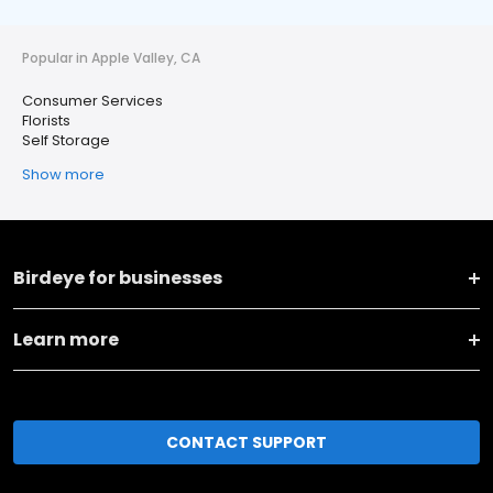
Popular in Apple Valley, CA
Consumer Services
Florists
Self Storage
Show more
Birdeye for businesses
Learn more
CONTACT SUPPORT