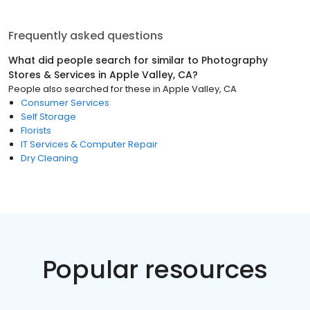
Frequently asked questions
What did people search for similar to
Photography
Stores & Services
in
Apple Valley, CA
?
People also searched for these
in
Apple Valley, CA
Consumer Services
Self Storage
Florists
IT Services & Computer Repair
Dry Cleaning
Popular resources