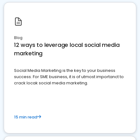
Blog
12 ways to leverage local social media
marketing
Social Media Marketing is the key to your business
success. For SME business, it is of utmost importanct to
crack locak social media marketing.
15 min read