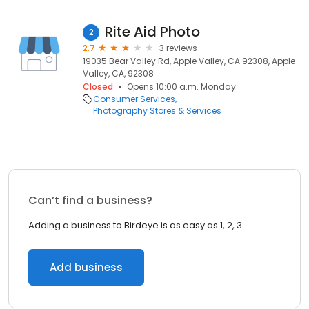
Rite Aid Photo
2
2.7
3 reviews
19035 Bear Valley Rd, Apple Valley, CA 92308, Apple
Valley, CA, 92308
Closed
Opens 10:00 a.m. Monday
Consumer Services
Photography Stores & Services
Can’t find a business?
Adding a business to Birdeye is as easy as 1, 2, 3.
Add business