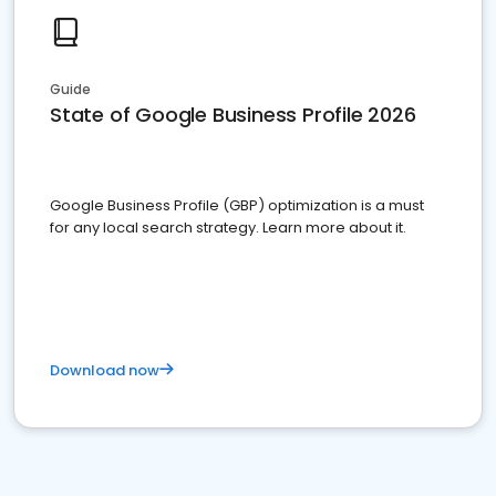
Guide
State of Google Business Profile 2026
Google Business Profile (GBP) optimization is a must
for any local search strategy. Learn more about it.
Download now