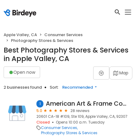
Apple Valley, CA
Consumer Services
Photography Stores & Services
Best Photography Stores & Services
in Apple Valley, CA
Open now
Map
2 businesses found
Sort:
Recommended
American Art & Frame Company
1
5.0
28 reviews
20601 CA-18 #109, Ste 109, Apple Valley, CA, 92307
Closed
Opens 10:00 a.m. Tuesday
Consumer Services
Photography Stores & Services