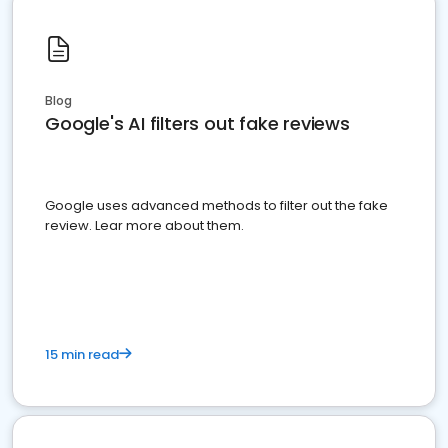
Blog
Google's AI filters out fake reviews
Google uses advanced methods to filter out the fake
review. Lear more about them.
15 min read