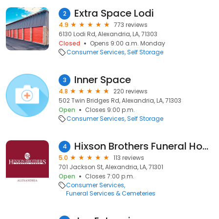
Extra Space Lodi
2
4.9
773 reviews
6130 Lodi Rd, Alexandria, LA, 71303
Closed
Opens 9:00 a.m. Monday
Consumer Services
Self Storage
Inner Space
3
4.8
220 reviews
502 Twin Bridges Rd, Alexandria, LA, 71303
Open
Closes 9:00 p.m.
Consumer Services
Self Storage
Hixson Brothers Funeral Homes
4
5.0
113 reviews
701 Jackson St, Alexandria, LA, 71301
Open
Closes 7:00 p.m.
Consumer Services
Funeral Services & Cemeteries