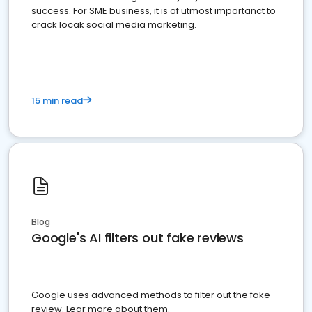
success. For SME business, it is of utmost importanct to
crack locak social media marketing.
15 min read
Blog
Google's AI filters out fake reviews
Google uses advanced methods to filter out the fake
review. Lear more about them.