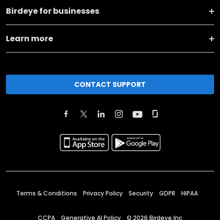
Birdeye for businesses
Learn more
CONTACT SUPPORT
Terms & Conditions
Privacy Policy
Security
GDPR
HIPAA
CCPA
Generative AI Policy
©
2026
Birdeye Inc