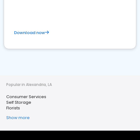
Download now
Popular in Alexandria, LA
Consumer Services
Self Storage
Florists
Show more