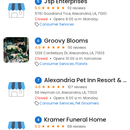
Jsp Enterprises
5
5.0
112 reviews
5761 Goodland Trce, Alexandria, LA, 71301
Closed
Opens 9:00 a.m. Monday
Consumer Services
Groovy Blooms
6
4.9
110 reviews
1239 Canterbury Dr, Alexandria, LA, 71303
Closed
Opens 10:00 a.m. tomorrow
Consumer Services
Florists
Alexandria Pet Inn Resort & Spa
7
4.6
107 reviews
56 Heyman Ln, Alexandria, LA, 71303
Closed
Opens 9:00 a.m. Monday
Consumer Services
Pet Groomers
Kramer Funeral Home
8
5.0
68 reviews