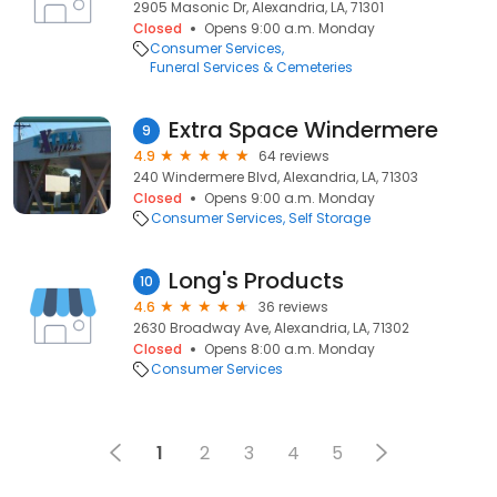
2905 Masonic Dr, Alexandria, LA, 71301
Closed
Opens 9:00 a.m. Monday
Consumer Services
Funeral Services & Cemeteries
Extra Space Windermere
9
4.9
64 reviews
240 Windermere Blvd, Alexandria, LA, 71303
Closed
Opens 9:00 a.m. Monday
Consumer Services
Self Storage
Long's Products
10
4.6
36 reviews
2630 Broadway Ave, Alexandria, LA, 71302
Closed
Opens 8:00 a.m. Monday
Consumer Services
1
2
3
4
5