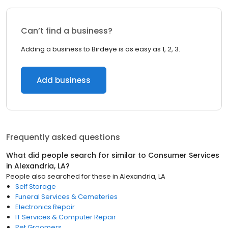
Can’t find a business?
Adding a business to Birdeye is as easy as 1, 2, 3.
Add business
Frequently asked questions
What did people search for similar to
Consumer Services
in
Alexandria, LA
?
People also searched for these
in
Alexandria, LA
Self Storage
Funeral Services & Cemeteries
Electronics Repair
IT Services & Computer Repair
Pet Groomers