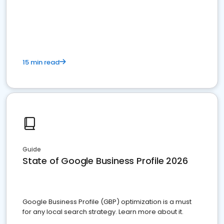
15 min read
Guide
State of Google Business Profile 2026
Google Business Profile (GBP) optimization is a must
for any local search strategy. Learn more about it.