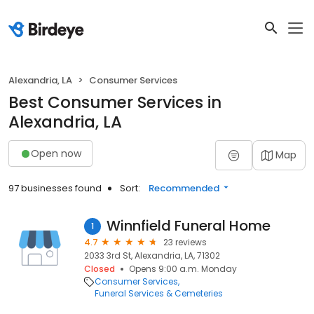
Alexandria, LA
Consumer Services
Best Consumer Services in
Alexandria, LA
Open now
Map
97 businesses found
Sort:
Recommended
Winnfield Funeral Home
1
4.7
23 reviews
2033 3rd St, Alexandria, LA, 71302
Closed
Opens 9:00 a.m. Monday
Consumer Services
Funeral Services & Cemeteries