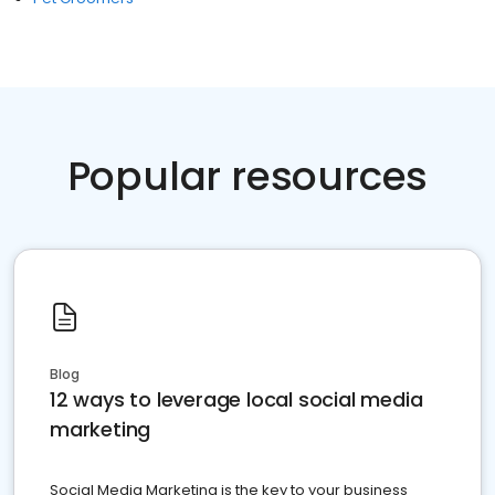
Popular resources
Blog
12 ways to leverage local social media
marketing
Social Media Marketing is the key to your business