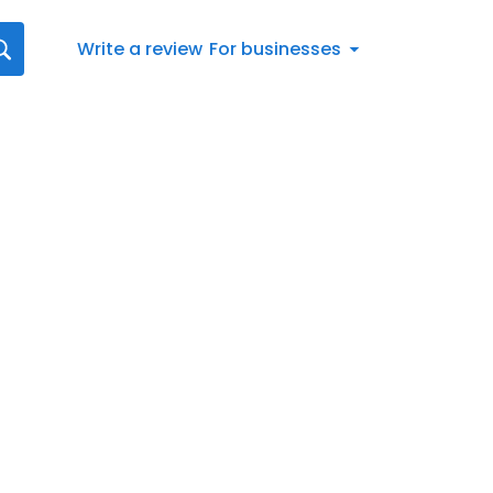
Write a review
For businesses