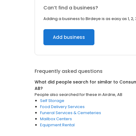
Can’t find a business?
Adding a business to Birdeye is as easy as 1, 2, 
Add business
Frequently asked questions
What did people search for similar to
Consum
AB
?
People also searched for these
in
Airdrie, AB
Self Storage
Food Delivery Services
Funeral Services & Cemeteries
Mailbox Centers
Equipment Rental