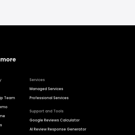
 more
y
Services
Managed Services
hip Team
Professional Services
Demo
Support and Tools
ime
Google Reviews Calculator
es
AI Review Response Generator