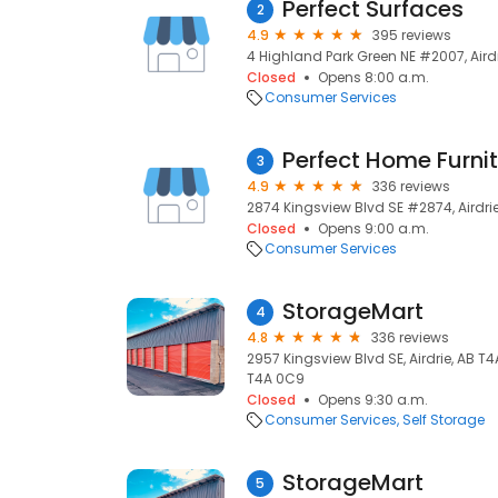
Perfect Surfaces
2
4.9
395 reviews
4 Highland Park Green NE #2007, Airdr
Closed
Opens 8:00 a.m.
Consumer Services
Perfect Home Furn
3
4.9
336 reviews
2874 Kingsview Blvd SE #2874, Airdrie
Closed
Opens 9:00 a.m.
Consumer Services
StorageMart
4
4.8
336 reviews
2957 Kingsview Blvd SE, Airdrie, AB T4
T4A 0C9
Closed
Opens 9:30 a.m.
Consumer Services
Self Storage
StorageMart
5