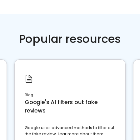
Popular resources
Blog
Google's AI filters out fake
reviews
Google uses advanced methods to filter out
the fake review. Lear more about them.