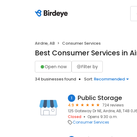
Airdrie, AB
Consumer Services
Best Consumer Services in Air
Open now
Filter by
34 businesses found
Sort:
Recommended
Public Storage
1
4.9
724 reviews
125 Gateway Dr NE, Airdrie, AB, T4B 0J
Closed
Opens 9:30 a.m.
Consumer Services