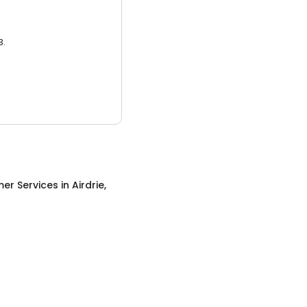
3.
er Services
in
Airdrie,