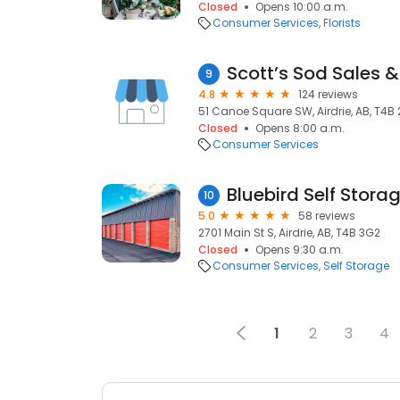
Closed
Opens 10:00 a.m.
Consumer Services
Florists
Scott’s Sod Sales & 
9
4.8
124 reviews
51 Canoe Square SW, Airdrie, AB, T4B
Closed
Opens 8:00 a.m.
Consumer Services
Bluebird Self Stora
10
5.0
58 reviews
2701 Main St S, Airdrie, AB, T4B 3G2
Closed
Opens 9:30 a.m.
Consumer Services
Self Storage
1
2
3
4