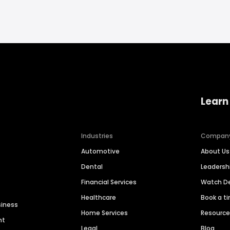
Learn
Industries
Compan
Automotive
About Us
Dental
Leaders
Financial Services
Watch 
Healthcare
Book a t
siness
Home Services
Resourc
nt
Legal
Blog