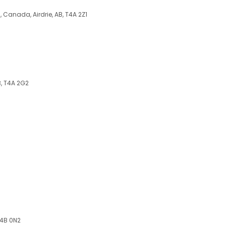
, Canada, Airdrie, AB, T4A 2Z1
B, T4A 2G2
T4B 0N2