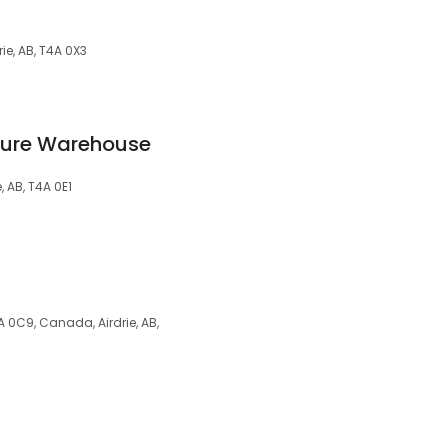
ie, AB, T4A 0X3
iture Warehouse
, AB, T4A 0E1
A 0C9, Canada, Airdrie, AB,