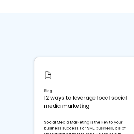
Blog
12 ways to leverage local social
media marketing
Social Media Marketing is the key to your
business success. For SME business, it is of