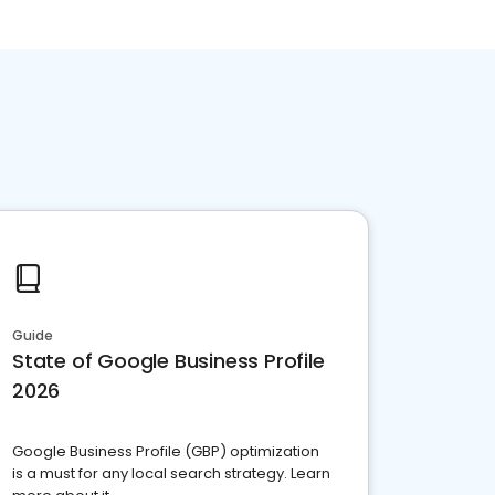
Guide
State of Google Business Profile
2026
Google Business Profile (GBP) optimization
is a must for any local search strategy. Learn