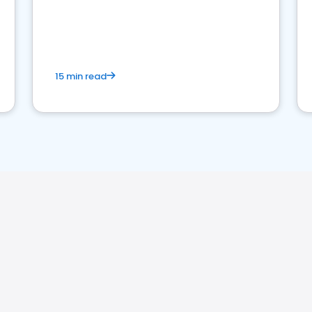
15 min read