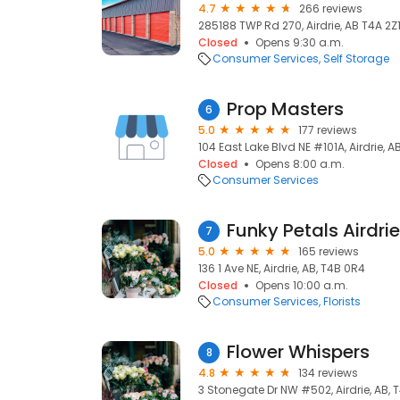
4.7
266 reviews
285188 TWP Rd 270, Airdrie, AB T4A 2Z1
Closed
Opens 9:30 a.m.
Consumer Services
Self Storage
Prop Masters
6
5.0
177 reviews
104 East Lake Blvd NE #101A, Airdrie, A
Closed
Opens 8:00 a.m.
Consumer Services
Funky Petals Airdrie
7
5.0
165 reviews
136 1 Ave NE, Airdrie, AB, T4B 0R4
Closed
Opens 10:00 a.m.
Consumer Services
Florists
Flower Whispers
8
4.8
134 reviews
3 Stonegate Dr NW #502, Airdrie, AB, 