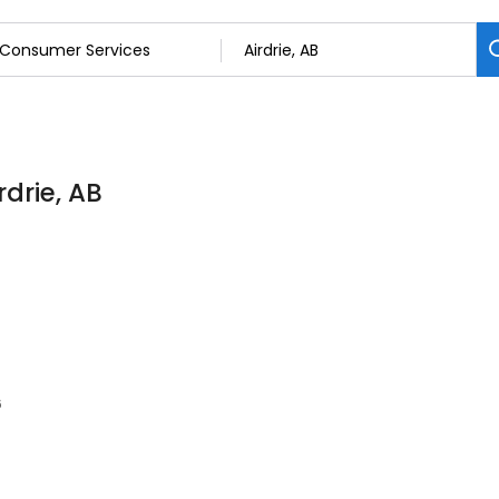
drie, AB
6