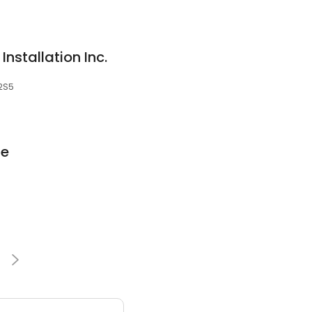
Installation Inc.
 2S5
ge