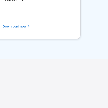
more about it.
Download now