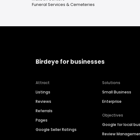
Funeral Services & Cemeteries
Birdeye for businesses
Attract
Solutions
Listings
Small Business
Reviews
Enterprise
Referrals
Objectives
Pages
Google for local bu
Google Seller Ratings
Review Manageme