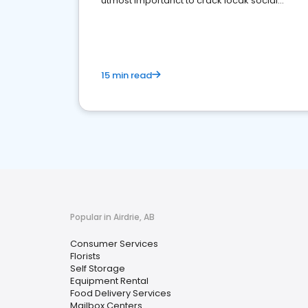
utmost importanct to crack locak social
media marketing.
15 min read
Popular in Airdrie, AB
Consumer Services
Florists
Self Storage
Equipment Rental
Food Delivery Services
Mailbox Centers