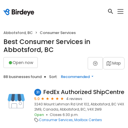
Abbotsford, BC
Consumer Services
Best Consumer Services in
Abbotsford, BC
Open now
Map
88 businesses found
Sort:
Recommended
FedEx Authorized ShipCentre
31
5.0
4 reviews
3240 Mount Lehman Rd Unit 102, Abbotsford, BC V4X
2M9, Canada, Abbotsford, BC, V4X 2M9
Open
Closes 6:30 p.m.
Consumer Services
Mailbox Centers