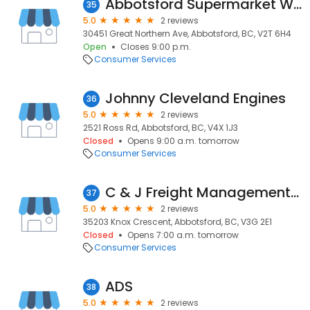
Abbotsford Supermarket Warehouse
35
5.0
2 reviews
30451 Great Northern Ave, Abbotsford, BC, V2T 6H4
Open
Closes 9:00 p.m.
Consumer Services
Johnny Cleveland Engines
36
5.0
2 reviews
2521 Ross Rd, Abbotsford, BC, V4X 1J3
Closed
Opens 9:00 a.m. tomorrow
Consumer Services
C & J Freight Management Ltd.
37
5.0
2 reviews
35203 Knox Crescent, Abbotsford, BC, V3G 2E1
Closed
Opens 7:00 a.m. tomorrow
Consumer Services
ADS
38
5.0
2 reviews