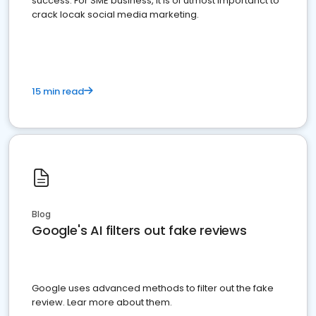
success. For SME business, it is of utmost importanct to
crack locak social media marketing.
15 min read
Blog
Google's AI filters out fake reviews
Google uses advanced methods to filter out the fake
review. Lear more about them.