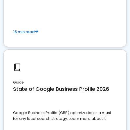
15 min read
Guide
State of Google Business Profile 2026
Google Business Profile (GBP) optimization is a must
for any local search strategy. Learn more about it.