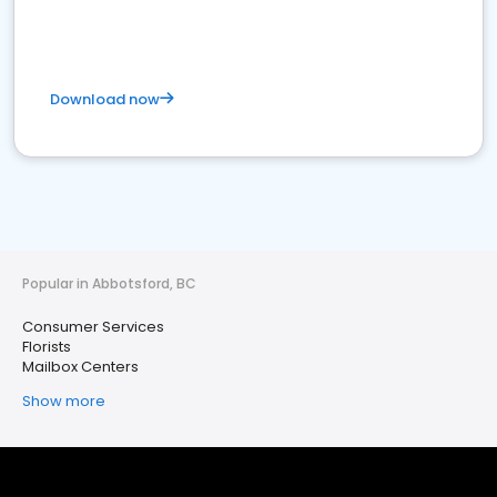
Download now
Popular in Abbotsford, BC
Consumer Services
Florists
Mailbox Centers
Show more