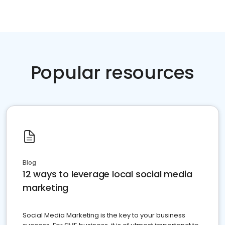
Popular resources
Blog
12 ways to leverage local social media
marketing
Social Media Marketing is the key to your business