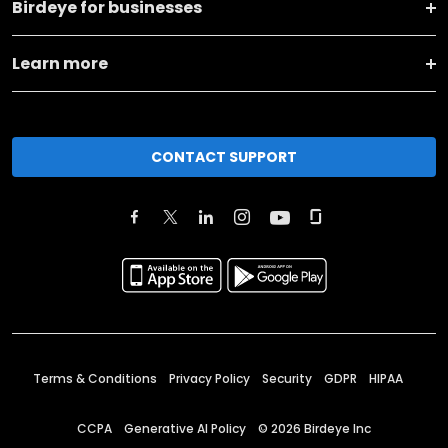
Birdeye for businesses
Learn more
CONTACT SUPPORT
Terms & Conditions
Privacy Policy
Security
GDPR
HIPAA
CCPA
Generative AI Policy
©
2026
Birdeye Inc