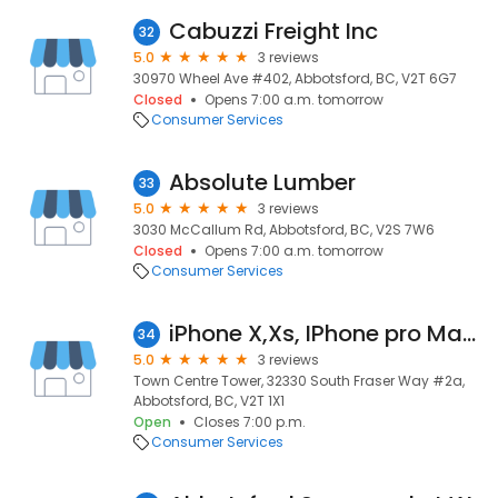
Cabuzzi Freight Inc
32
5.0
3 reviews
30970 Wheel Ave #402, Abbotsford, BC, V2T 6G7
Closed
Opens 7:00 a.m. tomorrow
Consumer Services
Absolute Lumber
33
5.0
3 reviews
3030 McCallum Rd, Abbotsford, BC, V2S 7W6
Closed
Opens 7:00 a.m. tomorrow
Consumer Services
iPhone X,Xs, IPhone pro Max lcd screen replacement near me in Abbotsford
34
5.0
3 reviews
Town Centre Tower, 32330 South Fraser Way #2a,
Abbotsford, BC, V2T 1X1
Open
Closes 7:00 p.m.
Consumer Services