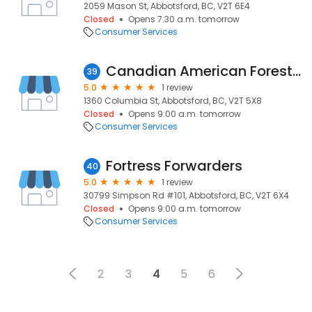
2059 Mason St, Abbotsford, BC, V2T 6E4
Closed
Opens 7:30 a.m. tomorrow
Consumer Services
Canadian American Forest Products Ltd
39
5.0
1 review
1360 Columbia St, Abbotsford, BC, V2T 5X8
Closed
Opens 9:00 a.m. tomorrow
Consumer Services
Fortress Forwarders
40
5.0
1 review
30799 Simpson Rd #101, Abbotsford, BC, V2T 6X4
Closed
Opens 9:00 a.m. tomorrow
Consumer Services
2
3
4
5
6