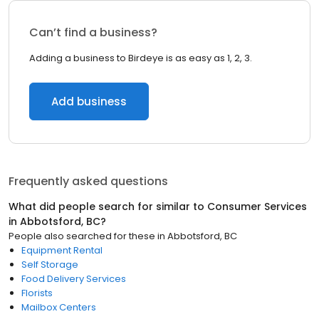
Can’t find a business?
Adding a business to Birdeye is as easy as 1, 2, 3.
Add business
Frequently asked questions
What did people search for similar to
Consumer Services
in
Abbotsford, BC
?
People also searched for these
in
Abbotsford, BC
Equipment Rental
Self Storage
Food Delivery Services
Florists
Mailbox Centers