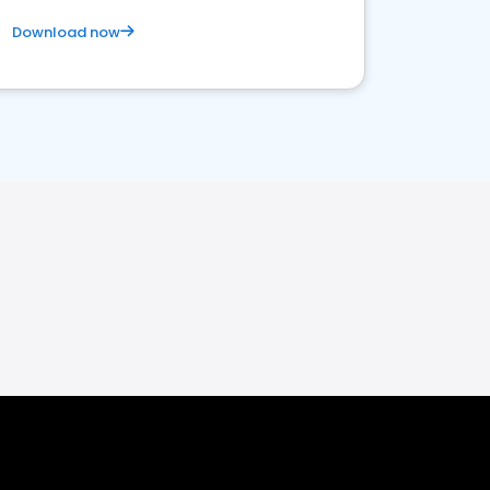
Download now