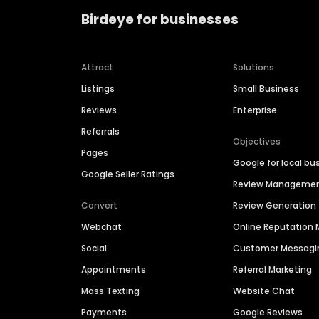
Birdeye for businesses
Attract
Solutions
Listings
Small Business
Reviews
Enterprise
Referrals
Objectives
Pages
Google for local bu
Google Seller Ratings
Review Manageme
Convert
Review Generation
Webchat
Online Reputatio
Social
Customer Messagi
Appointments
Referral Marketing
Mass Texting
Website Chat
Payments
Google Reviews