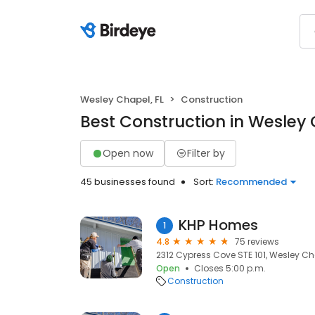
Wesley Chapel, FL
Construction
Best Construction in Wesley 
Open now
Filter by
45 businesses found
Sort:
Recommended
KHP Homes
1
4.8
75 reviews
2312 Cypress Cove STE 101, Wesley Cha
Open
Closes 5:00 p.m.
Construction