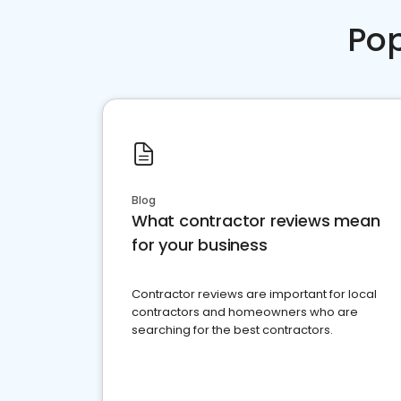
Pop
Blog
What contractor reviews mean
for your business
Contractor reviews are important for local
contractors and homeowners who are
searching for the best contractors.