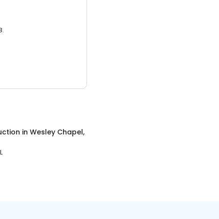
3.
uction
in
Wesley Chapel,
L