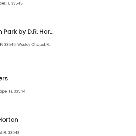
l, FL, 33545
Westgate at Avalon Park by D.R. Horton
FL 33545, Wesley Chapel, FL,
ers
pel, FL, 33544
Horton
, FL, 33543