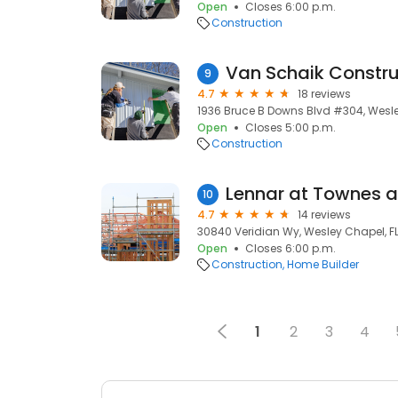
Open
Closes 6:00 p.m.
Construction
Van Schaik Construc
9
4.7
18 reviews
1936 Bruce B Downs Blvd #304, Wesle
Open
Closes 5:00 p.m.
Construction
Lennar at Townes a
10
4.7
14 reviews
30840 Veridian Wy, Wesley Chapel, FL
Open
Closes 6:00 p.m.
Construction
Home Builder
1
2
3
4