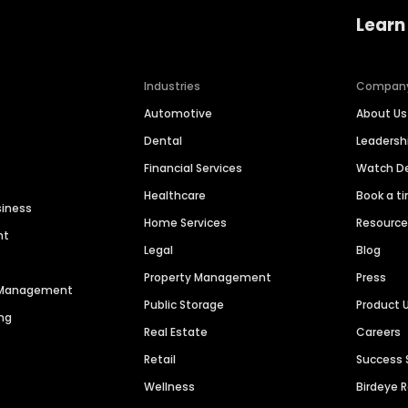
Learn
Industries
Compan
Automotive
About Us
Dental
Leaders
Financial Services
Watch 
Healthcare
Book a t
siness
Home Services
Resourc
nt
Legal
Blog
Property Management
Press
n Management
Public Storage
Product 
ng
Real Estate
Careers
Retail
Success 
Wellness
Birdeye 