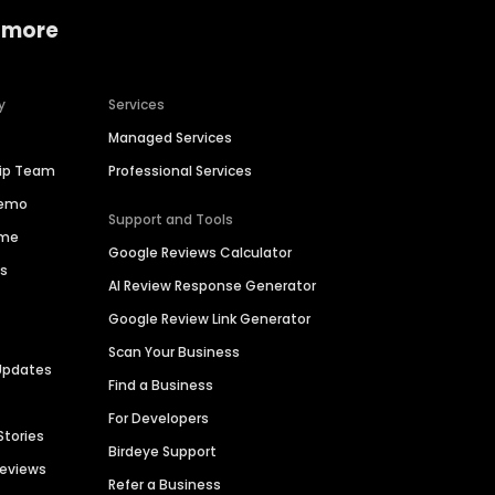
 more
y
Services
Managed Services
hip Team
Professional Services
Demo
Support and Tools
ime
Google Reviews Calculator
es
AI Review Response Generator
Google Review Link Generator
Scan Your Business
Updates
Find a Business
For Developers
Stories
Birdeye Support
Reviews
Refer a Business