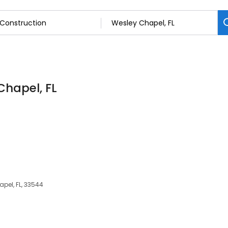
Chapel, FL
pel, FL, 33544