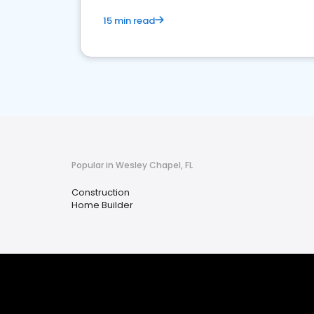
15 min read
Popular in Wesley Chapel, FL
Construction
Home Builder