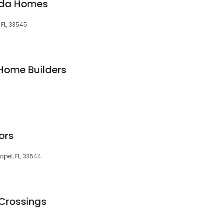
nda Homes
 FL, 33545
Home Builders
ors
pel, FL, 33544
Crossings