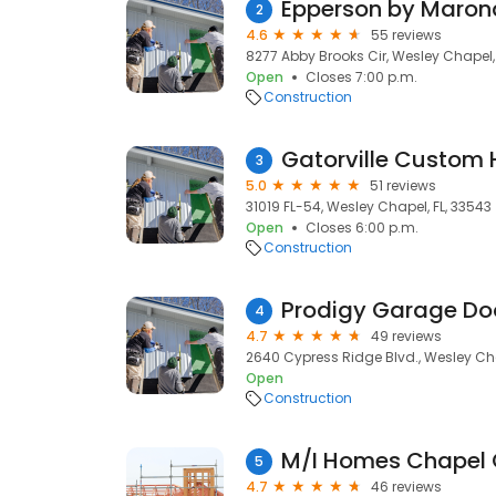
Epperson by Maro
2
4.6
55 reviews
8277 Abby Brooks Cir, Wesley Chapel,
Open
Closes 7:00 p.m.
Construction
Gatorville Custom 
3
5.0
51 reviews
31019 FL-54, Wesley Chapel, FL, 33543
Open
Closes 6:00 p.m.
Construction
Prodigy Garage Do
4
4.7
49 reviews
2640 Cypress Ridge Blvd., Wesley Cha
Open
Construction
M/I Homes Chapel 
5
4.7
46 reviews