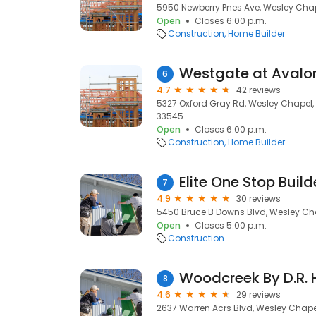
5950 Newberry Pnes Ave, Wesley Chape
Open
Closes 6:00 p.m.
Construction
Home Builder
6
4.7
42 reviews
5327 Oxford Gray Rd, Wesley Chapel, 
33545
Open
Closes 6:00 p.m.
Construction
Home Builder
Elite One Stop Build
7
4.9
30 reviews
5450 Bruce B Downs Blvd, Wesley Cha
Open
Closes 5:00 p.m.
Construction
Woodcreek By D.R. 
8
4.6
29 reviews
2637 Warren Acrs Blvd, Wesley Chapel