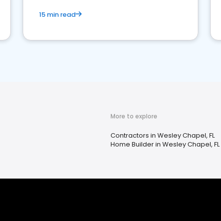
15 min read
More to explore
Contractors in Wesley Chapel, FL
Home Builder in Wesley Chapel, FL