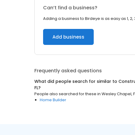
Can’t find a business?
Adding a business to Birdeye is as easy as 1, 2, 
Add business
Frequently asked questions
What did people search for similar to
Constr
FL
?
People also searched for these
in
Wesley Chapel, F
Home Builder