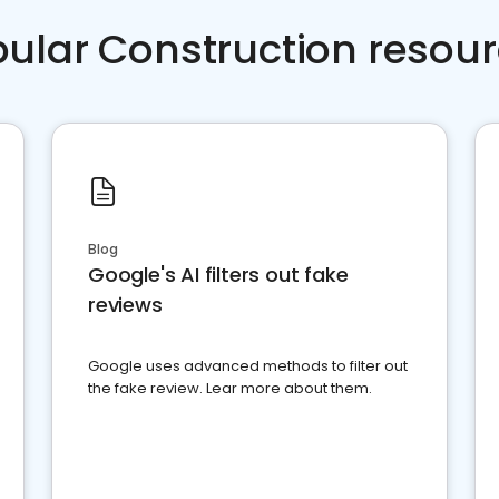
ular Construction resou
Blog
Google's AI filters out fake
reviews
Google uses advanced methods to filter out
the fake review. Lear more about them.