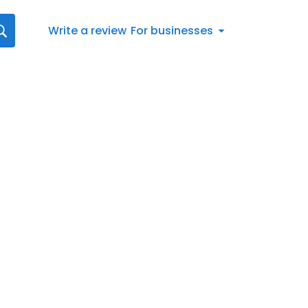
Write a review
For businesses