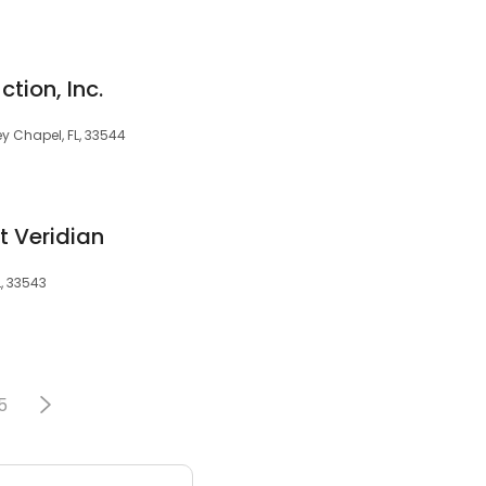
tion, Inc.
y Chapel, FL, 33544
t Veridian
, 33543
5