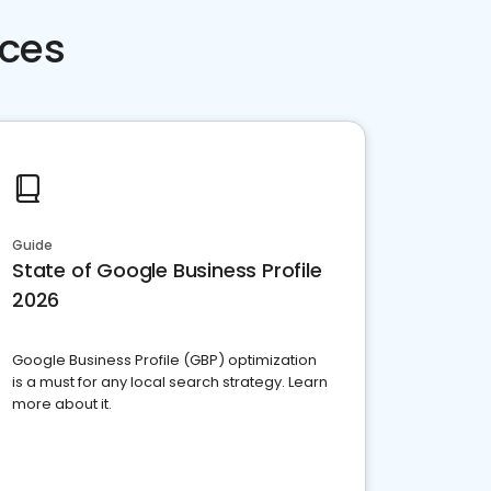
rces
Guide
State of Google Business Profile
2026
Google Business Profile (GBP) optimization
is a must for any local search strategy. Learn
more about it.