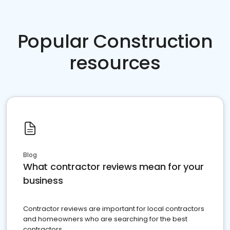
Popular Construction
resources
Blog
What contractor reviews mean for your
business
Contractor reviews are important for local contractors
and homeowners who are searching for the best
contractors.