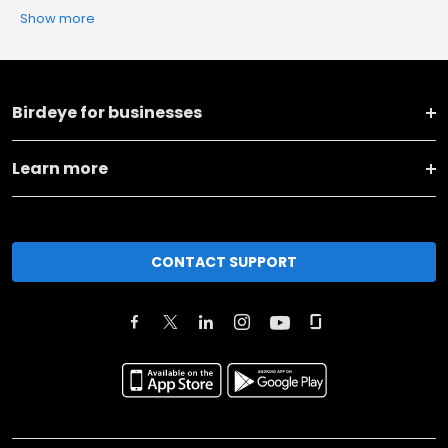
Show more
Birdeye for businesses
Learn more
CONTACT SUPPORT