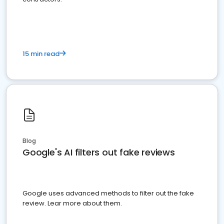
15 min read
Blog
Google's AI filters out fake reviews
Google uses advanced methods to filter out the fake
review. Lear more about them.