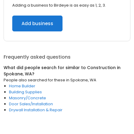
Adding a business to Birdeye is as easy as 1, 2, 3.
Add business
Frequently asked questions
What did people search for similar to
Construction
in
Spokane, WA
?
People also searched for these
in
Spokane, WA
Home Builder
Building Supplies
Masonry/Concrete
Door Sales/Installation
Drywall Installation & Repair