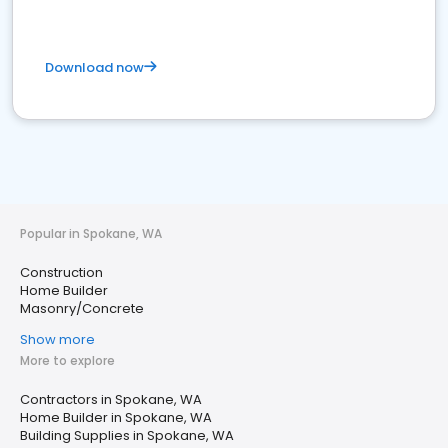
Download now
Popular in Spokane, WA
Construction
Home Builder
Masonry/Concrete
Show more
More to explore
Contractors in Spokane, WA
Home Builder in Spokane, WA
Building Supplies in Spokane, WA