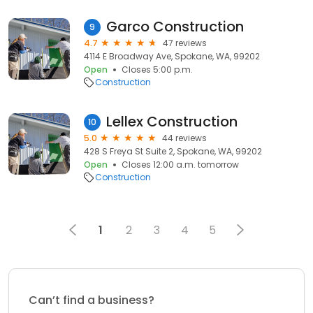
Garco Construction
9
4.7
47 reviews
4114 E Broadway Ave, Spokane, WA, 99202
Open
Closes 5:00 p.m.
Construction
Lellex Construction
10
5.0
44 reviews
428 S Freya St Suite 2, Spokane, WA, 99202
Open
Closes 12:00 a.m. tomorrow
Construction
1
2
3
4
5
Can’t find a business?