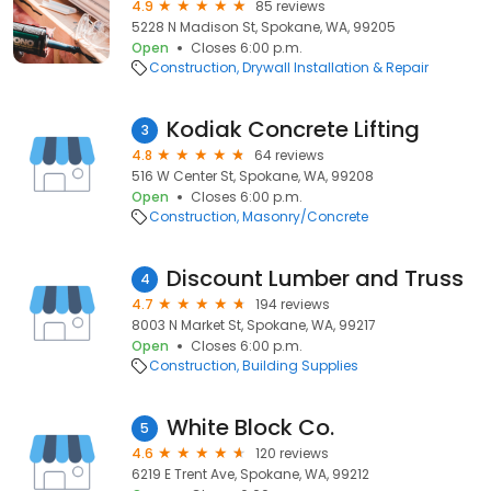
4.9
85 reviews
5228 N Madison St, Spokane, WA, 99205
Open
Closes 6:00 p.m.
Construction
Drywall Installation & Repair
Kodiak Concrete Lifting
3
4.8
64 reviews
516 W Center St, Spokane, WA, 99208
Open
Closes 6:00 p.m.
Construction
Masonry/Concrete
Discount Lumber and Truss
4
4.7
194 reviews
8003 N Market St, Spokane, WA, 99217
Open
Closes 6:00 p.m.
Construction
Building Supplies
White Block Co.
5
4.6
120 reviews
6219 E Trent Ave, Spokane, WA, 99212