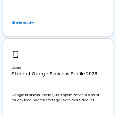
15 min read
Guide
State of Google Business Profile 2026
Google Business Profile (GBP) optimization is a must
for any local search strategy. Learn more about it.