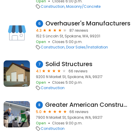
Open
Closes 6:00 p.m.
Construction
Masonry/Concrete
Overhauser's Manufacturers
6
4.3
87 reviews
152 S Lincoln St, Spokane, WA, 99201
Open
Closes 5:00 p.m.
Construction
Door Sales/Installation
Solid Structures
7
4.1
66 reviews
9200 N Market St, Spokane, WA, 99217
Open
Closes 5:00 p.m.
Construction
Greater American Construction
8
5.0
66 reviews
7900 N Market St, Spokane, WA, 99217
Open
Closes 9:00 p.m.
Construction