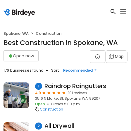
Spokane, WA
Construction
Best Construction in Spokane, WA
Open now
Map
176 businesses found
Sort:
Recommended
Raindrop Raingutters
1
4.9
101 reviews
3516 N Market St, Spokane, WA, 99207
Open
Closes 5:00 p.m.
Construction
All Drywall
2